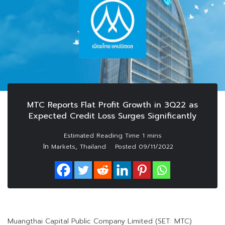
MTC Reports Flat Profit Growth in 3Q22 as
Expected Credit Loss Surges Significantly
In
,
Markets
Thailand
Posted
09/11/2022
Muangthai Capital Public Company Limited (SET: MTC)