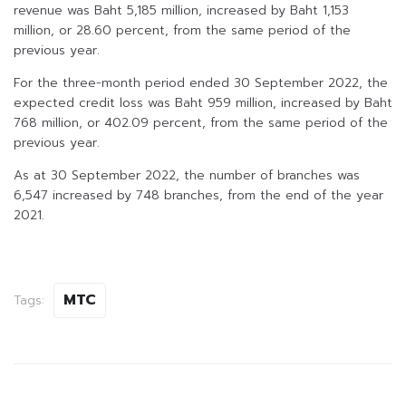
revenue was Baht 5,185 million, increased by Baht 1,153
million, or 28.60 percent, from the same period of the
previous year.
For the three-month period ended 30 September 2022, the
expected credit loss was Baht 959 million, increased by Baht
768 million, or 402.09 percent, from the same period of the
previous year.
As at 30 September 2022, the number of branches was
6,547 increased by 748 branches, from the end of the year
2021.
MTC
Tags: