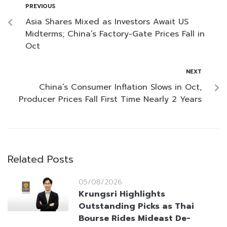
PREVIOUS
Asia Shares Mixed as Investors Await US
Midterms; China’s Factory-Gate Prices Fall in
Oct
NEXT
China’s Consumer Inflation Slows in Oct,
Producer Prices Fall First Time Nearly 2 Years
Related Posts
05/08/2026
Krungsri Highlights
Outstanding Picks as Thai
Bourse Rides Mideast De-