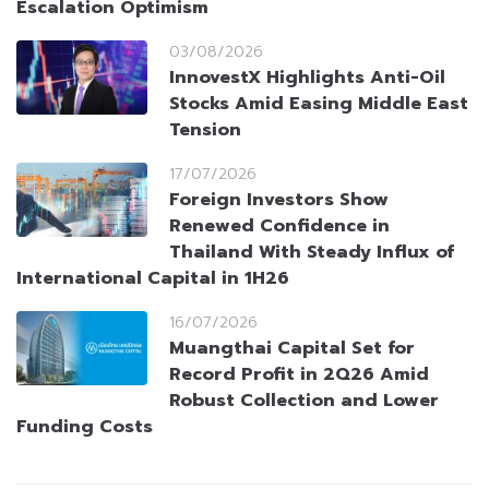
Escalation Optimism
03/08/2026
InnovestX Highlights Anti-Oil
Stocks Amid Easing Middle East
Tension
17/07/2026
Foreign Investors Show
Renewed Confidence in
Thailand With Steady Influx of
International Capital in 1H26
16/07/2026
Muangthai Capital Set for
Record Profit in 2Q26 Amid
Robust Collection and Lower
Funding Costs