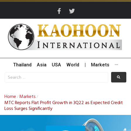
Thailand
Asia
USA
World
|
Markets
···
Home
Markets
/
/
MTC Reports Flat Profit Growth in 3Q22 as Expected Credit
Loss Surges Significantly