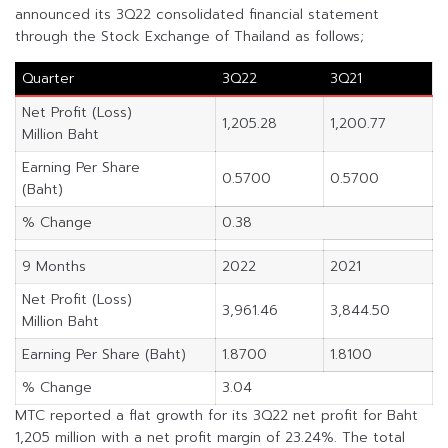
announced its 3Q22 consolidated financial statement
through the Stock Exchange of Thailand as follows;
Quarter
3Q22
3Q21
Net Profit (Loss)
1,205.28
1,200.77
Million Baht
Earning Per Share
0.5700
0.5700
(Baht)
% Change
0.38
9 Months
2022
2021
Net Profit (Loss)
3,961.46
3,844.50
Million Baht
Earning Per Share (Baht)
1.8700
1.8100
% Change
3.04
MTC reported a flat growth for its 3Q22 net profit for Baht
1,205 million with a net profit margin of 23.24%. The total