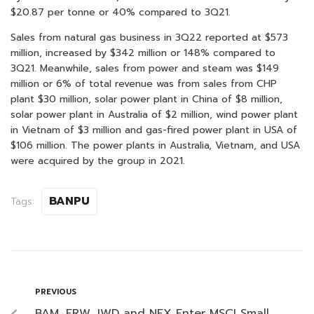
$20.87 per tonne or 40% compared to 3Q21.
Sales from natural gas business in 3Q22 reported at $573
million, increased by $342 million or 148% compared to
3Q21. Meanwhile, sales from power and steam was $149
million or 6% of total revenue was from sales from CHP
plant $30 million, solar power plant in China of $8 million,
solar power plant in Australia of $2 million, wind power plant
in Vietnam of $3 million and gas-fired power plant in USA of
$106 million. The power plants in Australia, Vietnam, and USA
were acquired by the group in 2021.
BANPU
Tags:
PREVIOUS
BAM, ERW, JWD and NEX Enter MSCI Small