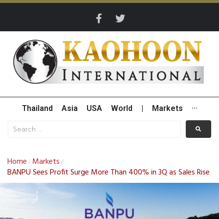
Thailand
Asia
USA
World
|
Markets
···
Home
Markets
/
/
BANPU Sees Profit Surge More Than 400% in 3Q as Sales Rise