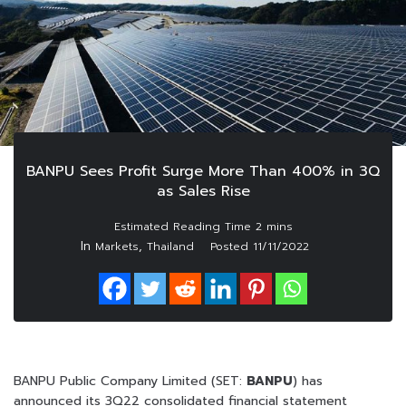
BANPU Sees Profit Surge More Than 400% in 3Q
as Sales Rise
In
,
Markets
Thailand
Posted
11/11/2022
BANPU Public Company Limited (SET:
BANPU
) has
announced its 3Q22 consolidated financial statement