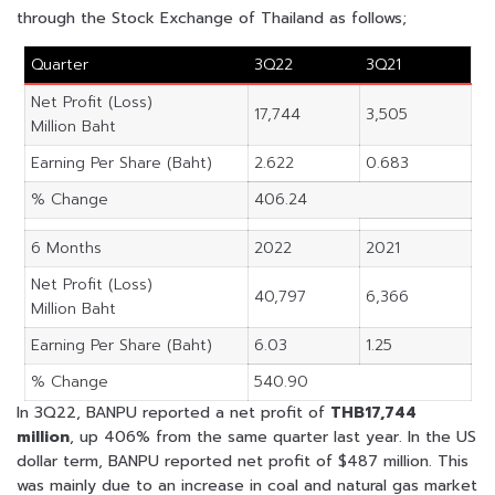
through the Stock Exchange of Thailand as follows;
Quarter
3Q22
3Q21
Net Profit (Loss)
17,744
3,505
Million Baht
Earning Per Share (Baht)
2.622
0.683
% Change
406.24
6 Months
2022
2021
Net Profit (Loss)
40,797
6,366
Million Baht
Earning Per Share (Baht)
6.03
1.25
% Change
540.90
In 3Q22, BANPU reported a net profit of
THB17,744
million
, up 406% from the same quarter last year. In the US
dollar term, BANPU reported net profit of $487 million. This
was mainly due to an increase in coal and natural gas market