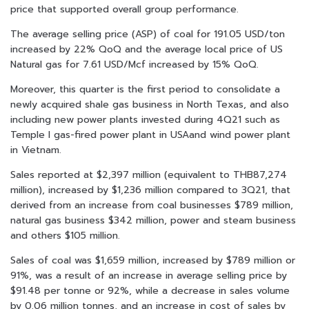
price that supported overall group performance.
The average selling price (ASP) of coal for 191.05 USD/ton
increased by 22% QoQ and the average local price of US
Natural gas for 7.61 USD/Mcf increased by 15% QoQ.
Moreover, this quarter is the first period to consolidate a
newly acquired shale gas business in North Texas, and also
including new power plants invested during 4Q21 such as
Temple I gas-fired power plant in USAand wind power plant
in Vietnam.
Sales reported at $2,397 million (equivalent to THB87,274
million), increased by $1,236 million compared to 3Q21, that
derived from an increase from coal businesses $789 million,
natural gas business $342 million, power and steam business
and others $105 million.
Sales of coal was $1,659 million, increased by $789 million or
91%, was a result of an increase in average selling price by
$91.48 per tonne or 92%, while a decrease in sales volume
by 0.06 million tonnes, and an increase in cost of sales by