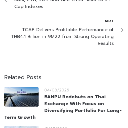
Cap Indexes
NEXT
TCAP Delivers Profitable Performance of
THB4.1 Billion in 9M22 from Strong Operating
Results
Related Posts
04/08/2026
BANPU Redebuts on Thai
Exchange With Focus on
Diversifying Portfolio For Long-
Term Growth