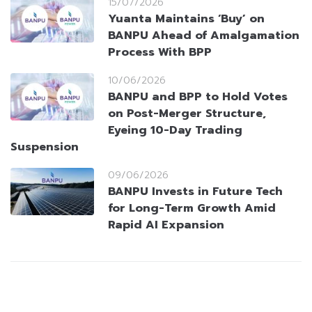
15/07/2026
Yuanta Maintains ‘Buy’ on
BANPU Ahead of Amalgamation
Process With BPP
10/06/2026
BANPU and BPP to Hold Votes
on Post-Merger Structure,
Eyeing 10-Day Trading
Suspension
09/06/2026
BANPU Invests in Future Tech
for Long-Term Growth Amid
Rapid AI Expansion