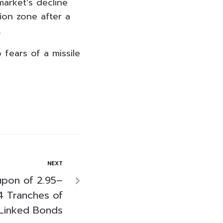
market’s decline
ion zone after a
.
fears of a missile
NEXT
upon of 2.95–
4 Tranches of
y-Linked Bonds