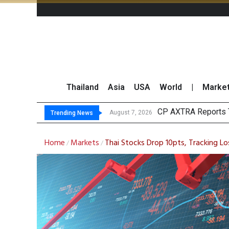
Thailand
Asia
USA
World
|
Marke
Tot
Market Roundup 7 
CRC Acquires AEON 
August 7, 2026
August 7, 2026
Trending News
Home
Markets
Thai Stocks Drop 10pts, Tracking Lo
/
/