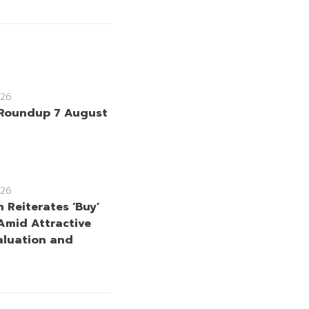
26
Roundup 7 August
26
 Reiterates ‘Buy’
Amid Attractive
aluation and