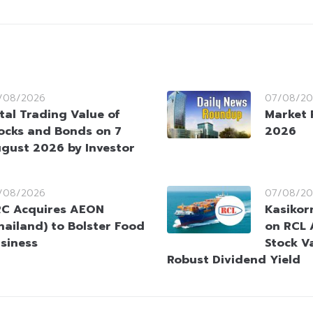
/08/2026
07/08/20
tal Trading Value of
Market 
ocks and Bonds on 7
2026
gust 2026 by Investor
/08/2026
07/08/20
C Acquires AEON
Kasikorn
hailand) to Bolster Food
on RCL 
siness
Stock V
Robust Dividend Yield