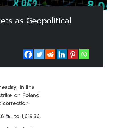
ets as Geopolitical
esday, in line
strike on Poland
 correction.
61%, to 1,619.36.