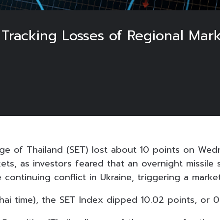
 Tracking Losses of Regional Mark
e of Thailand (SET) lost about 10 points on Wedn
ets, as investors feared that an overnight missile 
 continuing conflict in Ukraine, triggering a market
Thai time), the SET Index dipped 10.02 points, or 0.