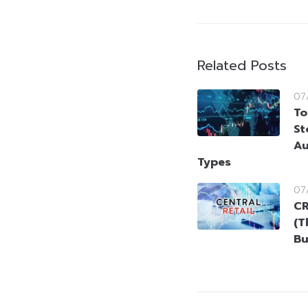
Related Posts
07
To
St
Au
Types
07
CR
(T
Bu