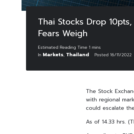
Thai Stocks Drop 10pts,
Fears Weigh
Markets
Thailand
In
,
Posted
16/11/2022
The Stock Exchang
with regional mark
could escalate the
As of 14.33 hrs. (