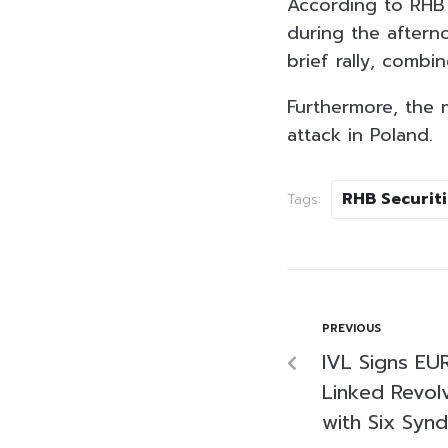
According to RHB 
during the aftern
brief rally, combi
Furthermore, the 
attack in Poland.
RHB Securiti
Tags:
PREVIOUS
IVL Signs EUR
Linked Revolv
with Six Syn