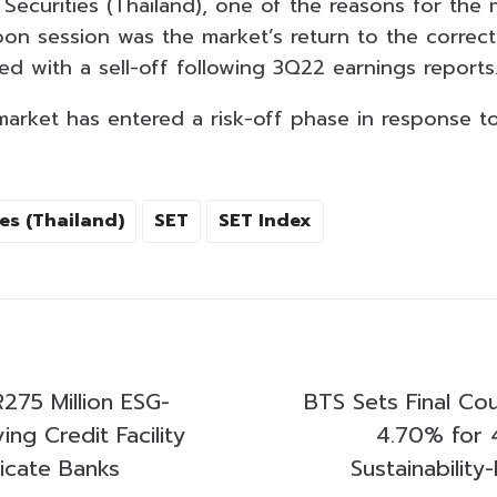
Securities (Thailand), one of the reasons for the 
oon session was the market’s return to the correct
ned with a sell-off following 3Q22 earnings reports
market has entered a risk-off phase in response to 
es (Thailand)
SET
SET Index
275 Million ESG-
BTS Sets Final Co
ing Credit Facility
4.70% for 
dicate Banks
Sustainabilit