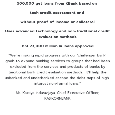
500,000 get loans from KBank based on
tech credit assessment and
without proof-of-income or collateral
Uses advanced technology and non-traditional credit
evaluation methods
Bht 23,000 million in loans approved
“We’re making rapid progress with our ‘challenger bank’
goals to expand banking services to groups that had been
excluded from the services and products of banks by
traditional bank credit evaluation methods. It’ll help the
unbanked and underbanked escape the debt traps of high-
interest non-formal loans.”
Ms. Kattiya Indaravijaya, Chief Executive Officer,
KASIKORNBANK