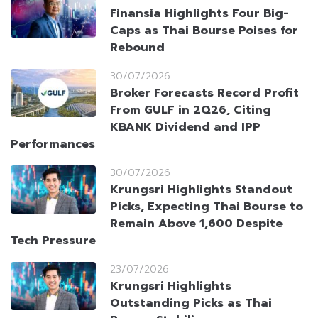
Finansia Highlights Four Big-
Caps as Thai Bourse Poises for
Rebound
30/07/2026
Broker Forecasts Record Profit
From GULF in 2Q26, Citing
KBANK Dividend and IPP
Performances
30/07/2026
Krungsri Highlights Standout
Picks, Expecting Thai Bourse to
Remain Above 1,600 Despite
Tech Pressure
23/07/2026
Krungsri Highlights
Outstanding Picks as Thai