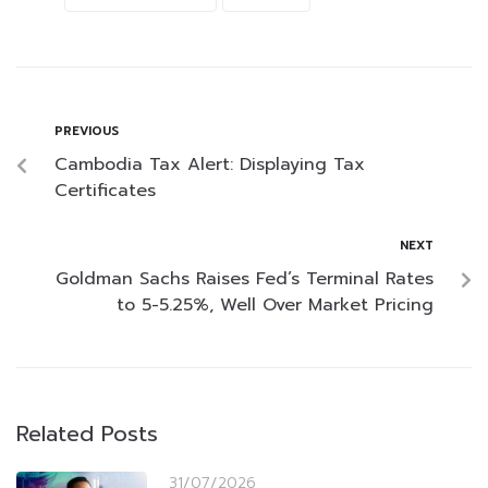
PREVIOUS
Cambodia Tax Alert: Displaying Tax
Certificates
NEXT
Goldman Sachs Raises Fed’s Terminal Rates
to 5-5.25%, Well Over Market Pricing
Related Posts
31/07/2026