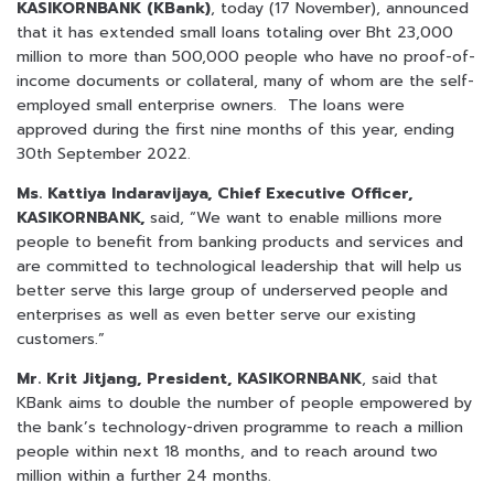
KASIKORNBANK (KBank)
, today (17 November), announced
that it has extended small loans totaling over Bht 23,000
million to more than 500,000 people who have no proof-of-
income documents or collateral, many of whom are the self-
employed small enterprise owners. The loans were
approved during the first nine months of this year, ending
30th September 2022.
Ms. Kattiya Indaravijaya, Chief Executive Officer,
KASIKORNBANK,
said, “We want to enable millions more
people to benefit from banking products and services and
are committed to technological leadership that will help us
better serve this large group of underserved people and
enterprises as well as even better serve our existing
customers.”
Mr. Krit Jitjang, President, KASIKORNBANK
, said that
KBank aims to double the number of people empowered by
the bank’s technology-driven programme to reach a million
people within next 18 months, and to reach around two
million within a further 24 months.