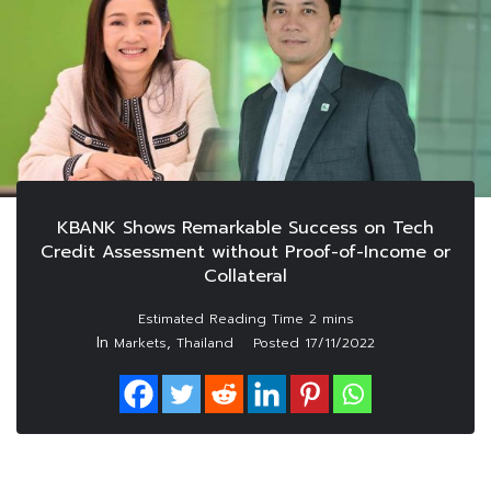
KBANK Shows Remarkable Success on Tech
Credit Assessment without Proof-of-Income or
Collateral
In
,
Markets
Thailand
Posted
17/11/2022