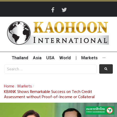
Thailand
Asia
USA
World
|
Markets
···
Home
Markets
/
/
KBANK Shows Remarkable Success on Tech Credit
Assessment without Proof-of-Income or Collateral