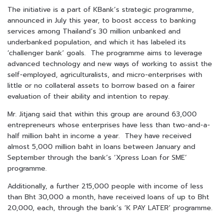
The initiative is a part of KBank’s strategic programme,
announced in July this year, to boost access to banking
services among Thailand’s 30 million unbanked and
underbanked population, and which it has labeled its
‘challenger bank’ goals. The programme aims to leverage
advanced technology and new ways of working to assist the
self-employed, agriculturalists, and micro-enterprises with
little or no collateral assets to borrow based on a fairer
evaluation of their ability and intention to repay.
Mr. Jitjang said that within this group are around 63,000
entrepreneurs whose enterprises have less than two-and-a-
half million baht in income a year. They have received
almost 5,000 million baht in loans between January and
September through the bank’s ‘Xpress Loan for SME’
programme.
Additionally, a further 215,000 people with income of less
than Bht 30,000 a month, have received loans of up to Bht
20,000, each, through the bank’s ‘K PAY LATER’ programme.