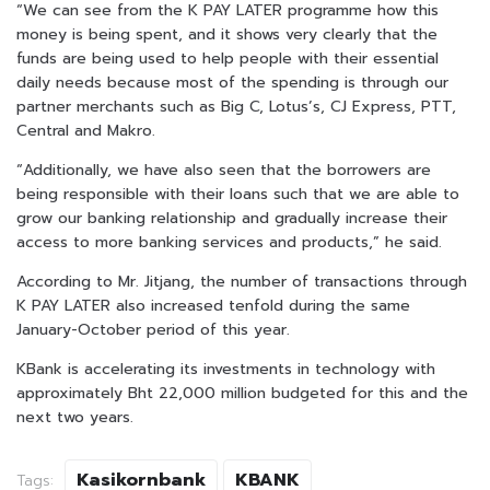
“We can see from the K PAY LATER programme how this
money is being spent, and it shows very clearly that the
funds are being used to help people with their essential
daily needs because most of the spending is through our
partner merchants such as Big C, Lotus’s, CJ Express, PTT,
Central and Makro.
“Additionally, we have also seen that the borrowers are
being responsible with their loans such that we are able to
grow our banking relationship and gradually increase their
access to more banking services and products,” he said.
According to Mr. Jitjang, the number of transactions through
K PAY LATER also increased tenfold during the same
January-October period of this year.
KBank is accelerating its investments in technology with
approximately Bht 22,000 million budgeted for this and the
next two years.
Kasikornbank
KBANK
Tags: