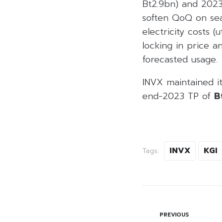
Bt2.9bn) and 202
soften QoQ on sea
electricity costs (
locking in price 
forecasted usage.
INVX maintained i
end-2023 TP of
B
INVX
KGI
Tags:
PREVIOUS