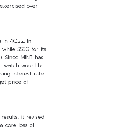
 exercised over
e in 4Q22. In
while SSSG for its
2). Since MINT has
to watch would be
ising interest rate
et price of
esults, it revised
a core loss of