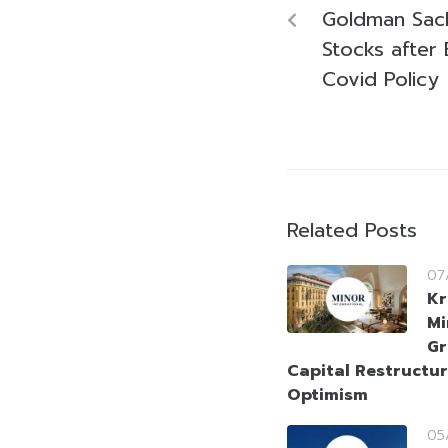
Goldman Sach
Stocks after 
Covid Policy
Related Posts
07
Kr
Mi
Gr
Capital Restructur
Optimism
05