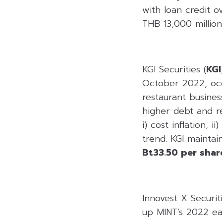
with loan credit 
THB 13,000 million,
KGI Securities (
KGI
October 2022, occ
restaurant busines
higher debt and r
i) cost inflation, 
trend. KGI mainta
Bt33.50 per shar
Innovest X Securiti
up MINT’s 2022 ear