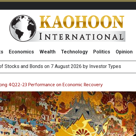
ts
Economics
Wealth
Technology
Politics
Opinion
(Thailand) to Bolster Food Business
 Oil Rises on Geopolitical Uncertainty, Focus Shifts to July Job
Strong 4Q22-23 Performance on Economic Recovery