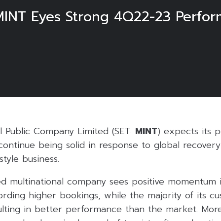
 MINT Eyes Strong 4Q22-23 Perfo
al Public Company Limited (SET:
MINT
) expects its 
continue being solid in response to global recovery 
style business.
 multinational company sees positive momentum i
ording higher bookings, while the majority of its c
sulting in better performance than the market. Mor