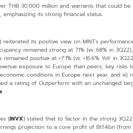
over THB 30,000 million and warrants that could be
 emphasizing its strong financial status.
) reiterated its positive view on MINT’s performanc
upancy remained strong at 71% (vs. 68% in 3Q22), 
s remained positive at +7.1% (vs. +16.6% YoY in 3Q2
evenue exposure to Europe than peers, key risks 
ii) economic conditions in Europe next year, and iii) r
ined a rating of Outperform with an unchanged targ
e
.
es (
INVX
) stated that to factor in the strong 3Q22 r
nings projection to a core profit of Bt1.4bn (from 