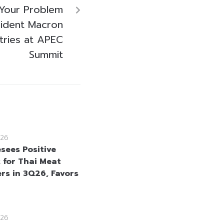
 Your Problem
sident Macron
ntries at APEC
Summit
26
sees Positive
 for Thai Meat
rs in 3Q26, Favors
26