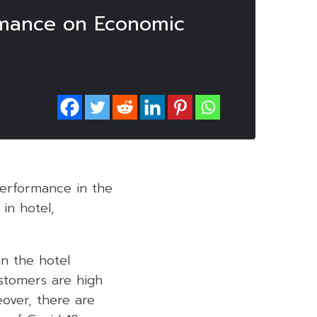
rmance on Economic
performance in the
in hotel,
n the hotel
ustomers are high
eover, there are