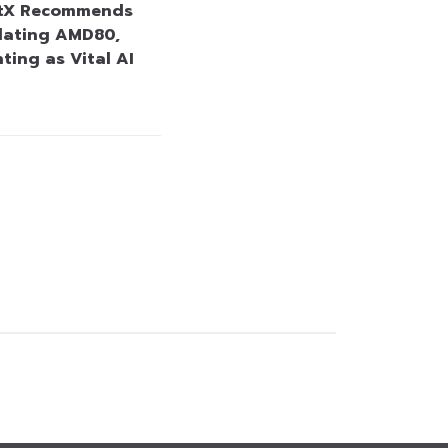
stX Recommends
lating AMD80,
ting as Vital AI