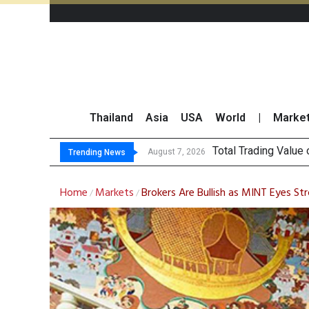
Thailand
Asia
USA
World
|
Marke
Market Roun
CRC Acquires AEON 
US Futures Mixed as
August 7, 2026
August 7, 2026
Trending News
Home
Markets
Brokers Are Bullish as MINT Eyes 
/
/