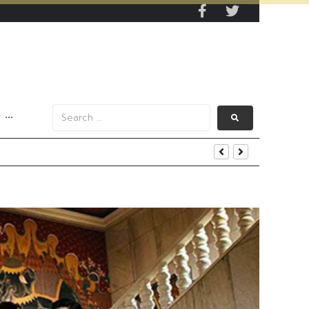
···
s Data