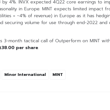
3 by 4%. INVX expected 4Q22 core earnings to im
sonality in Europe. MINT expects limited impact fr
utilities = ~4% of revenue) in Europe as it has hedgi
and securing volume for use through end-2022 and
ts 3-month tactical call of Outperform on MINT wi
t38.00 per share
.
Minor International
MINT