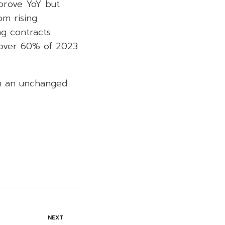
prove YoY but
om rising
ng contracts
 over 60% of 2023
th an unchanged
NEXT