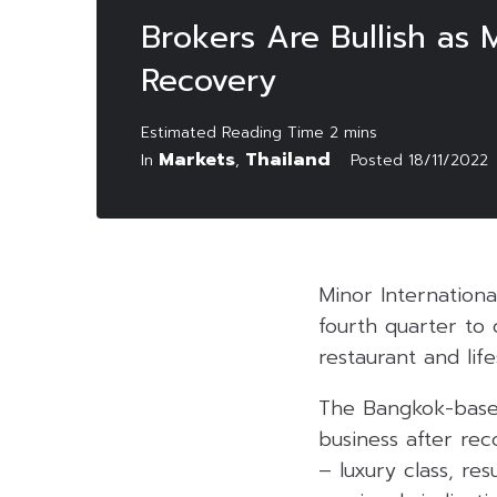
Brokers Are Bullish as
Recovery
Markets
Thailand
In
,
Posted
18/11/2022
Minor Internation
fourth quarter to 
restaurant and life
The Bangkok-based
business after rec
– luxury class, re