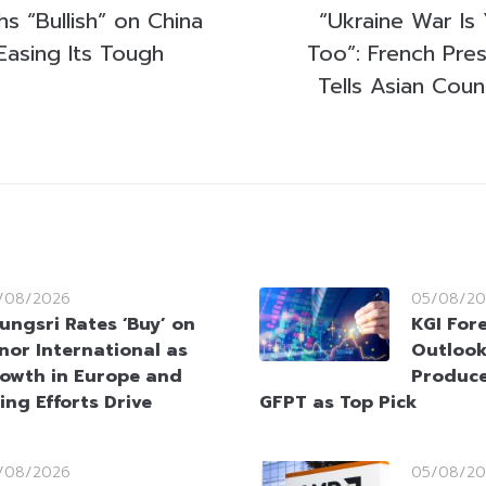
s “Bullish” on China
“Ukraine War Is
Easing Its Tough
Too”: French Pre
Tells Asian Cou
/08/2026
05/08/20
ungsri Rates ‘Buy’ on
KGI Fore
nor International as
Outlook
owth in Europe and
Produce
ing Efforts Drive
GFPT as Top Pick
/08/2026
05/08/20