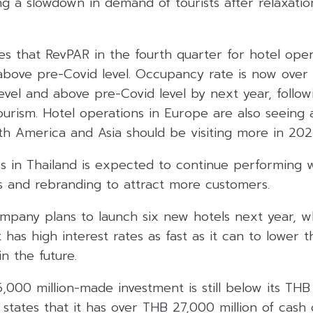
ing a slowdown in demand of tourists after relaxatio
s that RevPAR in the fourth quarter for hotel oper
e above pre-Covid level. Occupancy rate is now ove
evel and above pre-Covid level by next year, follow
ourism. Hotel operations in Europe are also seeing 
rth America and Asia should be visiting more in 202
ss in Thailand is expected to continue performing 
 and rebranding to attract more customers.
ompany plans to launch six new hotels next year, wh
t has high interest rates as fast as it can to lower t
n the future.
,000 million-made investment is still below its TH
T states that it has over THB 27,000 million of cash