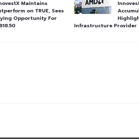
novestX Maintains
Innove
tperform on TRUE, Sees
Accumu
ying Opportunity For
Highligh
B18.50
Infrastructure Provider