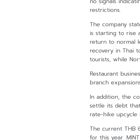
no signals indicat
restrictions.
The company state
is starting to ris
return to normal l
recovery in Thai t
tourists, while No
Restaurant busine
branch expansions
In addition, the c
settle its debt tha
rate-hike upcycle i
The current THB 6
for this year. MIN