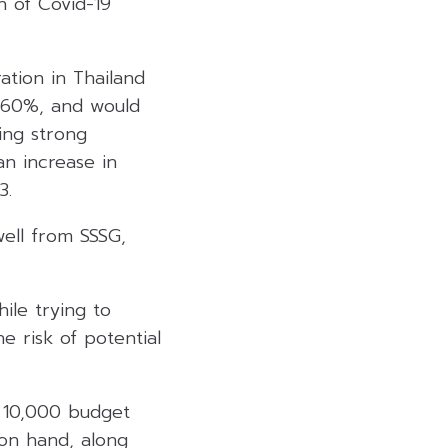
n of Covid-19
ation in Thailand
r 60%, and would
ing strong
an increase in
3.
well from SSSG,
ile trying to
he risk of potential
B 10,000 budget
 on hand, along