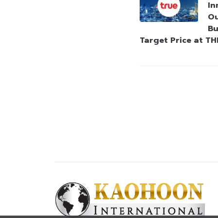
In
Ou
Bu
Target Price at TH