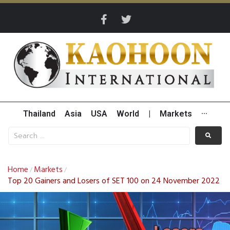
Thailand
Asia
USA
World
|
Markets
···
Home
Markets
/
/
Top 20 Gainers and Losers of SET 100 on 24 November 2022