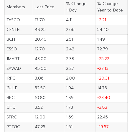
% Change
% Change
Members
Last Price
1-Day
Year to Date
TASCO
17.70
4.11
-2.21
CENTEL
48.25
2.66
54.40
BCH
20.40
2.51
1.49
ESSO
12.70
2.42
72.79
JMART
43.00
2.38
-25.22
SAWAD
45.00
2.27
-27.13
IRPC
3.06
2.00
-20.31
GULF
52.50
1.94
14.75
BEC
10.80
1.89
-23.40
CHG
3.52
1.73
-3.83
SPRC
12.00
1.69
22.45
PTTGC
47.25
1.61
-19.57