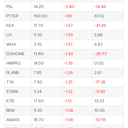
PSL
14.20
-3.40
-14.46
PTTEP
190.00
-1.81
61.02
KEX
17.70
-1.67
-41.49
LH
9.30
-1.59
5.68
WHA
3.76
-1.57
6.82
DOHOME
13.80
-1.43
-28.93
HMPRO
14.50
-1.36
0.00
PLANB
7.85
-1.26
2.61
TTA
7.90
-1.25
-17.28
STARK
3.24
-1.22
-31.65
KTB
17.60
-1.12
33.33
BEM
9.30
-1.06
10.06
AMATA
18.70
-1.06
-10.95