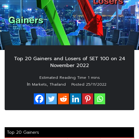
Top 20 Gainers and Losers of SET 100 on 24
November 2022
In
,
Markets
Thailand
Posted
25/11/2022
Top 20 Gainers