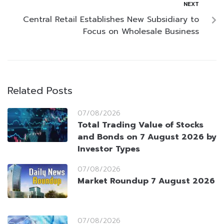
NEXT
Central Retail Establishes New Subsidiary to
Focus on Wholesale Business
Related Posts
07/08/2026
Total Trading Value of Stocks
and Bonds on 7 August 2026 by
Investor Types
07/08/2026
Market Roundup 7 August 2026
07/08/2026