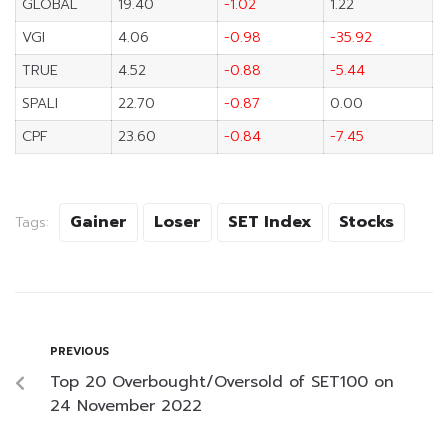
GLOBAL
19.40
-1.02
1.22
VGI
4.06
-0.98
-35.92
TRUE
4.52
-0.88
-5.44
SPALI
22.70
-0.87
0.00
CPF
23.60
-0.84
-7.45
Gainer
Loser
SET Index
Stocks
Tags:
PREVIOUS
Top 20 Overbought/Oversold of SET100 on
24 November 2022