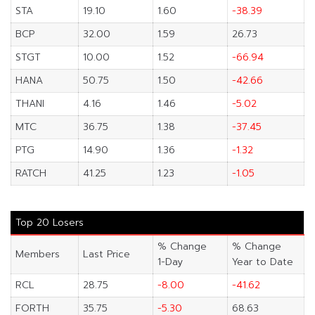
STA
19.10
1.60
-38.39
BCP
32.00
1.59
26.73
STGT
10.00
1.52
-66.94
HANA
50.75
1.50
-42.66
THANI
4.16
1.46
-5.02
MTC
36.75
1.38
-37.45
PTG
14.90
1.36
-1.32
RATCH
41.25
1.23
-1.05
Top 20 Losers
% Change
% Change
Members
Last Price
1-Day
Year to Date
RCL
28.75
-8.00
-41.62
FORTH
35.75
-5.30
68.63