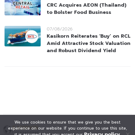
CRC Acquires AEON (Thailand)
to Bolster Food Business
07/08/2026
Kasikorn Reiterates ‘Buy’ on RCL
Amid Attractive Stock Valuation
and Robust Dividend Yield
We use cookies to ensure that we give you the best
experience on our website. If you continue to use this site,
Privacy policy
it is assumed that you accept our
.