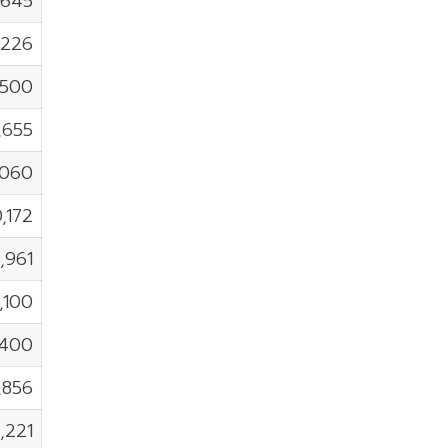
,645
,226
,500
,655
,060
0,172
,961
,100
,400
,856
,221