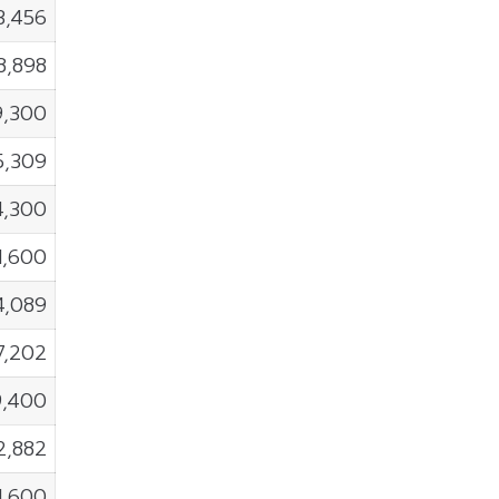
3,456
8,898
9,300
5,309
4,300
1,600
4,089
7,202
9,400
2,882
1,600