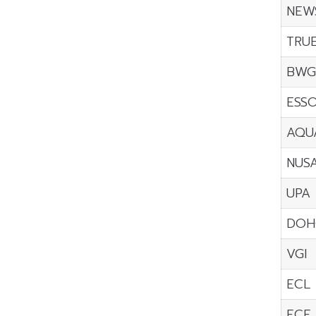
NEW
TRU
BW
ESS
AQU
NUS
UPA
DOH
VGI
ECL
ECF