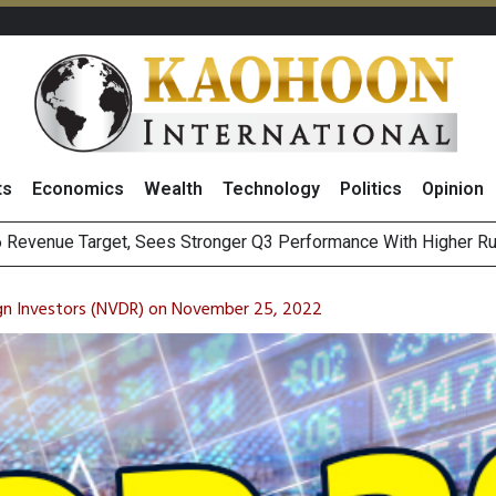
ts
Economics
Wealth
Technology
Politics
Opinion
a
i Food & Beverage Sector Outlook as Cost Pressures Ease
s to Raise CNY6 Billion in STAR Market IPO
gn Investors (NVDR) on November 25, 2022