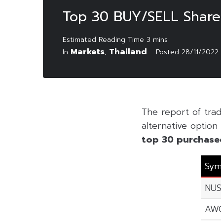
Top 30 BUY/SELL Share
Markets
Thailand
In
,
Posted
28/11/2022
The report of tr
alternative option 
top 30 purchase
Sym
NU
AW