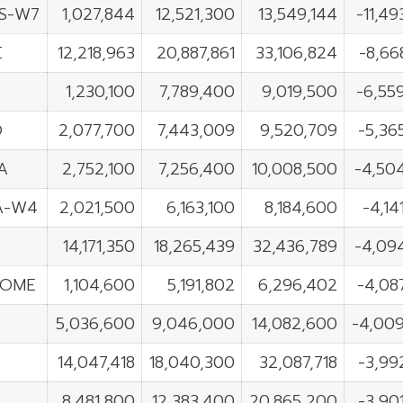
S-W7
1,027,844
12,521,300
13,549,144
-11,49
E
12,218,963
20,887,861
33,106,824
-8,66
G
1,230,100
7,789,400
9,019,500
-6,55
O
2,077,700
7,443,009
9,520,709
-5,36
A
2,752,100
7,256,400
10,008,500
-4,50
A-W4
2,021,500
6,163,100
8,184,600
-4,14
14,171,350
18,265,439
32,436,789
-4,09
OME
1,104,600
5,191,802
6,296,402
-4,08
5,036,600
9,046,000
14,082,600
-4,00
14,047,418
18,040,300
32,087,718
-3,99
8,481,800
12,383,400
20,865,200
-3,90