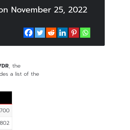
 on November 25, 2022
VDR
, the
es a list of the
,700
,802