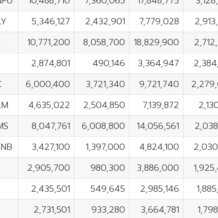
NPU
10,488,710
7,360,065
17,848,775
3,128
LY
5,346,127
2,432,901
7,779,028
2,913
G
10,771,200
8,058,700
18,829,900
2,712
2,874,801
490,146
3,364,947
2,384
C
6,000,400
3,721,340
9,721,740
2,279
AM
4,635,022
2,504,850
7,139,872
2,13
MS
8,047,761
6,008,800
14,056,561
2,038
ANB
3,427,100
1,397,000
4,824,100
2,030
2,905,700
980,300
3,886,000
1,925
2,435,501
549,645
2,985,146
1,885
2,731,501
933,280
3,664,781
1,798