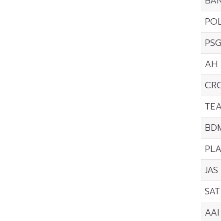
BA
PO
PS
AH
CR
TE
BD
PL
JAS
SAT
AAI