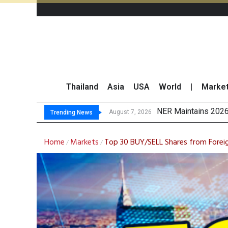
Thailand
Asia
USA
World
|
Marke
GULF’s Stellar Q2 E
Maybank Raises Tha
China’s Unitree Aim
August 7, 2026
Trending News
Home
Markets
Top 30 BUY/SELL Shares from Forei
/
/