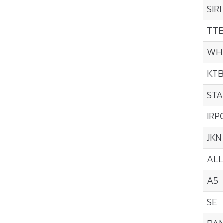
SIRI
TT
WH
KT
STA
IRP
JKN
ALL
A5
SE