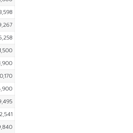
3,598
9,267
5,258
1,500
8,900
10,170
6,900
9,495
2,541
9,840