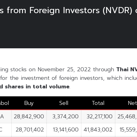
s from Foreign Investors (NVDR)
ading stocks on November 25, 2022 through
Thai N
for the investment of foreign investors, which includ
d shares in
total volume
.
bol
Buy
Sell
Total
Net
SA
28,842,900
3,374,200
32,217,100
25,468
C
28,701,402
13,141,600
41,843,002
15,559