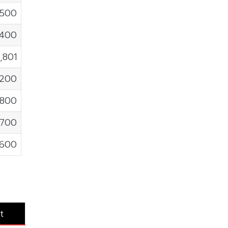
,500
,400
,801
,200
,800
,700
,600
t