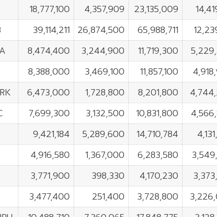
18,777,100
4,357,909
23,135,009
14,41
B
39,114,211
26,874,500
65,988,711
12,23
A
8,474,400
3,244,900
11,719,300
5,229
B
8,388,000
3,469,100
11,857,100
4,918
RK
6,473,000
1,728,800
8,201,800
4,744
C
7,699,300
3,132,500
10,831,800
4,566
9,421,184
5,289,600
14,710,784
4,13
4,916,580
1,367,000
6,283,580
3,549
3,771,900
398,330
4,170,230
3,373
3,477,400
251,400
3,728,800
3,226