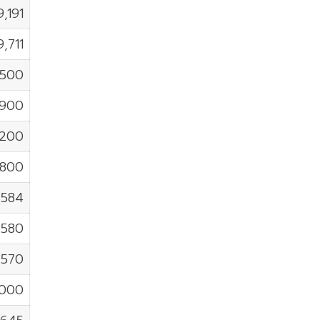
9,191
9,711
,500
,900
,200
,800
1,584
,580
,570
,000