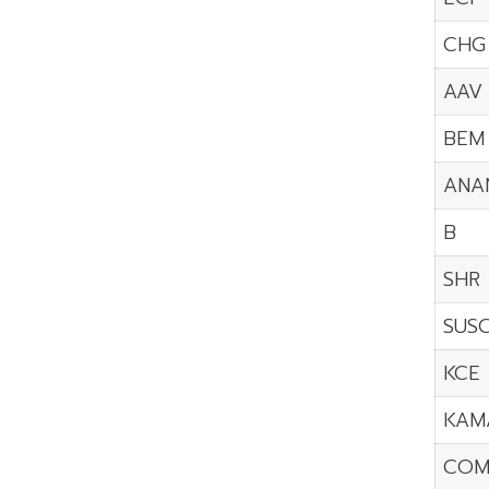
CHG
AAV
BEM
ANA
B
SHR
SUS
KCE
KAM
COM