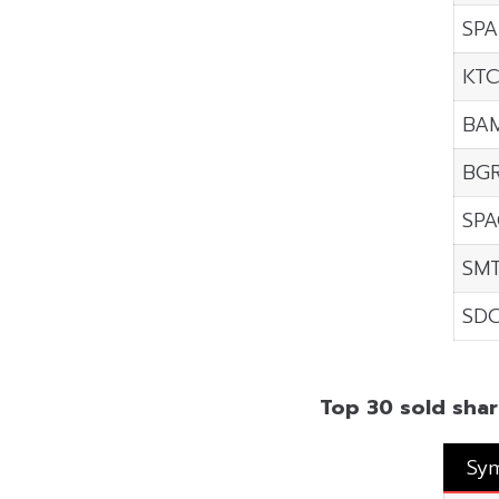
SPA
KT
BA
BGR
SP
SM
SD
Top 30 sold shar
Sy