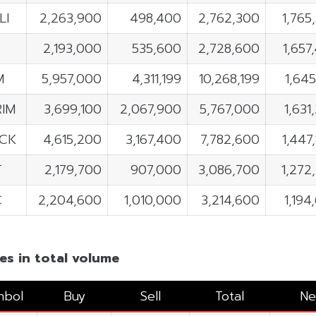
LI
2,263,900
498,400
2,762,300
1,765
C
2,193,000
535,600
2,728,600
1,657
M
5,957,000
4,311,199
10,268,199
1,645
IM
3,699,100
2,067,900
5,767,000
1,631
ACK
4,615,200
3,167,400
7,782,600
1,447
T
2,179,700
907,000
3,086,700
1,272
C
2,204,600
1,010,000
3,214,600
1,194
es in total volume
mbol
Buy
Sell
Total
Ne