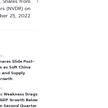
 Shares from
ors (NVDR) on
ber 25, 2022
26
hares Slide Post-
s as Soft China
 and Supply
Growth
26
c Weakness Drags
 GDP Growth Below
in Second Quarter