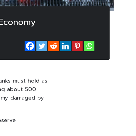
y Economy
anks must hold as
sing about 500
conomy damaged by
eserve
.