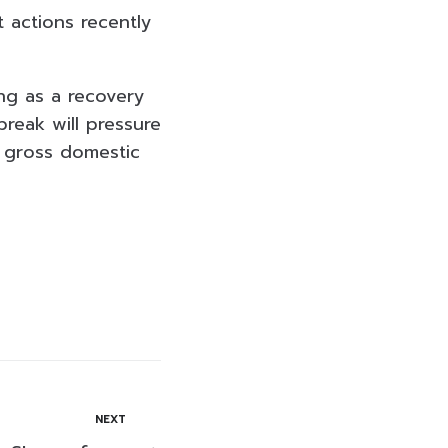
 actions recently
ng as a recovery
break will pressure
s gross domestic
NEXT