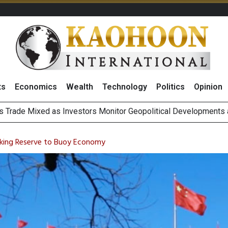
ts
Economics
Wealth
Technology
Politics
Opinion
 Billion Net Profit in 2Q26, Announcing THB0.55 Interim Divid
g Thai Stocks on 6 August 2026
anking Reserve to Buoy Economy