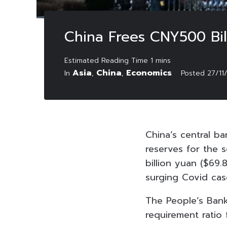
China Frees CNY500 Bil
Asia
China
Economics
In
,
,
Posted
27/11
China’s central b
reserves for the 
billion yuan ($69
surging Covid cas
The People’s Bank
requirement ratio