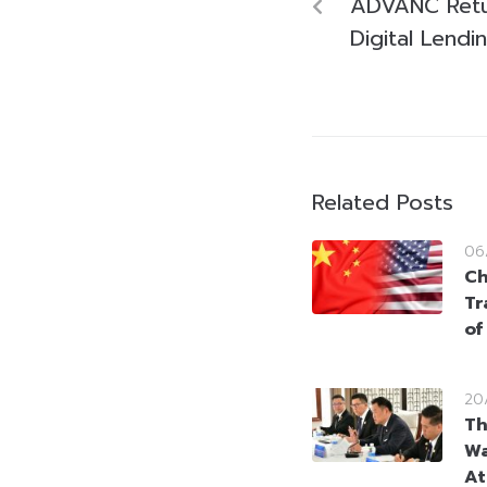
ADVANC Retur
Digital Lend
Related Posts
06
Ch
Tr
of
20
Th
Wa
At