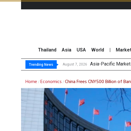
Thailand
Asia
USA
World
|
Marke
Thai
GPSC Records THB1.8
Top 30 Short-Sellin
August 7, 2026
August 7, 2026
Trending News
Home
Economics
China Frees CNY500 Billion of B
/
/