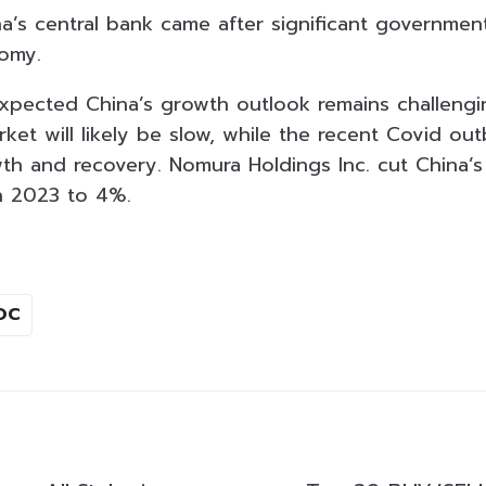
’s central bank came after significant government
nomy.
 expected China’s growth outlook remains challengi
ket will likely be slow, while the recent Covid out
th and recovery. Nomura Holdings Inc. cut China’
n 2023 to 4%.
OC