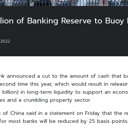
lion of Banking Reserve to Buo
/2022
ank announced a cut to the amount of cash that b
second time this year, which would result in relea
.8 billion) in long-term liquidity to support an e
es and a crumbling property sector.
 of China said in a statement on Friday that the r
 for most banks will be reduced by 25 basis points