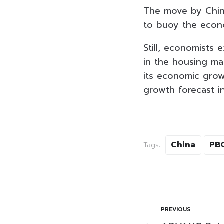
The move by China
to buoy the eco
Still, economists
in the housing mar
its economic grow
growth forecast i
China
PB
Tags:
PREVIOUS