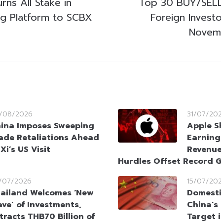
ns All Stake in
Top 30 BUY/SELL
ing Platform to SCBX
Foreign Invest
Novem
/08/2026
31/07/20
ina Imposes Sweeping
Apple S
ade Retaliations Ahead
Earning
 Xi’s US Visit
Revenue
Hurdles Offset Record 
/07/2026
15/07/20
ailand Welcomes ‘New
Domesti
ve’ of Investments,
China’s
tracts THB70 Billion of
Target 