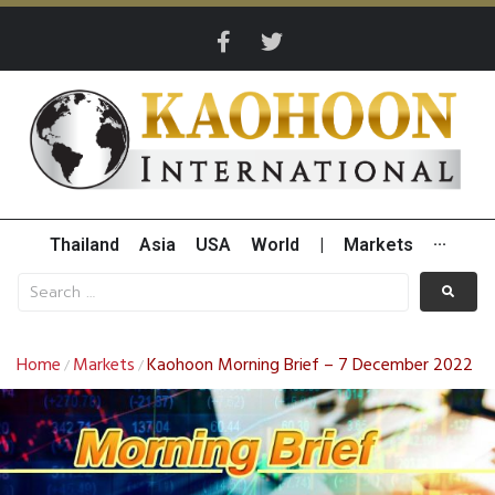
Thailand
Asia
USA
World
|
Markets
···
Home
Markets
Kaohoon Morning Brief – 7 December 2022
/
/