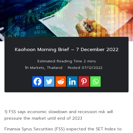
Kaohoon Morning Brief – 7 December 2022
In
,
Markets
Thailand
Posted
07/12/2022
1) FSS says economic slowdown and recession risk will
pressure the market until end of 2023
Finansia Syrus Securities (FSS) expected the SET Index to