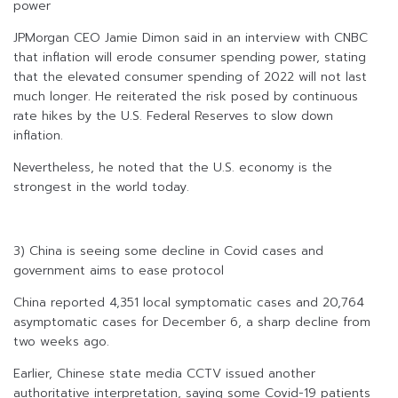
power
JPMorgan CEO Jamie Dimon said in an interview with CNBC
that inflation will erode consumer spending power, stating
that the elevated consumer spending of 2022 will not last
much longer. He reiterated the risk posed by continuous
rate hikes by the U.S. Federal Reserves to slow down
inflation.
Nevertheless, he noted that the U.S. economy is the
strongest in the world today.
3) China is seeing some decline in Covid cases and
government aims to ease protocol
China reported 4,351 local symptomatic cases and 20,764
asymptomatic cases for December 6, a sharp decline from
two weeks ago.
Earlier, Chinese state media CCTV issued another
authoritative interpretation, saying some Covid-19 patients