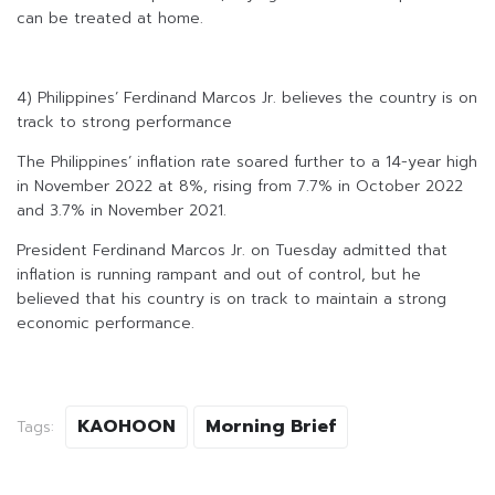
can be treated at home.
4) Philippines’ Ferdinand Marcos Jr. believes the country is on
track to strong performance
The Philippines’ inflation rate soared further to a 14-year high
in November 2022 at 8%, rising from 7.7% in October 2022
and 3.7% in November 2021.
President Ferdinand Marcos Jr. on Tuesday admitted that
inflation is running rampant and out of control, but he
believed that his country is on track to maintain a strong
economic performance.
KAOHOON
Morning Brief
Tags: