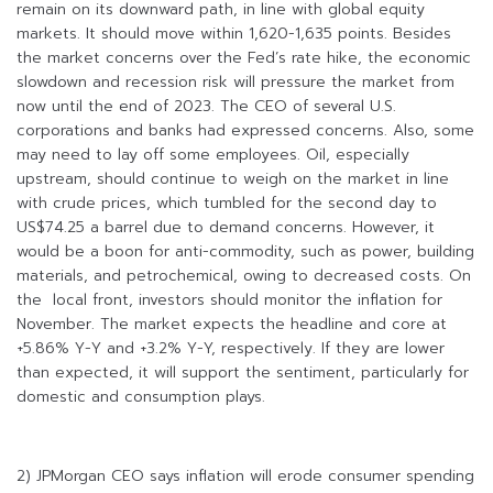
remain on its downward path, in line with global equity
markets. It should move within 1,620-1,635 points. Besides
the market concerns over the Fed’s rate hike, the economic
slowdown and recession risk will pressure the market from
now until the end of 2023. The CEO of several U.S.
corporations and banks had expressed concerns. Also, some
may need to lay off some employees. Oil, especially
upstream, should continue to weigh on the market in line
with crude prices, which tumbled for the second day to
US$74.25 a barrel due to demand concerns. However, it
would be a boon for anti-commodity, such as power, building
materials, and petrochemical, owing to decreased costs. On
the local front, investors should monitor the inflation for
November. The market expects the headline and core at
+5.86% Y-Y and +3.2% Y-Y, respectively. If they are lower
than expected, it will support the sentiment, particularly for
domestic and consumption plays.
2) JPMorgan CEO says inflation will erode consumer spending