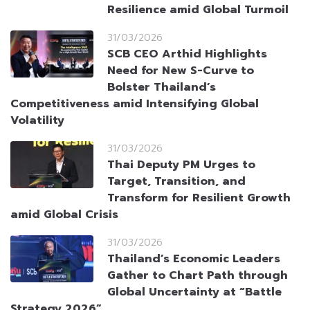
Resilience amid Global Turmoil
31/03/2026
SCB CEO Arthid Highlights
Need for New S-Curve to
Bolster Thailand’s
Competitiveness amid Intensifying Global
Volatility
31/03/2026
Thai Deputy PM Urges to
Target, Transition, and
Transform for Resilient Growth
amid Global Crisis
31/03/2026
Thailand’s Economic Leaders
Gather to Chart Path through
Global Uncertainty at “Battle
Strategy 2026”