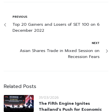
PREVIOUS
Top 20 Gainers and Losers of SET 100 on 6
December 2022
NEXT
Asian Shares Trade in Mixed Session on
Recession Fears
Related Posts
31/03/2026
The Fifth Engine Ignites
Thailand’s Push for Economic