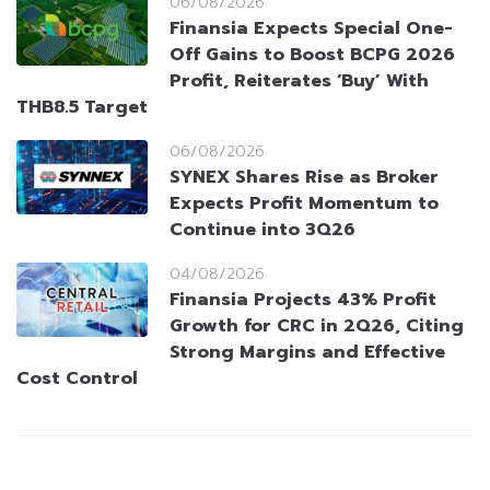
06/08/2026
Finansia Expects Special One-
Off Gains to Boost BCPG 2026
Profit, Reiterates ‘Buy’ With
THB8.5 Target
06/08/2026
SYNEX Shares Rise as Broker
Expects Profit Momentum to
Continue into 3Q26
04/08/2026
Finansia Projects 43% Profit
Growth for CRC in 2Q26, Citing
Strong Margins and Effective
Cost Control