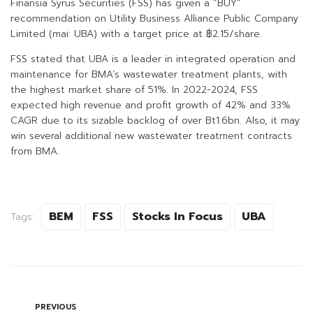
Finansia Syrus Securities (FSS) has given a “BUY”
recommendation on Utility Business Alliance Public Company
Limited (mai: UBA) with a target price at ฿2.15/share.
FSS stated that UBA is a leader in integrated operation and
maintenance for BMA’s wastewater treatment plants, with
the highest market share of 51%. In 2022-2024, FSS
expected high revenue and profit growth of 42% and 33%
CAGR due to its sizable backlog of over Bt1.6bn. Also, it may
win several additional new wastewater treatment contracts
from BMA.
BEM
FSS
Stocks In Focus
UBA
Tags:
PREVIOUS