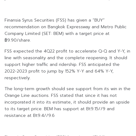
Finansia Syrus Securities (FSS) has given a “BUY”
recommendation on Bangkok Expressway and Metro Public
Company Limited (SET: BEM) with a target price at
฿9.90/share.
FSS expected the 4Q22 profit to accelerate Q-Q and Y-Y, in
line with seasonality and the complete reopening. It should
support higher traffic and ridership. FSS anticipated the
2022-2023 profit to jump by 152% Y-Y and 64% Y-Y,
respectively.
The long-term growth should see support from its win in the
Orange Line auctions. FSS stated that since it has not
incorporated it into its estimate, it should provide an upside
to its target price. BEM has support at Bt9.15//9 and
resistance at Bt9.4//9.6