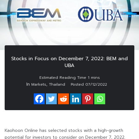
Stocks in Focus on December 7, 2022: BEM and
UBA
In
,
Markets
Thailand
Posted
07/12/2022
Kaohoon Online has selected stocks with a high-growth
potential for investors to consider on December 7, 2022.