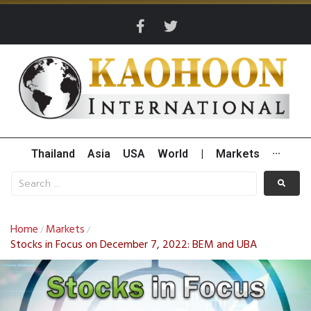
Thailand
Asia
USA
World
|
Markets
···
Home
Markets
/
/
Stocks in Focus on December 7, 2022: BEM and UBA