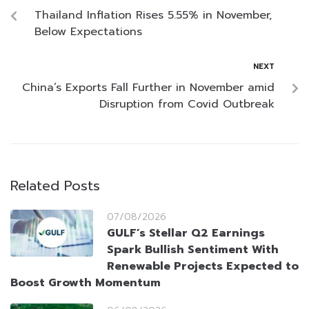
Thailand Inflation Rises 5.55% in November,
Below Expectations
NEXT
China’s Exports Fall Further in November amid
Disruption from Covid Outbreak
Related Posts
07/08/2026
GULF’s Stellar Q2 Earnings
Spark Bullish Sentiment With
Renewable Projects Expected to
Boost Growth Momentum