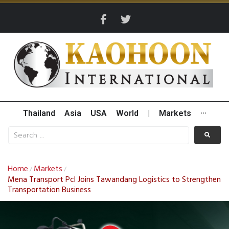
Thailand
Asia
USA
World
|
Markets
···
Home
Markets
/
/
Mena Transport Pcl Joins Tawandang Logistics to Strengthen
Transportation Business