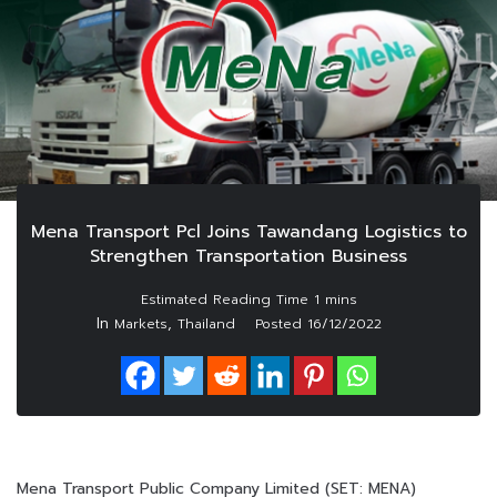
Mena Transport Pcl Joins Tawandang Logistics to
Strengthen Transportation Business
In
,
Markets
Thailand
Posted
16/12/2022
Mena Transport Public Company Limited (SET: MENA)