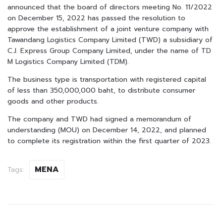
announced that the board of directors meeting No. 11/2022
on December 15, 2022 has passed the resolution to
approve the establishment of a joint venture company with
Tawandang Logistics Company Limited (TWD) a subsidiary of
C.J. Express Group Company Limited, under the name of TD
M Logistics Company Limited (TDM).
The business type is transportation with registered capital
of less than 350,000,000 baht, to distribute consumer
goods and other products.
The company and TWD had signed a memorandum of
understanding (MOU) on December 14, 2022, and planned
to complete its registration within the first quarter of 2023.
MENA
Tags: