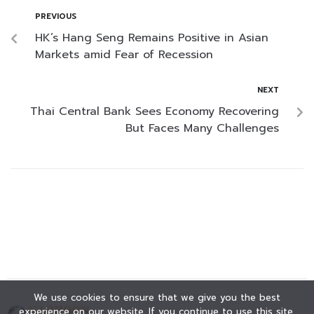
PREVIOUS
HK’s Hang Seng Remains Positive in Asian
Markets amid Fear of Recession
NEXT
Thai Central Bank Sees Economy Recovering
But Faces Many Challenges
We use cookies to ensure that we give you the best
experience on our website. If you continue to use this site,