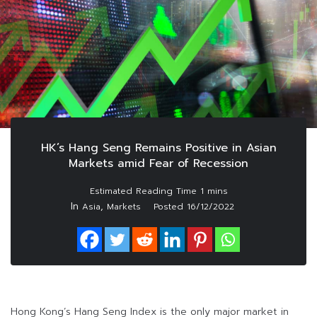
HK’s Hang Seng Remains Positive in Asian
Markets amid Fear of Recession
In
,
Asia
Markets
Posted
16/12/2022
Hong Kong’s Hang Seng Index is the only major market in