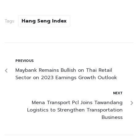
Hang Seng Index
Tags:
PREVIOUS
Maybank Remains Bullish on Thai Retail
Sector on 2023 Earnings Growth Outlook
NEXT
Mena Transport Pcl Joins Tawandang
Logistics to Strengthen Transportation
Business