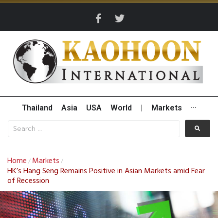
Thailand
Asia
USA
World
|
Markets
···
Home
Markets
/
/
HK’s Hang Seng Remains Positive in Asian Markets amid Fear
of Recession