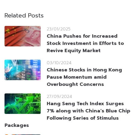
Related Posts
23/01/2025
China Pushes for Increased
Stock Investment in Efforts to
Revive Equity Market
03/10/2024
Chinese Stocks in Hong Kong
Pause Momentum amid
Overbought Concerns
27/09/2024
Hang Seng Tech Index Surges
7% along with China’s Blue Chip
Following Series of Stimulus
Packages