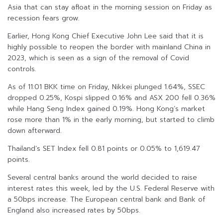
Asia that can stay afloat in the morning session on Friday as
recession fears grow.
Earlier, Hong Kong Chief Executive John Lee said that it is
highly possible to reopen the border with mainland China in
2023, which is seen as a sign of the removal of Covid
controls.
As of 11:01 BKK time on Friday, Nikkei plunged 1.64%, SSEC
dropped 0.25%, Kospi slipped 0.16% and ASX 200 fell 0.36%
while Hang Seng Index gained 0.19%. Hong Kong’s market
rose more than 1% in the early morning, but started to climb
down afterward.
Thailand’s SET Index fell 0.81 points or 0.05% to 1,619.47
points.
Several central banks around the world decided to raise
interest rates this week, led by the U.S. Federal Reserve with
a 50bps increase. The European central bank and Bank of
England also increased rates by 50bps.