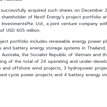
successfully acquired such shares on December 2
 shareholder of Nexif Energy’s project portfolio 
 InvestmentsPte. Ltd., a joint venture company wit
 of USD 605 million.
oject portfolio includes renewable energy power p
s and battery energy storage systems in Thailand,
ustralia, the Socialist Republic of Vietnam and th
sting of the total of 24 operating and under-deve
 and offshore wind projects, 3 hydropower projec
ned cycle power projects and 4 battery energy sto