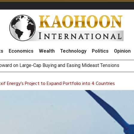
ts
Economics
Wealth
Technology
Politics
Opinion
Positive 2Q26 Earnings Outlook and Robust Expansion Capabili
gn Fund Outflows as Short-Term Portfolio Rebalancing, Highligh
if Energy’s Project to Expand Portfolio into 4 Countries