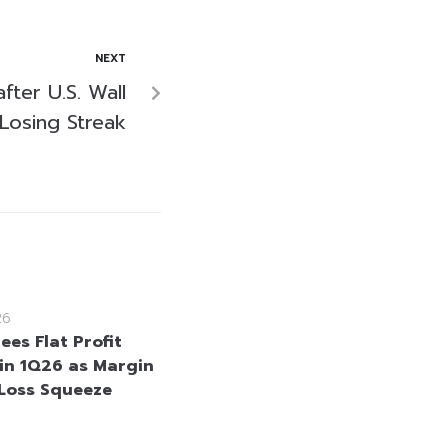
NEXT
fter U.S. Wall
Losing Streak
26
ees Flat Profit
in 1Q26 as Margin
Loss Squeeze