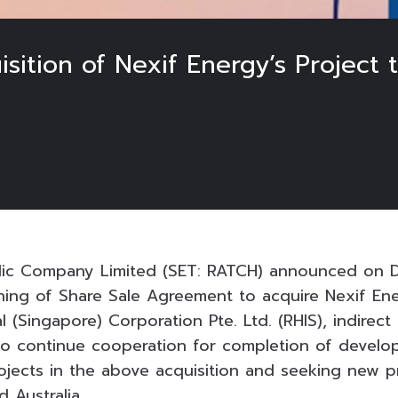
tion of Nexif Energy’s Project t
ic Company Limited (SET: RATCH) announced on 
ning of Share Sale Agreement to acquire Nexif Ene
l (Singapore) Corporation Pte. Ltd. (RHIS), indirect
to continue cooperation for completion of develo
rojects in the above acquisition and seeking new pr
 Australia.