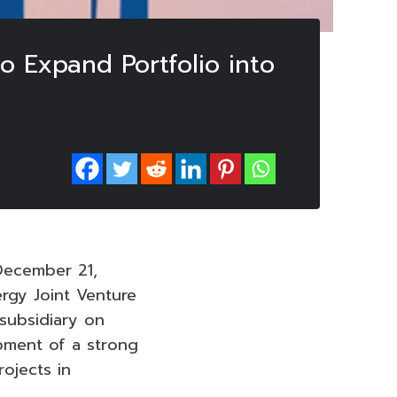
o Expand Portfolio into
December 21,
rgy Joint Venture
 subsidiary on
pment of a strong
ojects in