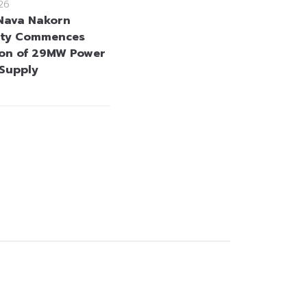
26
Nava Nakorn
city Commences
on of 29MW Power
 Supply