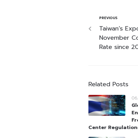
PREVIOUS
Taiwan’s Exp
November Co
Rate since 2
Related Posts
06
Gl
En
Fr
Center Regulation