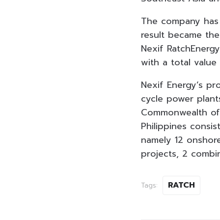
The company has 
result became the
Nexif RatchEnergy
with a total value
Nexif Energy’s pr
cycle power plant
Commonwealth of A
Philippines consi
namely 12 onshore
projects, 2 combi
RATCH
Tags: