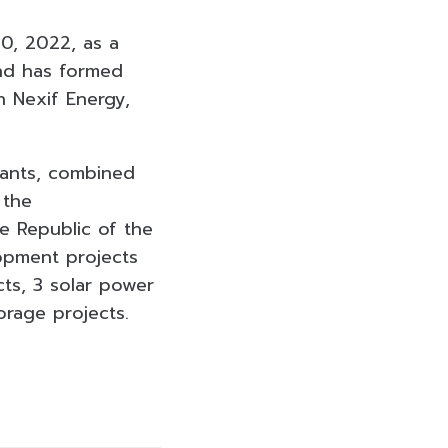
0, 2022, as a
and has formed
h Nexif Energy,
lants, combined
 the
e Republic of the
lopment projects
ts, 3 solar power
rage projects.