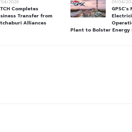
/04/2026
01/04/20
TCH Completes
GPSC’s 
siness Transfer from
Electri
tchaburi Alliances
Operati
Plant to Bolster Energy