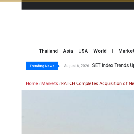
Thailand
Asia
USA
World
|
Marke
T
GULF Surges 2% on 
Krungsri Sees Forei
August 6, 2026
August 6, 2026
Trending News
Home
Markets
RATCH Completes Acquisition of Nex
/
/