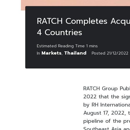
RATCH Completes Acquisi
4 Countries
Markets
Thailand
In
,
Posted
21/12/2022
RATCH Group Publ
2022 that the sig
by RH Internationa
August 17, 2022, 
pipeline of the p
Southeast Asia and