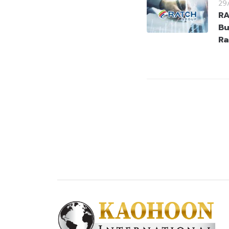
29
RA
Bu
Ra