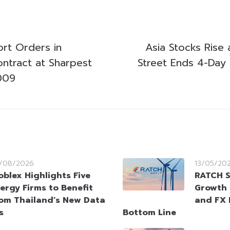
ort Orders in
Asia Stocks Rise a
ntract at Sharpest
Street Ends 4-Day 
009
/08/2026
13/05/20
oblex Highlights Five
RATCH S
ergy Firms to Benefit
Growth 
om Thailand’s New Data
and FX 
s
Bottom Line