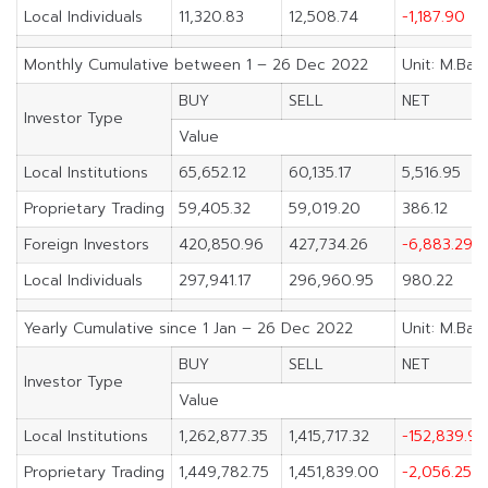
Local Individuals
11,320.83
12,508.74
-1,187.90
Monthly Cumulative between 1 – 26 Dec 2022
Unit: M.Bah
BUY
SELL
NET
Investor Type
Value
Local Institutions
65,652.12
60,135.17
5,516.95
Proprietary Trading
59,405.32
59,019.20
386.12
Foreign Investors
420,850.96
427,734.26
-6,883.29
Local Individuals
297,941.17
296,960.95
980.22
Yearly Cumulative since 1 Jan – 26 Dec 2022
Unit: M.Bah
BUY
SELL
NET
Investor Type
Value
Local Institutions
1,262,877.35
1,415,717.32
-152,839.96
Proprietary Trading
1,449,782.75
1,451,839.00
-2,056.25