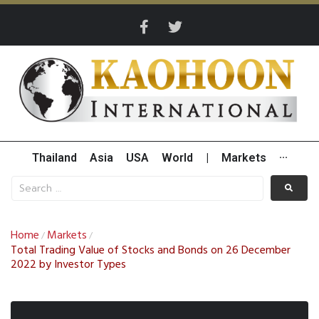
Thailand
Asia
USA
World
|
Markets
···
Home
Markets
/
/
Total Trading Value of Stocks and Bonds on 26 December
2022 by Investor Types