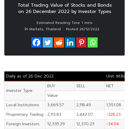
Total Trading Value of Stocks and Bonds
on 26 December 2022 by Investor Types
In
,
Markets
Thailand
Posted
26/12/2022
Daily as of 26 Dec 2022
Unit: M.Bah
BUY
SELL
NET
Investor Type
Value
Local Institutions
3,669.57
2,118.49
1,551.08
Proprietary Trading
2,113.83
2,442.07
-328.23
Foreign Investors
12,335.29
12,370.23
-34.94