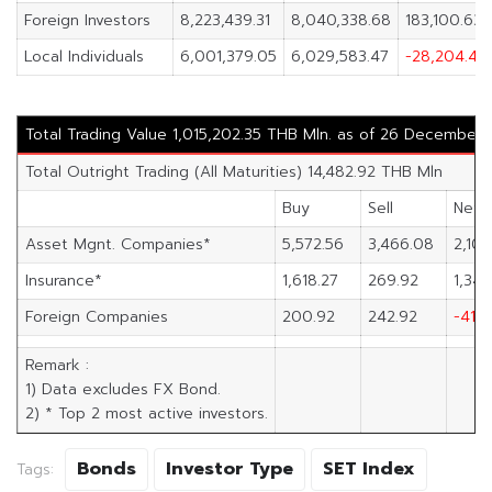
Foreign Investors
8,223,439.31
8,040,338.68
183,100.63
Local Individuals
6,001,379.05
6,029,583.47
-28,204.41
Total Trading Value 1,015,202.35 THB Mln. as of 26 December
Total Outright Trading (All Maturities) 14,482.92 THB Mln
Buy
Sell
Net
Asset Mgnt. Companies*
5,572.56
3,466.08
2,106
Insurance*
1,618.27
269.92
1,348
Foreign Companies
200.92
242.92
-41.9
Remark :
1) Data excludes FX Bond.
2) * Top 2 most active investors.
Bonds
Investor Type
SET Index
Tags: