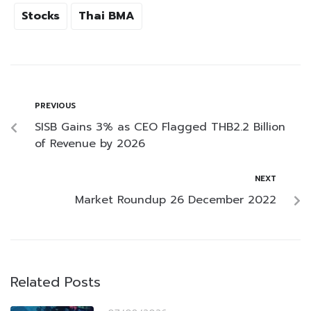
Stocks
Thai BMA
PREVIOUS
SISB Gains 3% as CEO Flagged THB2.2 Billion
of Revenue by 2026
NEXT
Market Roundup 26 December 2022
Related Posts