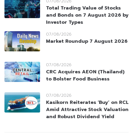
07/08/2026
Total Trading Value of Stocks
and Bonds on 7 August 2026 by
Investor Types
07/08/2026
Market Roundup 7 August 2026
07/08/2026
CRC Acquires AEON (Thailand)
to Bolster Food Business
07/08/2026
Kasikorn Reiterates ‘Buy’ on RCL
Amid Attractive Stock Valuation
and Robust Dividend Yield