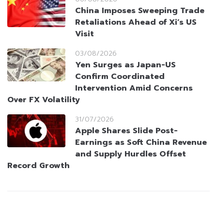
China Imposes Sweeping Trade
Retaliations Ahead of Xi’s US
Visit
03/08/2026
Yen Surges as Japan-US
Confirm Coordinated
Intervention Amid Concerns
Over FX Volatility
31/07/2026
Apple Shares Slide Post-
Earnings as Soft China Revenue
and Supply Hurdles Offset
Record Growth