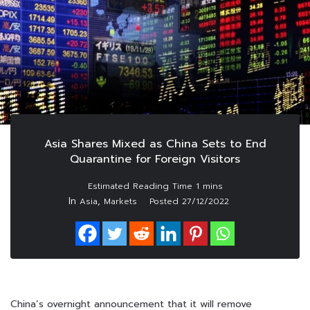
Asia Shares Mixed as China Sets to End
Quarantine for Foreign Visitors
In
,
Asia
Markets
Posted
27/12/2022
China’s overnight announcement that it will remove