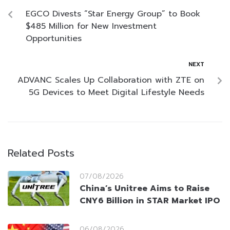
EGCO Divests “Star Energy Group” to Book
$485 Million for New Investment
Opportunities
NEXT
ADVANC Scales Up Collaboration with ZTE on
5G Devices to Meet Digital Lifestyle Needs
Related Posts
07/08/2026
China’s Unitree Aims to Raise
CNY6 Billion in STAR Market IPO
06/08/2026