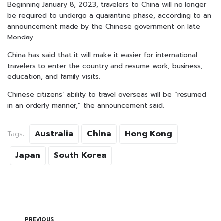
Beginning January 8, 2023, travelers to China will no longer
be required to undergo a quarantine phase, according to an
announcement made by the Chinese government on late
Monday.
China has said that it will make it easier for international
travelers to enter the country and resume work, business,
education, and family visits.
Chinese citizens’ ability to travel overseas will be “resumed
in an orderly manner,” the announcement said.
Australia
China
Hong Kong
Tags:
Japan
South Korea
PREVIOUS