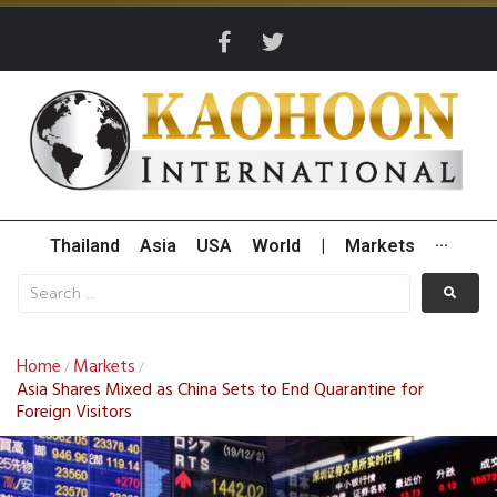
Thailand
Asia
USA
World
|
Markets
···
Home
Markets
/
/
Asia Shares Mixed as China Sets to End Quarantine for
Foreign Visitors