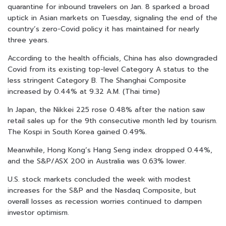
quarantine for inbound travelers on Jan. 8 sparked a broad
uptick in Asian markets on Tuesday, signaling the end of the
country’s zero-Covid policy it has maintained for nearly
three years.
According to the health officials, China has also downgraded
Covid from its existing top-level Category A status to the
less stringent Category B. The Shanghai Composite
increased by 0.44% at 9.32 A.M. (Thai time)
In Japan, the Nikkei 225 rose 0.48% after the nation saw
retail sales up for the 9th consecutive month led by tourism.
The Kospi in South Korea gained 0.49%.
Meanwhile, Hong Kong’s Hang Seng index dropped 0.44%,
and the S&P/ASX 200 in Australia was 0.63% lower.
U.S. stock markets concluded the week with modest
increases for the S&P and the Nasdaq Composite, but
overall losses as recession worries continued to dampen
investor optimism.