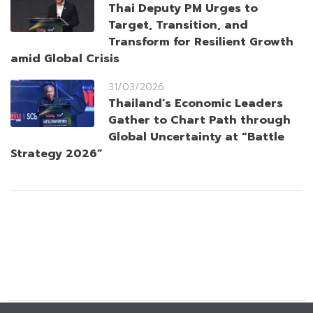
Thai Deputy PM Urges to
Target, Transition, and
Transform for Resilient Growth
amid Global Crisis
31/03/2026
Thailand’s Economic Leaders
Gather to Chart Path through
Global Uncertainty at “Battle
Strategy 2026”