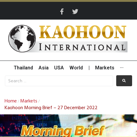
Thailand
Asia
USA
World
|
Markets
···
Home
Markets
/
/
Kaohoon Morning Brief – 27 December 2022