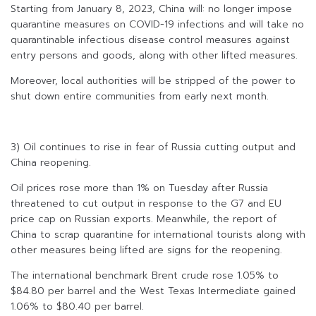
Starting from January 8, 2023, China will: no longer impose
quarantine measures on COVID-19 infections and will take no
quarantinable infectious disease control measures against
entry persons and goods, along with other lifted measures.
Moreover, local authorities will be stripped of the power to
shut down entire communities from early next month.
3) Oil continues to rise in fear of Russia cutting output and
China reopening.
Oil prices rose more than 1% on Tuesday after Russia
threatened to cut output in response to the G7 and EU
price cap on Russian exports. Meanwhile, the report of
China to scrap quarantine for international tourists along with
other measures being lifted are signs for the reopening.
The international benchmark Brent crude rose 1.05% to
$84.80 per barrel and the West Texas Intermediate gained
1.06% to $80.40 per barrel.