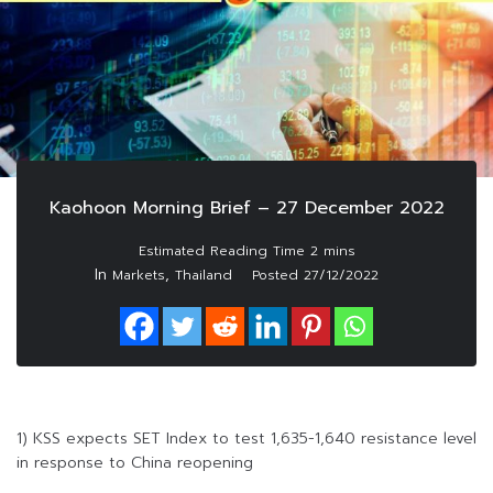
Kaohoon Morning Brief – 27 December 2022
In
,
Markets
Thailand
Posted
27/12/2022
1) KSS expects SET Index to test 1,635-1,640 resistance level
in response to China reopening