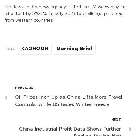
The Russian RIA news agency stated that Moscow may cut
oil output by 5%-7% in early 2023 to challenge price caps
from western countries.
KAOHOON
Morning Brief
Tags:
PREVIOUS
Oil Prices Inch Up as China Lifts More Travel
Controls, while US Faces Winter Freeze
NEXT
China Industrial Profit Data Shows Further