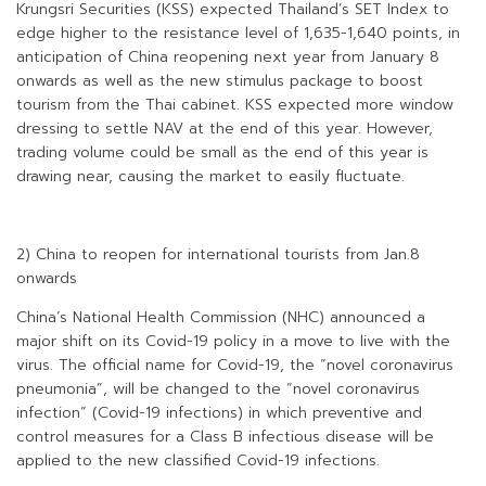
Krungsri Securities (KSS) expected Thailand’s SET Index to
edge higher to the resistance level of 1,635-1,640 points, in
anticipation of China reopening next year from January 8
onwards as well as the new stimulus package to boost
tourism from the Thai cabinet. KSS expected more window
dressing to settle NAV at the end of this year. However,
trading volume could be small as the end of this year is
drawing near, causing the market to easily fluctuate.
2) China to reopen for international tourists from Jan.8
onwards
China’s National Health Commission (NHC) announced a
major shift on its Covid-19 policy in a move to live with the
virus. The official name for Covid-19, the “novel coronavirus
pneumonia”, will be changed to the “novel coronavirus
infection” (Covid-19 infections) in which preventive and
control measures for a Class B infectious disease will be
applied to the new classified Covid-19 infections.