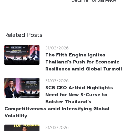
Decline for Jan-Nov
Related Posts
31/03/2026
The Fifth Engine Ignites
Thailand’s Push for Economic
Resilience amid Global Turmoil
31/03/2026
SCB CEO Arthid Highlights
Need for New S-Curve to
Bolster Thailand’s
Competitiveness amid Intensifying Global
Volatility
31/03/2026