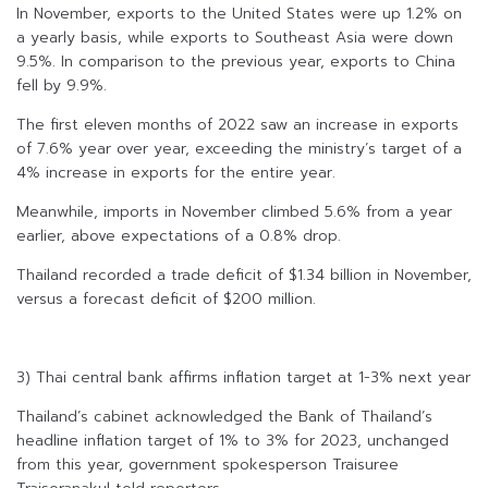
In November, exports to the United States were up 1.2% on
a yearly basis, while exports to Southeast Asia were down
9.5%. In comparison to the previous year, exports to China
fell by 9.9%.
The first eleven months of 2022 saw an increase in exports
of 7.6% year over year, exceeding the ministry’s target of a
4% increase in exports for the entire year.
Meanwhile, imports in November climbed 5.6% from a year
earlier, above expectations of a 0.8% drop.
Thailand recorded a trade deficit of $1.34 billion in November,
versus a forecast deficit of $200 million.
3) Thai central bank affirms inflation target at 1-3% next year
Thailand’s cabinet acknowledged the Bank of Thailand’s
headline inflation target of 1% to 3% for 2023, unchanged
from this year, government spokesperson Traisuree