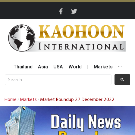
Thailand
Asia
USA
World
|
Markets
···
Home
Markets
Market Roundup 27 December 2022
/
/