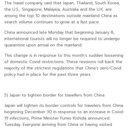
The travel company said that Japan, Thailand, South Korea,
the U.S., Singapore, Malaysia, Australia and the U.K. are
among the top 10 destinations outside mainland China as
search volume continues to grow at a fast pace.
China announced late Monday that beginning January 8,
international tourists will no longer be required to undergo
quarantine upon arrival on the mainland.
This change is in response to this month’s sudden loosening
of domestic Covid restrictions. These revisions roll back the
majority of the strictest regulations that China’s zero-Covid
policy had in place for the past three years.
5) Japan to tighten border for travellers from China
Japan will tighten its border controls for travelers from China
beginning December 30 in response to an increase in Covid-
19 infections, Prime Minister Fumio Kishida announced
Tuesday. Everyone arriving from China or having visited