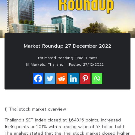
Market Roundup 27 December 2022
In
,
Markets
Thailand
Posted
27/12/2022
1) Thai stock market overview
Thailand’s SET Index closed at 1,643.16 points, increased
16.36 points or 1.01% with a trading value of 53 billion baht.
The analyst stated that the Thai stock market closed higher