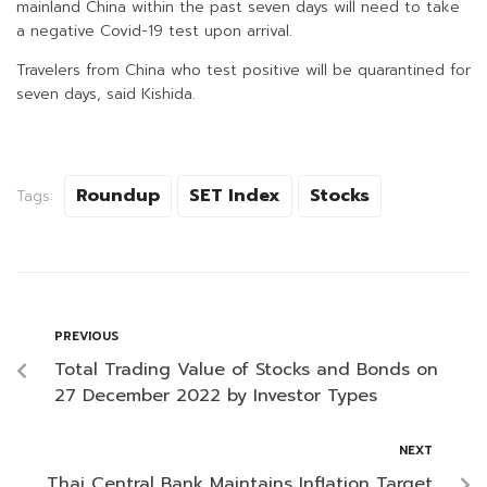
mainland China within the past seven days will need to take
a negative Covid-19 test upon arrival.
Travelers from China who test positive will be quarantined for
seven days, said Kishida.
Roundup
SET Index
Stocks
Tags:
PREVIOUS
Total Trading Value of Stocks and Bonds on
27 December 2022 by Investor Types
NEXT
Thai Central Bank Maintains Inflation Target