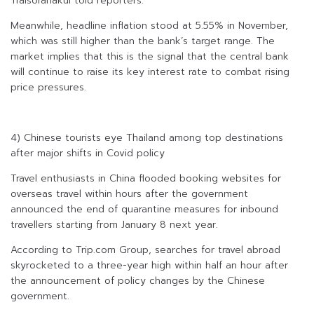
Traisoranakul told reporters.
Meanwhile, headline inflation stood at 5.55% in November,
which was still higher than the bank’s target range. The
market implies that this is the signal that the central bank
will continue to raise its key interest rate to combat rising
price pressures.
4) Chinese tourists eye Thailand among top destinations
after major shifts in Covid policy
Travel enthusiasts in China flooded booking websites for
overseas travel within hours after the government
announced the end of quarantine measures for inbound
travellers starting from January 8 next year.
According to Trip.com Group, searches for travel abroad
skyrocketed to a three-year high within half an hour after
the announcement of policy changes by the Chinese
government.