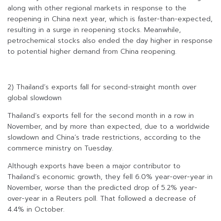
along with other regional markets in response to the
reopening in China next year, which is faster-than-expected,
resulting in a surge in reopening stocks. Meanwhile,
petrochemical stocks also ended the day higher in response
to potential higher demand from China reopening.
2) Thailand’s exports fall for second-straight month over
global slowdown
Thailand’s exports fell for the second month in a row in
November, and by more than expected, due to a worldwide
slowdown and China’s trade restrictions, according to the
commerce ministry on Tuesday.
Although exports have been a major contributor to
Thailand’s economic growth, they fell 6.0% year-over-year in
November, worse than the predicted drop of 5.2% year-
over-year in a Reuters poll. That followed a decrease of
4.4% in October.