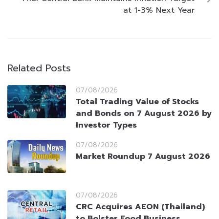
at 1-3% Next Year
Related Posts
07/08/2026
Total Trading Value of Stocks
and Bonds on 7 August 2026 by
Investor Types
07/08/2026
Market Roundup 7 August 2026
07/08/2026
CRC Acquires AEON (Thailand)
to Bolster Food Business