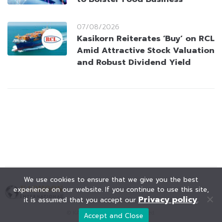
07/08/2026
Kasikorn Reiterates ‘Buy’ on RCL
Amid Attractive Stock Valuation
and Robust Dividend Yield
We use cookies to ensure that we give you the best
experience on our website. If you continue to use this site,
Privacy policy
it is assumed that you accept our
.
© KAOHOON. All Rights Reserved.
Accept and Close