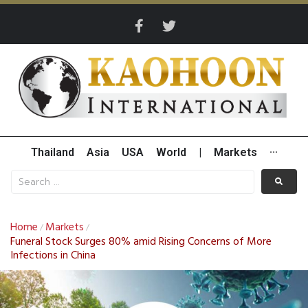
Thailand
Asia
USA
World
|
Markets
···
Home
Markets
/
/
Funeral Stock Surges 80% amid Rising Concerns of More
Infections in China