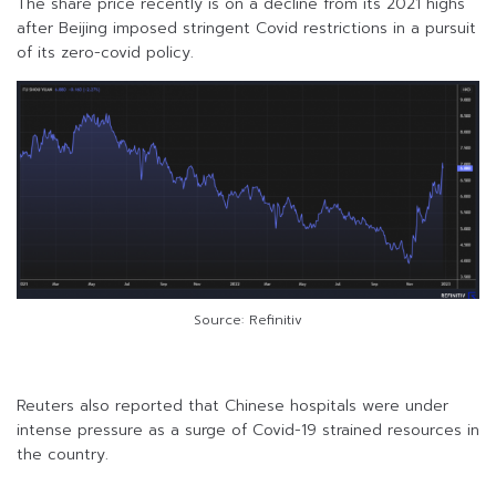
The share price recently is on a decline from its 2021 highs
after Beijing imposed stringent Covid restrictions in a pursuit
of its zero-covid policy.
Source: Refinitiv
Reuters also reported that Chinese hospitals were under
intense pressure as a surge of Covid-19 strained resources in
the country.