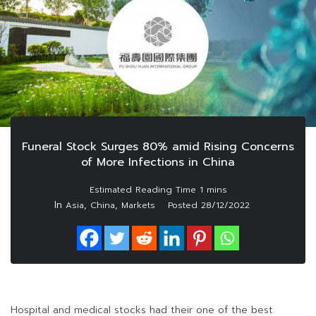
Funeral Stock Surges 80% amid Rising Concerns
of More Infections in China
In
,
,
Asia
China
Markets
Posted
28/12/2022
Hospital and medical stocks had their one of the best