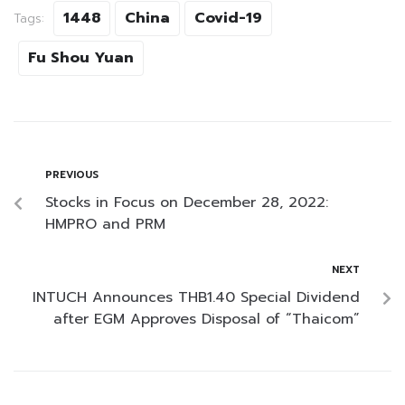
1448
China
Covid-19
Tags:
Fu Shou Yuan
PREVIOUS
Stocks in Focus on December 28, 2022:
HMPRO and PRM
NEXT
INTUCH Announces THB1.40 Special Dividend
after EGM Approves Disposal of “Thaicom”