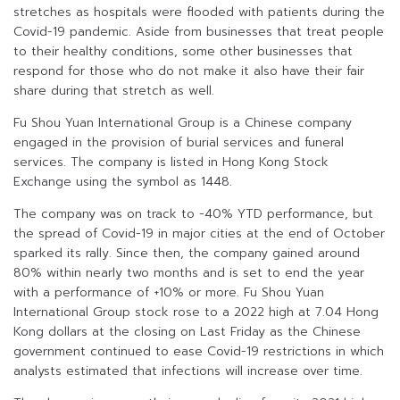
stretches as hospitals were flooded with patients during the
Covid-19 pandemic. Aside from businesses that treat people
to their healthy conditions, some other businesses that
respond for those who do not make it also have their fair
share during that stretch as well.
Fu Shou Yuan International Group is a Chinese company
engaged in the provision of burial services and funeral
services. The company is listed in Hong Kong Stock
Exchange using the symbol as 1448.
The company was on track to -40% YTD performance, but
the spread of Covid-19 in major cities at the end of October
sparked its rally. Since then, the company gained around
80% within nearly two months and is set to end the year
with a performance of +10% or more. Fu Shou Yuan
International Group stock rose to a 2022 high at 7.04 Hong
Kong dollars at the closing on Last Friday as the Chinese
government continued to ease Covid-19 restrictions in which
analysts estimated that infections will increase over time.