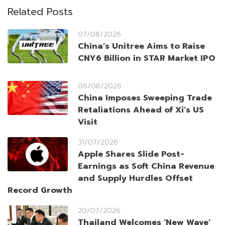
Related Posts
07/08/2026
China’s Unitree Aims to Raise
CNY6 Billion in STAR Market IPO
06/08/2026
China Imposes Sweeping Trade
Retaliations Ahead of Xi’s US
Visit
31/07/2026
Apple Shares Slide Post-
Earnings as Soft China Revenue
and Supply Hurdles Offset
Record Growth
20/07/2026
Thailand Welcomes ‘New Wave’