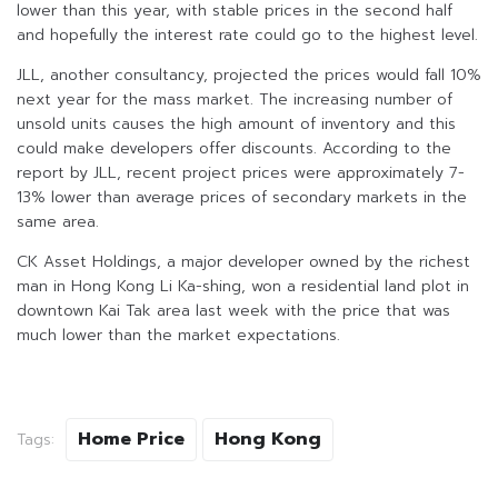
lower than this year, with stable prices in the second half
and hopefully the interest rate could go to the highest level.
JLL, another consultancy, projected the prices would fall 10%
next year for the mass market. The increasing number of
unsold units causes the high amount of inventory and this
could make developers offer discounts. According to the
report by JLL, recent project prices were approximately 7-
13% lower than average prices of secondary markets in the
same area.
CK Asset Holdings, a major developer owned by the richest
man in Hong Kong Li Ka-shing, won a residential land plot in
downtown Kai Tak area last week with the price that was
much lower than the market expectations.
Home Price
Hong Kong
Tags: