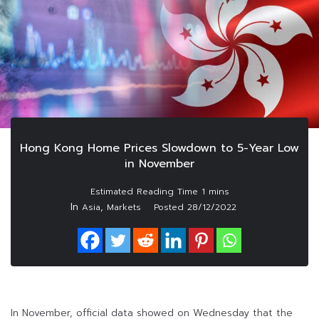
Hong Kong Home Prices Slowdown to 5-Year Low
in November
In
,
Asia
Markets
Posted
28/12/2022
In November, official data showed on Wednesday that the