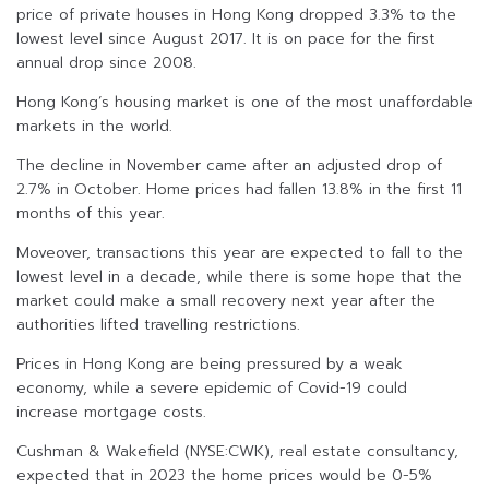
price of private houses in Hong Kong dropped 3.3% to the
lowest level since August 2017. It is on pace for the first
annual drop since 2008.
Hong Kong’s housing market is one of the most unaffordable
markets in the world.
The decline in November came after an adjusted drop of
2.7% in October. Home prices had fallen 13.8% in the first 11
months of this year.
Moveover, transactions this year are expected to fall to the
lowest level in a decade, while there is some hope that the
market could make a small recovery next year after the
authorities lifted travelling restrictions.
Prices in Hong Kong are being pressured by a weak
economy, while a severe epidemic of Covid-19 could
increase mortgage costs.
Cushman & Wakefield (NYSE:CWK), real estate consultancy,
expected that in 2023 the home prices would be 0-5%