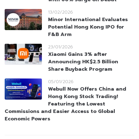
13/02/2026
Minor International Evaluates
Potential Hong Kong IPO for
F&B Arm
23/01/2026
Xiaomi Gains 3% after
Announcing HK$2.5 Billion
Share Buyback Program
05/01/2026
Webull Now Offers China and
Hong Kong Stock Trading!
Featuring the Lowest
Commissions and Easier Access to Global
Economic Powers