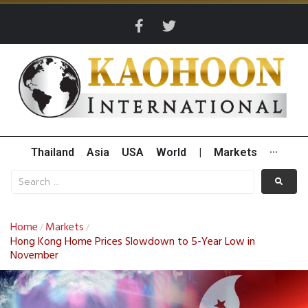
Thailand
Asia
USA
World
|
Markets
···
Home
Markets
/
/
Hong Kong Home Prices Slowdown to 5-Year Low in
November