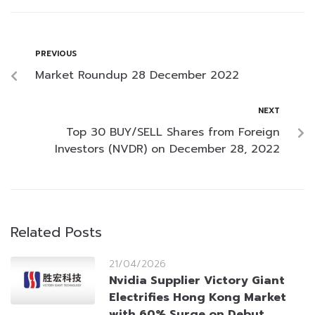
PREVIOUS
Market Roundup 28 December 2022
NEXT
Top 30 BUY/SELL Shares from Foreign
Investors (NVDR) on December 28, 2022
Related Posts
21/04/2026
Nvidia Supplier Victory Giant
Electrifies Hong Kong Market
with 60% Surge on Debut