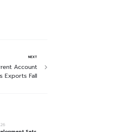
NEXT
rrent Account
s Exports Fall
026
velopment Sets