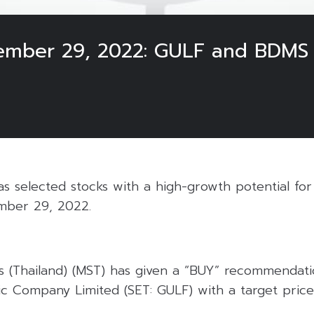
cember 29, 2022: GULF and BDMS
 selected stocks with a high-growth potential for 
mber 29, 2022.
s (Thailand) (MST) has given a “BUY” recommendati
c Company Limited (SET: GULF) with a target price