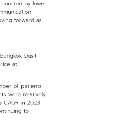
, boosted by lower
ommunication
ving forward as
 Bangkok Dusit
rice at
ber of patients
ts were relatively
% CAGR in 2023-
ntinuing to