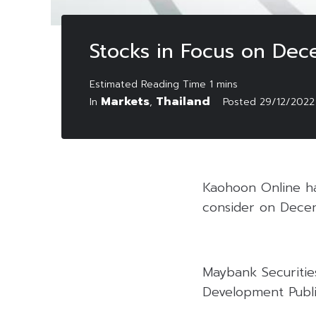
Stocks in Focus on De
Markets
Thailand
In
,
Posted
29/12/2022
Kaohoon Online has
consider on Dece
Maybank Securitie
Development Publi