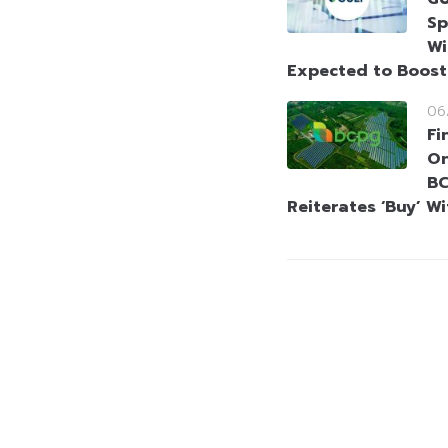
Sp
Wi
Expected to Boos
06
Fi
On
BC
Reiterates ‘Buy’ W