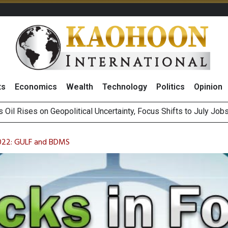
ts
Economics
Wealth
Technology
Politics
Opinion
es Second Position in 2026 MDRT Rankings
over UK: Bringing British Favourites to You” Campaign
2022: GULF and BDMS