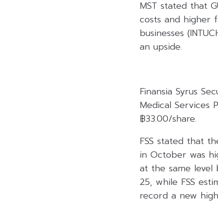
MST stated that G
costs and higher f
businesses (INTU
an upside.
Finansia Syrus Se
Medical Services 
฿33.00/share.
FSS stated that 
in October was hig
at the same leve
25, while FSS est
record a new high