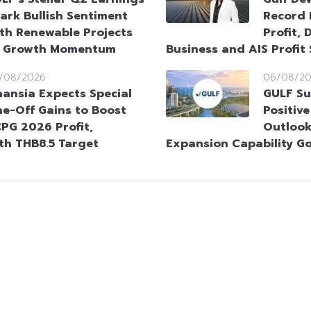
ark Bullish Sentiment
Record 
th Renewable Projects
Profit, 
t Growth Momentum
Business and AIS Profit
/08/2026
06/08/2
nansia Expects Special
GULF Su
e-Off Gains to Boost
Positiv
PG 2026 Profit,
Outlook
ith THB8.5 Target
Expansion Capability G