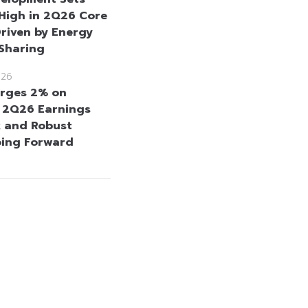
High in 2Q26 Core
Driven by Energy
 Sharing
026
rges 2% on
e 2Q26 Earnings
 and Robust
oing Forward