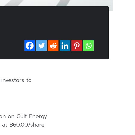
investors to
on on Gulf Energy
 at ฿60.00/share.