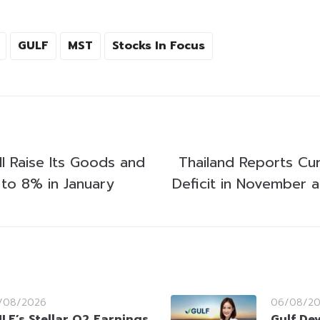
GULF
MST
Stocks In Focus
l Raise Its Goods and
Thailand Reports Cu
 to 8% in January
Deficit in November a
/08/2026
06/08/2
LF’s Stellar Q2 Earnings
Gulf De