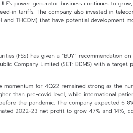
ULF’s power generator business continues to grow
eed-in tariffs. The company also invested in telec
CH and THCOM) that have potential development mo
curities (FSS) has given a “BUY” recommendation on
Public Company Limited (SET: BDMS) with a target p
the momentum for 4Q22 remained strong as the num
her than pre-covid level, while international patien
l before the pandemic. The company expected 6-8
imated 2022-23 net profit to grow 47% and 14%, co
.