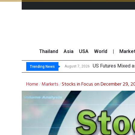
Thailand
Asia
USA
World
|
Marke
K
FWD Thailand Secur
TOPS Launches “Disc
August 7, 2026
August 7, 2026
Trending News
Home
Markets
Stocks in Focus on December 29, 
/
/