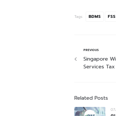
BDMS
FSS
Tags:
PREVIOUS
Singapore Wil
Services Tax
Related Posts
07
GU