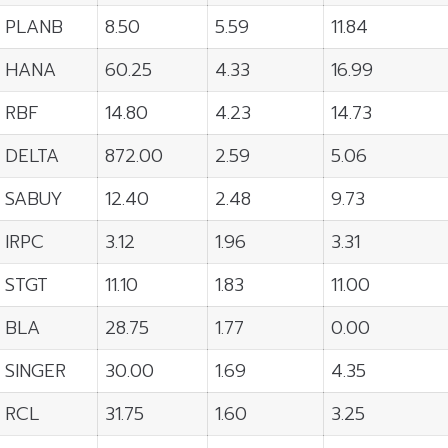
PLANB
8.50
5.59
11.84
HANA
60.25
4.33
16.99
RBF
14.80
4.23
14.73
DELTA
872.00
2.59
5.06
SABUY
12.40
2.48
9.73
IRPC
3.12
1.96
3.31
STGT
11.10
1.83
11.00
BLA
28.75
1.77
0.00
SINGER
30.00
1.69
4.35
RCL
31.75
1.60
3.25