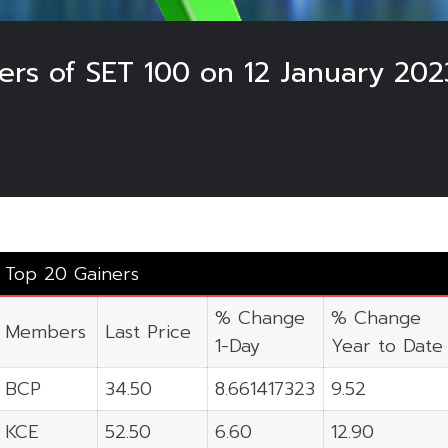
ers of SET 100 on 12 January 202
Top 20 Gainers
% Change
% Change
Members
Last Price
1-Day
Year to Date
BCP
34.50
8.661417323
9.52
KCE
52.50
6.60
12.90