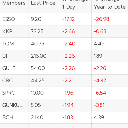
Members
Last Price
1-Day
Year to Date
ESSO
9.20
-17.12
-26.98
KKP
73.25
-2.66
-0.68
TQM
40.75
-2.40
4.49
BH
216.00
-2.26
1.89
GULF
54.00
-2.26
-2.26
CRC
44.25
-2.21
-4.32
SPRC
10.00
-1.96
-6.54
GUNKUL
5.05
-1.94
-3.81
BCH
21.40
-1.83
4.39