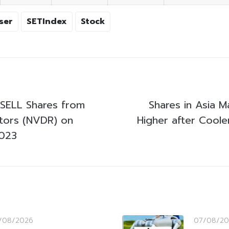
ser
SETIndex
Stock
SELL Shares from
Shares in Asia M
stors (NVDR) on
Higher after Cooler 
2023
/08/2026
07/08/20