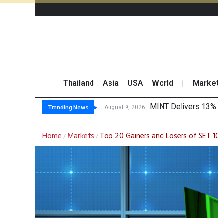
Thailand
Asia
USA
World
|
Marke
Platform Fees Unde
Gartner Predicts Mo
CP AXTRA Reports T
August 8, 2026
Trending News
Home
Markets
Top 20 Gainers and Losers of SET 1
/
/