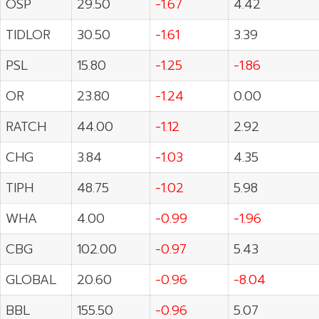
OSP
29.50
-1.67
4.42
TIDLOR
30.50
-1.61
3.39
PSL
15.80
-1.25
-1.86
OR
23.80
-1.24
0.00
RATCH
44.00
-1.12
2.92
CHG
3.84
-1.03
4.35
TIPH
48.75
-1.02
5.98
WHA
4.00
-0.99
-1.96
CBG
102.00
-0.97
5.43
GLOBAL
20.60
-0.96
-8.04
BBL
155.50
-0.96
5.07