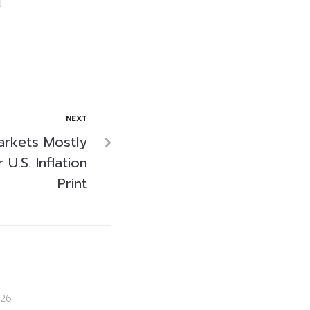
NEXT
arkets Mostly
U.S. Inflation
Print
26