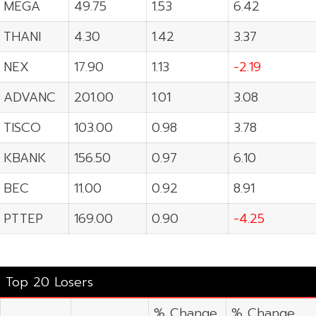
MEGA
49.75
1.53
6.42
THANI
4.30
1.42
3.37
NEX
17.90
1.13
-2.19
ADVANC
201.00
1.01
3.08
TISCO
103.00
0.98
3.78
KBANK
156.50
0.97
6.10
BEC
11.00
0.92
8.91
PTTEP
169.00
0.90
-4.25
Top 20 Losers
% Change
% Change