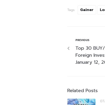
Gainer
Lo
Tags:
PREVIOUS
Top 30 BUY/
Foreign Inve
January 12, 
Related Posts
07