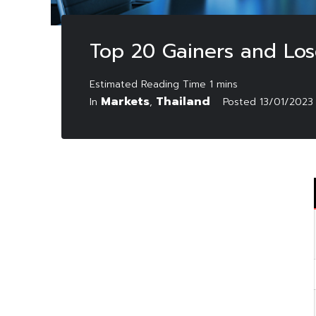
Top 20 Gainers and Los
Markets
Thailand
In
,
Posted
13/01/2023