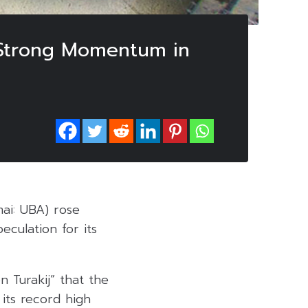
 Strong Momentum in
mai: UBA) rose
culation for its
 Turakij” that the
its record high