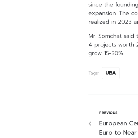
since the foundin
expansion. The co
realized in 2023 
Mr. Somchat said 
4 projects worth 
grow 15-30%.
UBA
Tags:
PREVIOUS
European Cen
Euro to Near