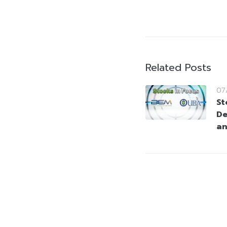
Related Posts
07
St
De
a