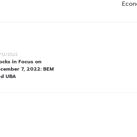
Econ
/12/2022
ocks in Focus on
cember 7, 2022: BEM
nd UBA