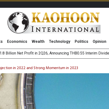
ts
Economics
Wealth
Technology
Politics
Opinion
hai NVDR on 6 August 2026
ws Thai Firms Struggle to Transform AI Ambitious Into Top-Bot
jection in 2022 and Strong Momentum in 2023