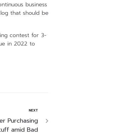
ontinuous business
log that should be
ing contest for 3-
ue in 2022 to
NEXT
er Purchasing
tuff amid Bad