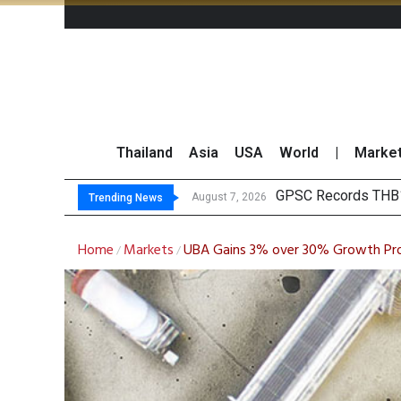
Thailand
Asia
USA
World
|
Marke
Top
Top 30 BUY/SELL T
Deloitte Survey Sho
August 7, 2026
August 7, 2026
Trending News
Home
Markets
UBA Gains 3% over 30% Growth Pro
/
/