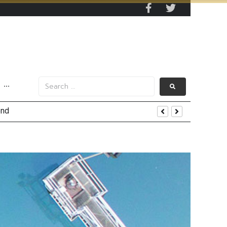
···
tom Line Growth