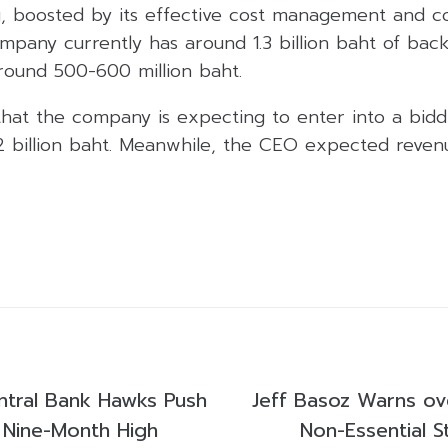
g, boosted by its effective cost management and c
mpany currently has around 1.3 billion baht of back
around 500-600 million baht.
that the company is expecting to enter into a bidd
2 billion baht. Meanwhile, the CEO expected reven
tral Bank Hawks Push
Jeff Basoz Warns ov
 Nine-Month High
Non-Essential S