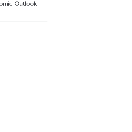
omic Outlook