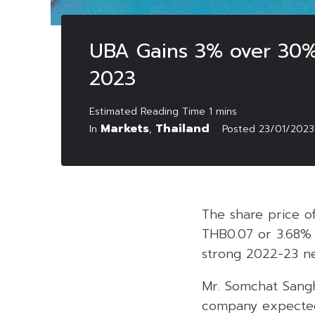
UBA Gains 3% over 30%
2023
Markets
Thailand
In
,
Posted
23/01/2023
The share price of
THB0.07 or 3.68% 
strong 2022-23 net
Mr. Somchat Sanghi
company expected 