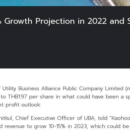
 Growth Projection in 2022 and
 Utility Business Alliance Public Company Limited (
to THB1.97 per share in what could have been a spe
 profit outlook.
tkul, Chief Executive Officer of UBA, told “Kaohoon
revenue to grow 10-15% in 2023, which could be 