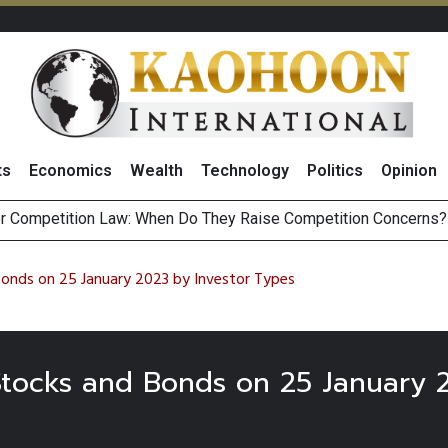
ts
Economics
Wealth
Technology
Politics
Opinion
r Competition Law: When Do They Raise Competition Concerns?
st Privacy Incidents Will Stem from AI-Generated Inferences b
HB268 Billion Revenue in 1H26 as Online Sales Jump 29% and
 of Stocks and Bonds on 7 August 2026 by Investor Types
Bonds on 25 January 2023 by Investor Types
 Stocks and Bonds on 25 January 