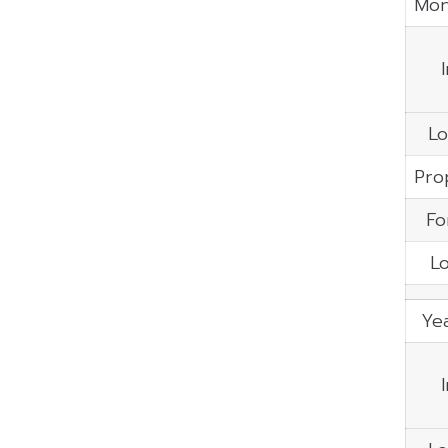
Mon
Lo
Pro
Fo
Lo
Yea