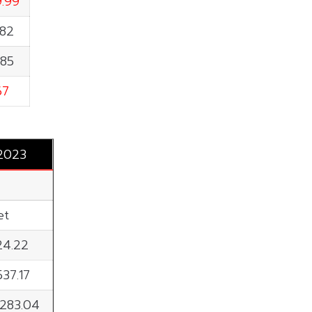
9.99
.82
.85
67
 2023
et
24.22
537.17
,283.04