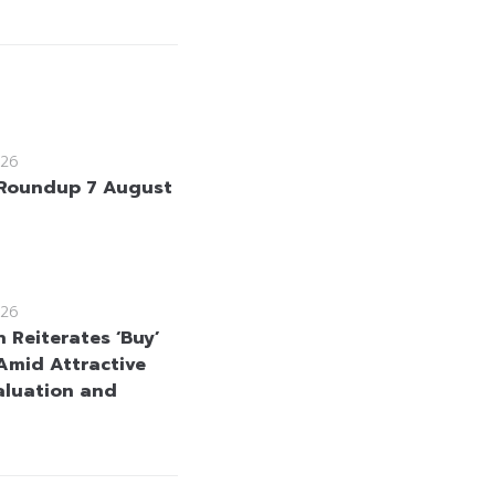
26
Roundup 7 August
26
 Reiterates ‘Buy’
Amid Attractive
aluation and