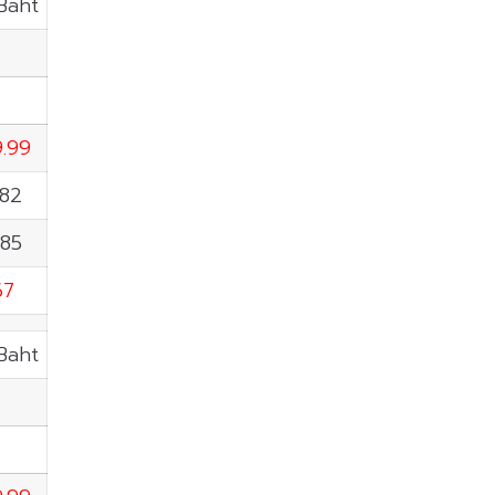
.Baht
T
9.99
.82
.85
67
.Baht
T