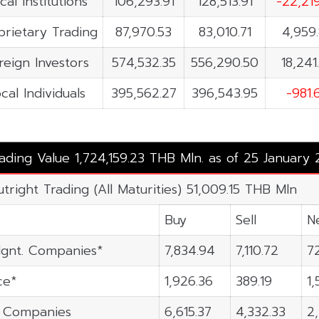
cal Institutions
106,293.91
128,513.91
-22,21
prietary Trading
87,970.53
83,010.71
4,959
reign Investors
574,532.35
556,290.50
18,241
cal Individuals
395,562.27
396,543.95
-981.
rading Value 1,724,159.23 THB Mln. as of 25 January
utright Trading (All Maturities) 51,009.15 THB Mln
Buy
Sell
N
gnt. Companies*
7,834.94
7,110.72
7
ce*
1,926.36
389.19
1,
n Companies
6,615.37
4,332.33
2