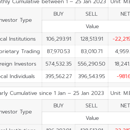
thly Cumulative between 1 – 25 Jan 2023
Unit: M
BUY
SELL
NE
Investor Type
Value
cal Institutions
106,293.91
128,513.91
-22,21
prietary Trading
87,970.53
83,010.71
4,959
reign Investors
574,532.35
556,290.50
18,241
cal Individuals
395,562.27
396,543.95
-981.
rly Cumulative since 1 Jan – 25 Jan 2023
Unit: M
BUY
SELL
NE
Investor Type
Value