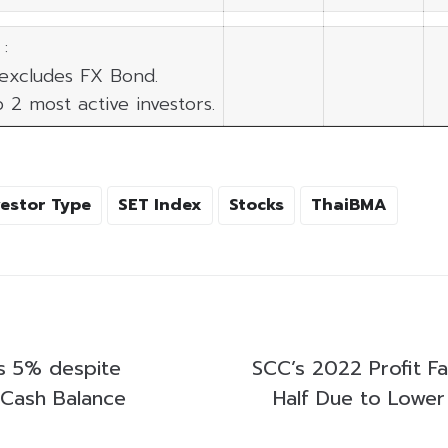
:
 excludes FX Bond.
p 2 most active investors.
vestor Type
SET Index
Stocks
ThaiBMA
s 5% despite
SCC’s 2022 Profit Fa
 Cash Balance
Half Due to Lower 