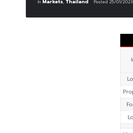
Markets
Thailand
In
,
Posted
25/01/2023
Lo
Pro
Fo
Lo