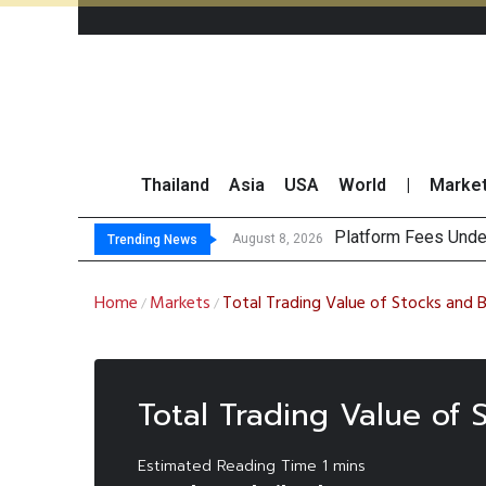
Thailand
Asia
USA
World
|
Marke
Platform Fees Unde
Gartner Predicts Mo
CP AXTRA Reports T
Total Trading Value
August 8, 2026
Trending News
Home
Markets
Total Trading Value of Stocks and 
/
/
Total Trading Value of