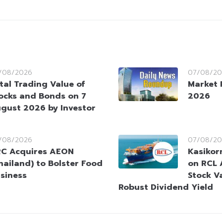
/08/2026
07/08/20
tal Trading Value of
Market 
ocks and Bonds on 7
2026
gust 2026 by Investor
/08/2026
07/08/20
C Acquires AEON
Kasikorn
hailand) to Bolster Food
on RCL 
siness
Stock V
Robust Dividend Yield