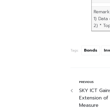
Remark 
1) Data
2) * To
Bonds
In
Tags:
PREVIOUS
SKY ICT Gain
Extension of
Measure