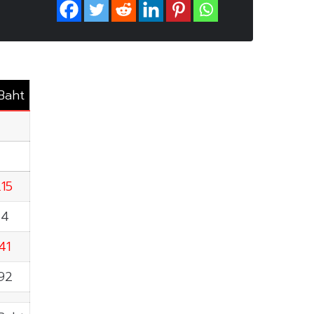
.Baht
T
.15
64
41
.92