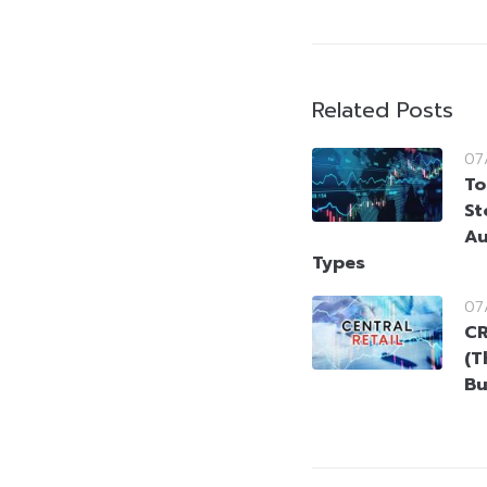
Related Posts
07
To
St
Au
Types
07
CR
(T
Bu