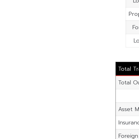
Lo
Pro
Fo
Lo
Total T
Total O
Asset M
Insuran
Foreig