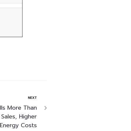
NEXT
lls More Than
Sales, Higher
Energy Costs