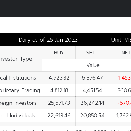
Daily as of 25 Jan 2023
Unit: M
BUY
SELL
NE
Investor Type
Value
cal Institutions
4,923.32
6,376.47
-1,453
prietary Trading
4,812.18
4,451.54
360.
reign Investors
25,571.73
26,242.14
-670.
cal Individuals
22,613.46
20,850.54
1,762