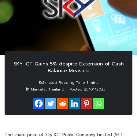
SKY ICT Gains 5% despite Extension of Cash
Balance Measure
In
,
Markets
Thailand
Posted
25/01/2023
The share price of Sky ICT Public Company Limited (SET: