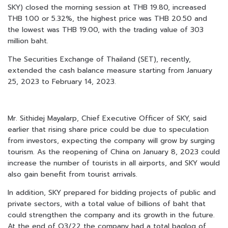
SKY) closed the morning session at THB 19.80, increased
THB 1.00 or 5.32%, the highest price was THB 20.50 and
the lowest was THB 19.00, with the trading value of 303
million baht.
The Securities Exchange of Thailand (SET), recently,
extended the cash balance measure starting from January
25, 2023 to February 14, 2023.
Mr. Sithidej Mayalarp, Chief Executive Officer of SKY, said
earlier that rising share price could be due to speculation
from investors, expecting the company will grow by surging
tourism. As the reopening of China on January 8, 2023 could
increase the number of tourists in all airports, and SKY would
also gain benefit from tourist arrivals.
In addition, SKY prepared for bidding projects of public and
private sectors, with a total value of billions of baht that
could strengthen the company and its growth in the future.
At the end of Q3/22 the company had a total baglog of