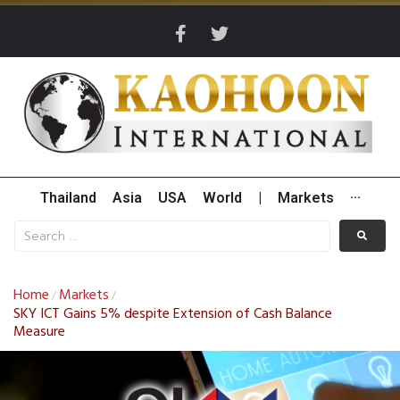
Thailand
Asia
USA
World
|
Markets
···
Home
Markets
/
/
SKY ICT Gains 5% despite Extension of Cash Balance
Measure