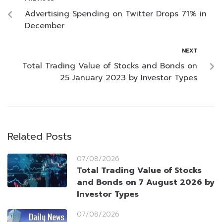
Advertising Spending on Twitter Drops 71% in
December
NEXT
Total Trading Value of Stocks and Bonds on
25 January 2023 by Investor Types
Related Posts
07/08/2026
Total Trading Value of Stocks
and Bonds on 7 August 2026 by
Investor Types
07/08/2026