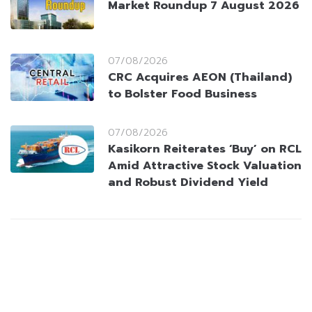
Market Roundup 7 August 2026
07/08/2026
CRC Acquires AEON (Thailand)
to Bolster Food Business
07/08/2026
Kasikorn Reiterates ‘Buy’ on RCL
Amid Attractive Stock Valuation
and Robust Dividend Yield