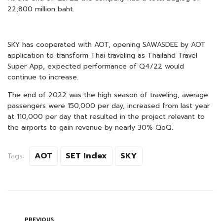
22,800 million baht.
SKY has cooperated with AOT, opening SAWASDEE by AOT
application to transform Thai traveling as Thailand Travel
Super App, expected performance of Q4/22 would
continue to increase.
The end of 2022 was the high season of traveling, average
passengers were 150,000 per day, increased from last year
at 110,000 per day that resulted in the project relevant to
the airports to gain revenue by nearly 30% QoQ.
AOT
SET Index
SKY
Tags:
PREVIOUS