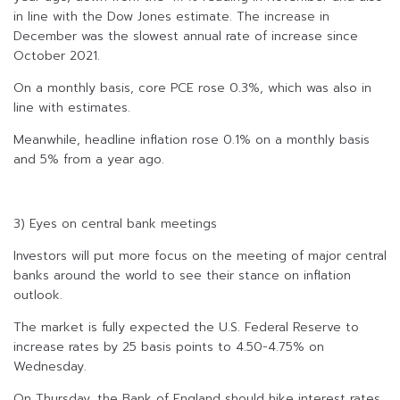
in line with the Dow Jones estimate. The increase in
December was the slowest annual rate of increase since
October 2021.
On a monthly basis, core PCE rose 0.3%, which was also in
line with estimates.
Meanwhile, headline inflation rose 0.1% on a monthly basis
and 5% from a year ago.
3) Eyes on central bank meetings
Investors will put more focus on the meeting of major central
banks around the world to see their stance on inflation
outlook.
The market is fully expected the U.S. Federal Reserve to
increase rates by 25 basis points to 4.50-4.75% on
Wednesday.
On Thursday, the Bank of England should hike interest rates