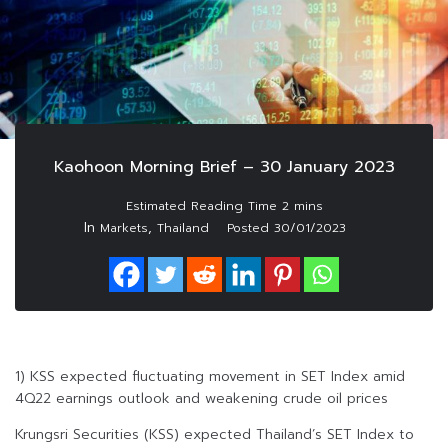
Kaohoon Morning Brief – 30 January 2023
In
,
Markets
Thailand
Posted
30/01/2023
1) KSS expected fluctuating movement in SET Index amid
4Q22 earnings outlook and weakening crude oil prices
Krungsri Securities (KSS) expected Thailand’s SET Index to