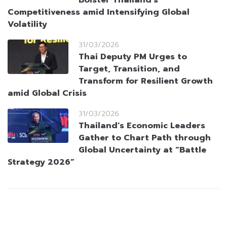
Bolster Thailand’s
Competitiveness amid Intensifying Global
Volatility
31/03/2026
Thai Deputy PM Urges to
Target, Transition, and
Transform for Resilient Growth
amid Global Crisis
31/03/2026
Thailand’s Economic Leaders
Gather to Chart Path through
Global Uncertainty at “Battle
Strategy 2026”