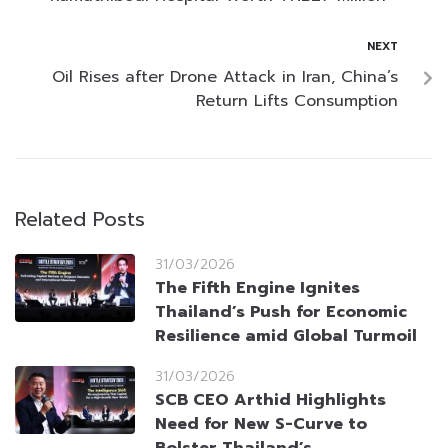
NEXT
Oil Rises after Drone Attack in Iran, China’s
Return Lifts Consumption
Related Posts
31/03/2026
The Fifth Engine Ignites
Thailand’s Push for Economic
Resilience amid Global Turmoil
31/03/2026
SCB CEO Arthid Highlights
Need for New S-Curve to