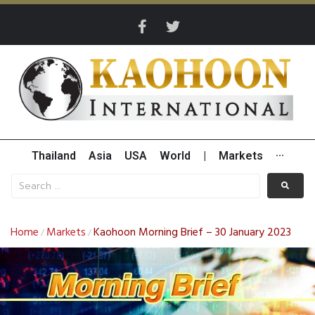
Thailand
Asia
USA
World
|
Markets
···
Home
Markets
Kaohoon Morning Brief – 30 January 2023
/
/