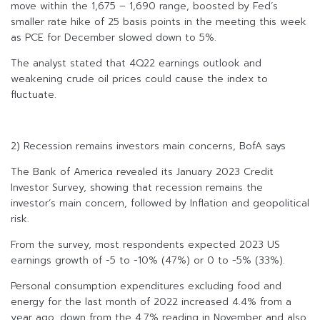
move within the 1,675 – 1,690 range, boosted by Fed’s
smaller rate hike of 25 basis points in the meeting this week
as PCE for December slowed down to 5%.
The analyst stated that 4Q22 earnings outlook and
weakening crude oil prices could cause the index to
fluctuate.
2) Recession remains investors main concerns, BofA says
The Bank of America revealed its January 2023 Credit
Investor Survey, showing that recession remains the
investor’s main concern, followed by Inflation and geopolitical
risk.
From the survey, most respondents expected 2023 US
earnings growth of -5 to -10% (47%) or 0 to -5% (33%).
Personal consumption expenditures excluding food and
energy for the last month of 2022 increased 4.4% from a
year ago, down from the 4.7% reading in November and also