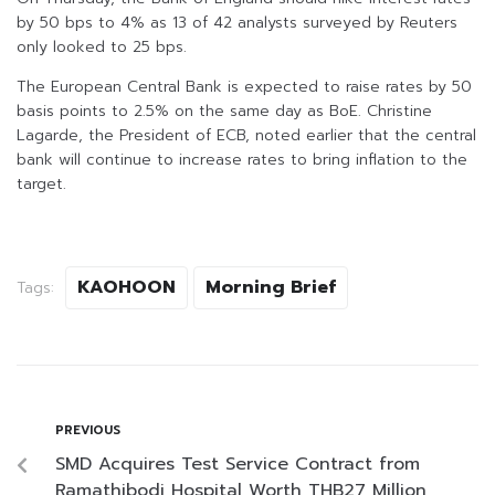
by 50 bps to 4% as 13 of 42 analysts surveyed by Reuters
only looked to 25 bps.
The European Central Bank is expected to raise rates by 50
basis points to 2.5% on the same day as BoE. Christine
Lagarde, the President of ECB, noted earlier that the central
bank will continue to increase rates to bring inflation to the
target.
KAOHOON
Morning Brief
Tags:
PREVIOUS
SMD Acquires Test Service Contract from
Ramathibodi Hospital Worth THB27 Million