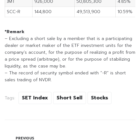
JMT
926,000
50,805,300
4.85%
SCC-R
144,800
49,513,900
10.59%
*Remark
– Excluding a short sale by a member that is a participating
dealer or market maker of the ETF investment units for the
company’s account, for the purpose of realizing a profit from
a price spread (arbitrage), or for the purpose of stabilizing
liquidity, as the case may be.
– The record of security symbol ended with “-R” is short
sales trading of NVDR.
SET Index
Short Sell
Stocks
Tags:
PREVIOUS