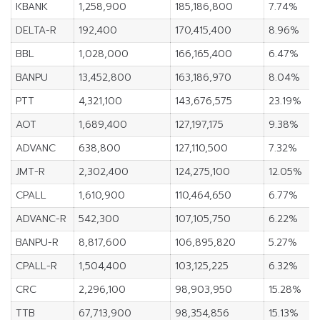
KBANK
1,258,900
185,186,800
7.74%
DELTA-R
192,400
170,415,400
8.96%
BBL
1,028,000
166,165,400
6.47%
BANPU
13,452,800
163,186,970
8.04%
PTT
4,321,100
143,676,575
23.19%
AOT
1,689,400
127,197,175
9.38%
ADVANC
638,800
127,110,500
7.32%
JMT-R
2,302,400
124,275,100
12.05%
CPALL
1,610,900
110,464,650
6.77%
ADVANC-R
542,300
107,105,750
6.22%
BANPU-R
8,817,600
106,895,820
5.27%
CPALL-R
1,504,400
103,125,225
6.32%
CRC
2,296,100
98,903,950
15.28%
TTB
67,713,900
98,354,856
15.13%