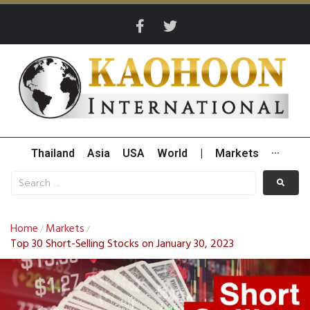
Thailand
Asia
USA
World
|
Markets
···
Home
Markets
/
/
Top 30 Short-Selling Stocks on January 30, 2023