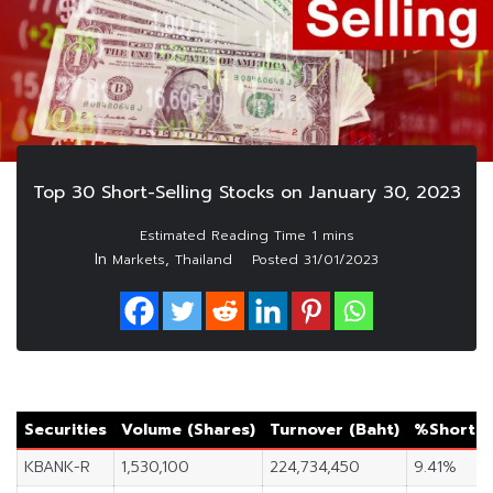
Top 30 Short-Selling Stocks on January 30, 2023
In
,
Markets
Thailand
Posted
31/01/2023
Securities
Volume (Shares)
Turnover (Baht)
%Short S
KBANK-R
1,530,100
224,734,450
9.41%