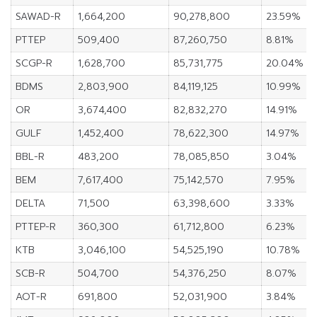
SAWAD-R
1,664,200
90,278,800
23.59%
PTTEP
509,400
87,260,750
8.81%
SCGP-R
1,628,700
85,731,775
20.04%
BDMS
2,803,900
84,119,125
10.99%
OR
3,674,400
82,832,270
14.91%
GULF
1,452,400
78,622,300
14.97%
BBL-R
483,200
78,085,850
3.04%
BEM
7,617,400
75,142,570
7.95%
DELTA
71,500
63,398,600
3.33%
PTTEP-R
360,300
61,712,800
6.23%
KTB
3,046,100
54,525,190
10.78%
SCB-R
504,700
54,376,250
8.07%
AOT-R
691,800
52,031,900
3.84%