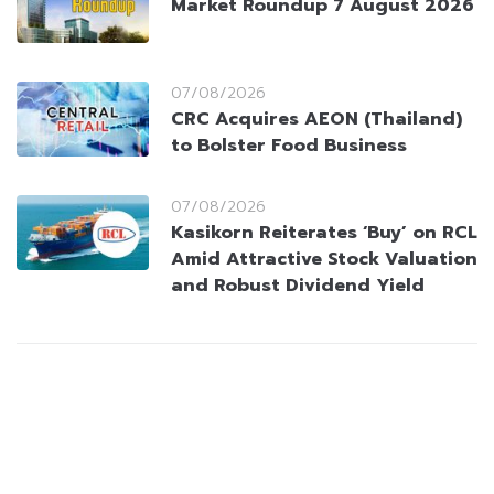
Market Roundup 7 August 2026
07/08/2026
CRC Acquires AEON (Thailand)
to Bolster Food Business
07/08/2026
Kasikorn Reiterates ‘Buy’ on RCL
Amid Attractive Stock Valuation
and Robust Dividend Yield