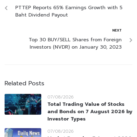
PTTEP Reports 65% Earnings Growth with 5
Baht Dividend Payout
NEXT
Top 30 BUY/SELL Shares from Foreign
Investors (NVDR) on January 30, 2023
Related Posts
07/08/2026
Total Trading Value of Stocks
and Bonds on 7 August 2026 by
Investor Types
07/08/2026