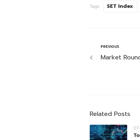
SET Index
Tags:
PREVIOUS
Market Roun
Related Posts
07
To