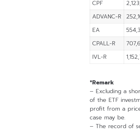
CPF
2,12
ADVANC-R
252,
EA
554,
CPALL-R
707,
IVL-R
1,152
*Remark
– Excluding a sho
of the ETF investm
profit from a price
case may be.
– The record of se