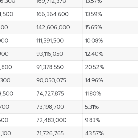
96,300
169,712,370
13.57%
4,500
166,364,600
13.59%
700
142,606,000
15.65%
000
111,591,500
10.08%
900
93,116,050
12.40%
6,800
91,378,550
20.52%
,300
90,050,075
14.96%
8,500
74,727,875
11.80%
700
73,198,700
5.31%
500
72,483,000
9.83%
6,100
71,726,765
43.57%