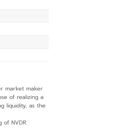
 or market maker
se of realizing a
 liquidity, as the
ng of NVDR.