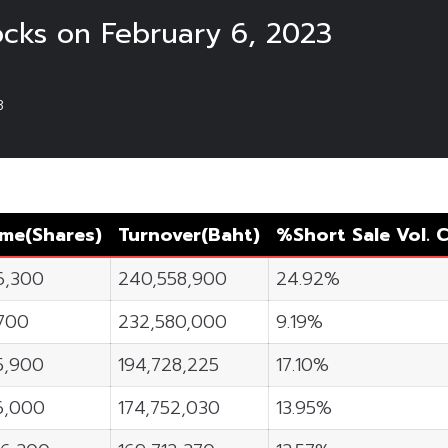
ocks on February 6, 2023
3
ume
(Shares)
Turnover
(Baht)
%Short Sale Vol.
C
6,300
240,558,900
24.92%
700
232,580,000
9.19%
5,900
194,728,225
17.10%
16,000
174,752,030
13.95%