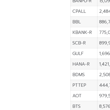
BANPU-R
15,0
CPALL
2,48
BBL
886,
KBANK-R
775,
SCB-R
899,
GULF
1,69
HANA-R
1,421
BDMS
2,50
PTTEP
444,
AOT
979,
BTS
8,57