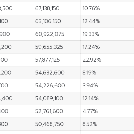
3,500
67,138,150
10.76%
,100
63,106,150
12.44%
,900
60,922,075
19.33%
6,200
59,655,325
17.24%
200
57,877,125
22.92%
9,200
54,632,600
8.19%
700
54,226,600
3.94%
4,400
54,089,100
12.14%
400
52,761,600
4.77%
800
50,468,750
8.52%