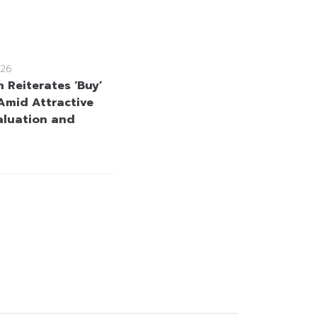
26
 Reiterates ‘Buy’
Amid Attractive
aluation and