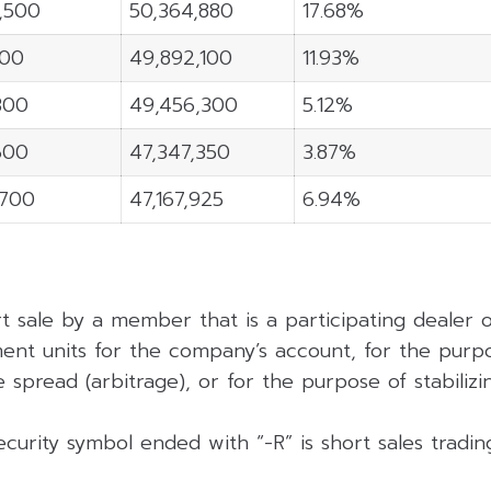
3,500
50,364,880
17.68%
100
49,892,100
11.93%
300
49,456,300
5.12%
600
47,347,350
3.87%
,700
47,167,925
6.94%
rt sale by a member that is a participating dealer
ent units for the company’s account, for the purpo
 spread (arbitrage), or for the purpose of stabilizing
curity symbol ended with “-R” is short sales tradi