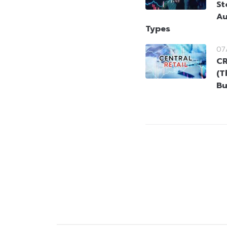
St
Au
Types
07
CR
(T
Bu