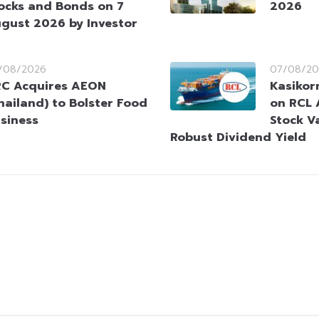
ocks and Bonds on 7
2026
gust 2026 by Investor
/08/2026
07/08/20
C Acquires AEON
Kasikorn
hailand) to Bolster Food
on RCL 
siness
Stock V
Robust Dividend Yield