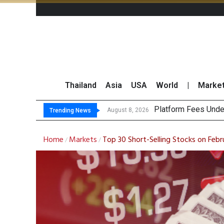
Thailand
Asia
USA
World
|
Marke
Gartner Pr
CP AXTRA Reports T
Total Trading Value
August 8, 2026
August 8, 2026
Trending News
Home
Markets
Top 30 Short-Selling Stocks on Febr
/
/