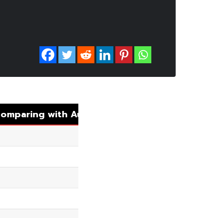
omparing with Auto Matching