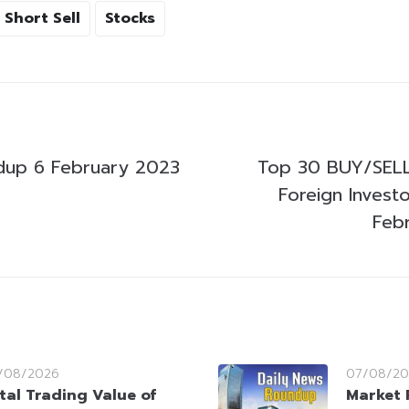
Short Sell
Stocks
dup 6 February 2023
Top 30 BUY/SELL
Foreign Invest
Feb
/08/2026
07/08/20
tal Trading Value of
Market 