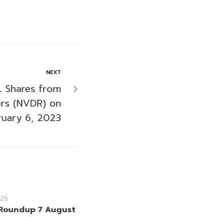
NEXT
 Shares from
ors (NVDR) on
ruary 6, 2023
26
Roundup 7 August