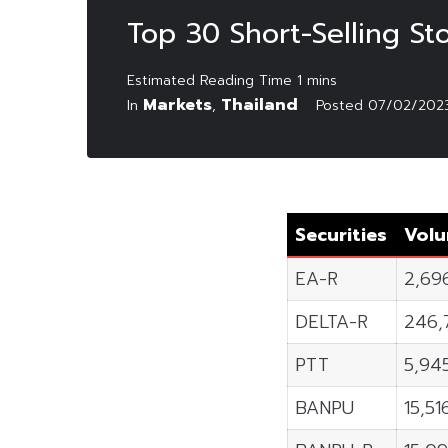
Top 30 Short-Selling St
Markets
Thailand
In
,
Posted
07/02/202
Securities
Vol
EA-R
2,69
DELTA-R
246,
PTT
5,94
BANPU
15,5