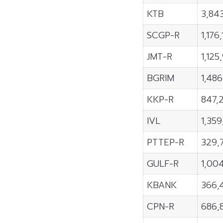
KTB
3,84
SCGP-R
1,176
JMT-R
1,125
BGRIM
1,48
KKP-R
847,
IVL
1,35
PTTEP-R
329,
GULF-R
1,00
KBANK
366,
CPN-R
686,