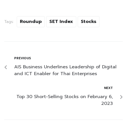
Roundup
SET Index
Stocks
Tags:
PREVIOUS
AIS Business Underlines Leadership of Digital
and ICT Enabler for Thai Enterprises
NEXT
Top 30 Short-Selling Stocks on February 6,
2023