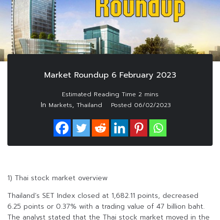
Market Roundup 6 February 2023
In
,
Markets
Thailand
Posted
06/02/2023
1) Thai stock market overview
Thailand’s SET Index closed at 1,682.11 points, decreased
6.25 points or 0.37% with a trading value of 47 billion baht.
The analyst stated that the Thai stock market moved in the