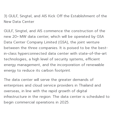
3) GULF, Singtel, and AIS Kick Off the Establishment of the
New Data Center
GULF, Singtel, and AIS commence the construction of the
new 20+ MW data center, which will be operated by GSA
Data Center Company Limited (GSA), the joint venture
between the three companies. It is poised to be the best-
in-class hyperconnected data center with state-of-the-art
technologies, a high level of security systems, efficient
energy management, and the incorporation of renewable
energy to reduce its carbon footprint.
The data center will serve the greater demands of
enterprises and cloud service providers in Thailand and
overseas, in line with the rapid growth of digital
infrastructure in the region. The data center is scheduled to
begin commercial operations in 2025.