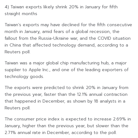
4) Taiwan exports likely shrink 20% in January for fifth
straight months
Taiwan’s exports may have declined for the fifth consecutive
month in January, amid fears of a global recession, the
fallout from the Russia-Ukraine war, and the COVID situation
in China that affected technology demand, according to a
Reuters poll.
Taiwan was a major global chip manufacturing hub, a major
supplier to Apple Inc., and one of the leading exporters of
technology goods.
The exports were predicted to shrink 20% in January from
the previous year, faster than the 12.1% annual contraction
that happened in December, as shown by 18 analysts in a
Reuters poll.
The consumer price index is expected to increase 2.69% in
January, higher than the previous year, but slower than the
2.71% annual rate in December, according to the poll.