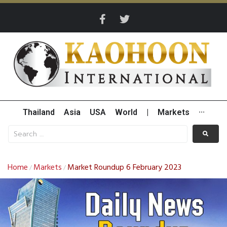
Thailand
Asia
USA
World
|
Markets
···
Home
Markets
Market Roundup 6 February 2023
/
/