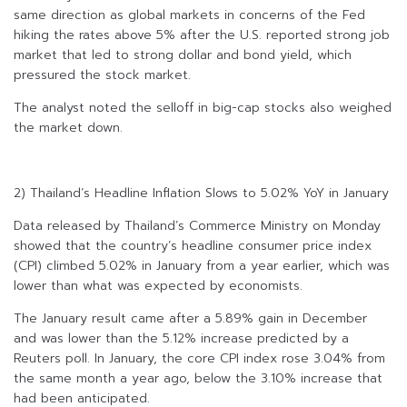
same direction as global markets in concerns of the Fed
hiking the rates above 5% after the U.S. reported strong job
market that led to strong dollar and bond yield, which
pressured the stock market.
The analyst noted the selloff in big-cap stocks also weighed
the market down.
2) Thailand’s Headline Inflation Slows to 5.02% YoY in January
Data released by Thailand’s Commerce Ministry on Monday
showed that the country’s headline consumer price index
(CPI) climbed 5.02% in January from a year earlier, which was
lower than what was expected by economists.
The January result came after a 5.89% gain in December
and was lower than the 5.12% increase predicted by a
Reuters poll. In January, the core CPI index rose 3.04% from
the same month a year ago, below the 3.10% increase that
had been anticipated.