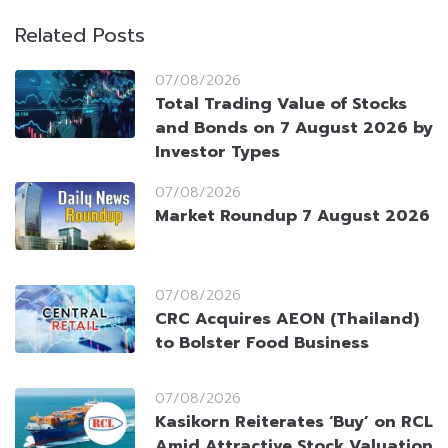
Related Posts
07/08/2026
Total Trading Value of Stocks
and Bonds on 7 August 2026 by
Investor Types
07/08/2026
Market Roundup 7 August 2026
07/08/2026
CRC Acquires AEON (Thailand)
to Bolster Food Business
07/08/2026
Kasikorn Reiterates ‘Buy’ on RCL
Amid Attractive Stock Valuation