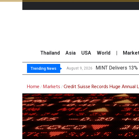
Thailand
Asia
USA
World
|
Marke
Platf
Gartner Predicts Mo
CP AXTRA Reports T
August 9, 2026
August 8, 2026
Trending News
Home
Markets
Credit Suisse Records Huge Annual
/
/