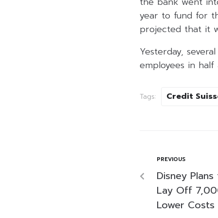
the bank went into 
year to fund for 
projected that it w
Yesterday, several
employees in half 
Credit Suiss
Tags:
PREVIOUS
Disney Plans
Lay Off 7,0
Lower Costs