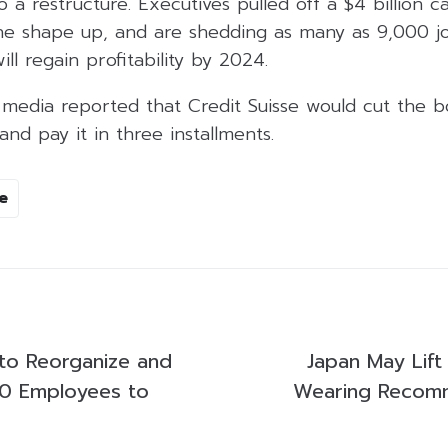
a restructure. Executives pulled off a $4 billion cap
the shape up, and are shedding as many as 9,000 j
ill regain profitability by 2024.
 media reported that Credit Suisse would cut the bo
and pay it in three installments.
e
 to Reorganize and
Japan May Lift
00 Employees to
Wearing Recomm