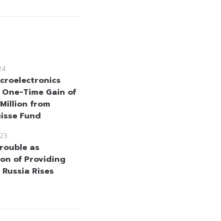
24
croelectronics
 One-Time Gain of
Million from
uisse Fund
23
Trouble as
ion of Providing
 Russia Rises