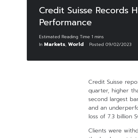
Credit Suisse Records 
Performance
Markets
World
In
,
Posted
09/02/2023
Credit Suisse repor
quarter, higher th
second largest ban
and an underperfo
loss of 7.3 billion 
Clients were withd