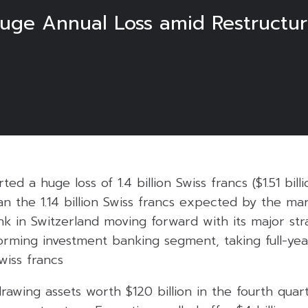
Huge Annual Loss amid Restructu
ted a huge loss of 1.4 billion Swiss francs ($1.51 bill
an the 1.14 billion Swiss francs expected by the ma
k in Switzerland moving forward with its major str
rming investment banking segment, taking full-yea
Swiss francs
rawing assets worth $120 billion in the fourth quart