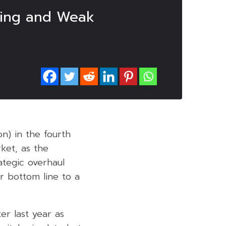
ring and Weak
ion) in the fourth
rket, as the
ategic overhaul
r bottom line to a
er last year as