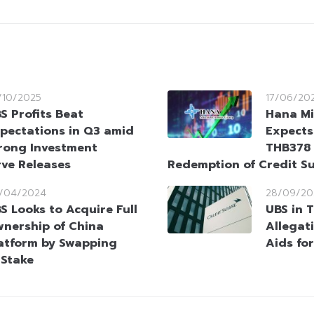
/10/2025
17/06/20
S Profits Beat
Hana Mi
pectations in Q3 amid
Expects
rong Investment
THB378 
ve Releases
Redemption of Credit S
/04/2024
28/09/20
S Looks to Acquire Full
UBS in 
nership of China
Allegat
atform by Swapping
Aids for
 Stake