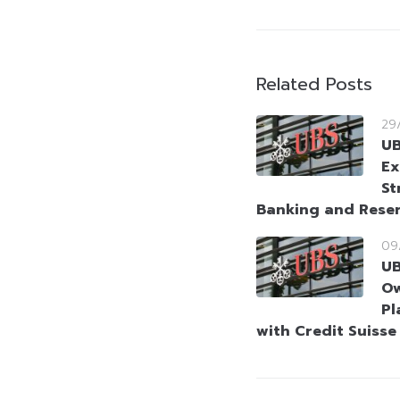
Related Posts
29
UB
Ex
St
Banking and Reser
09
UB
Ow
Pl
with Credit Suisse