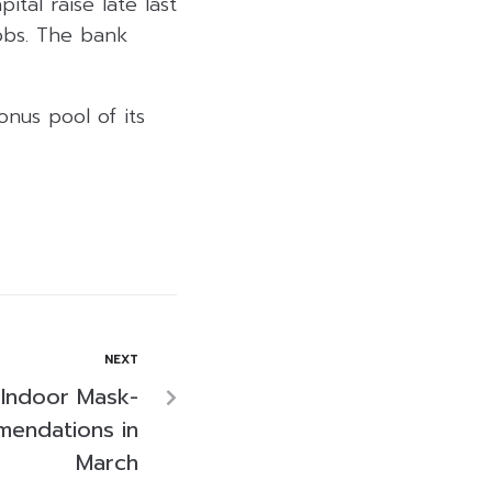
ital raise late last
obs. The bank
nus pool of its
NEXT
 Indoor Mask-
endations in
March