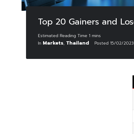
Top 20 Gainers and Los
Markets
Thailand
In
,
Posted
15/02/2023