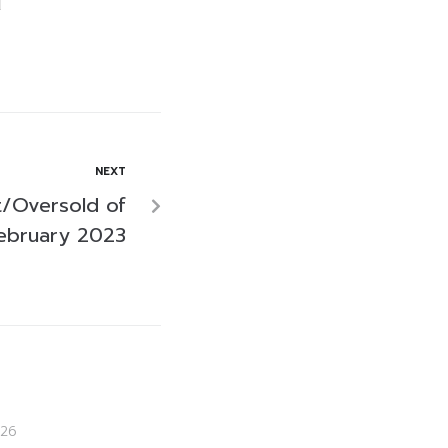
NEXT
/Oversold of
ebruary 2023
26