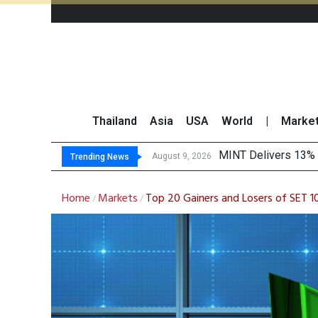
Thailand
Asia
USA
World
|
Marke
Platform Fees Unde
Gartner Predicts Mo
CP AXTRA Reports T
August 8, 2026
Trending News
Home
Markets
Top 20 Gainers and Losers of SET 1
/
/