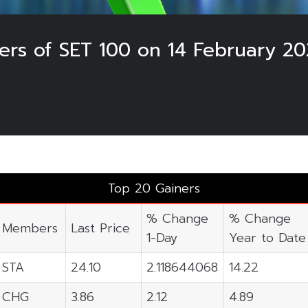
ers of SET 100 on 14 February 2
Top 20 Gainers
% Change
% Change
Members
Last Price
1-Day
Year to Date
STA
24.10
2.118644068
14.22
CHG
3.86
2.12
4.89