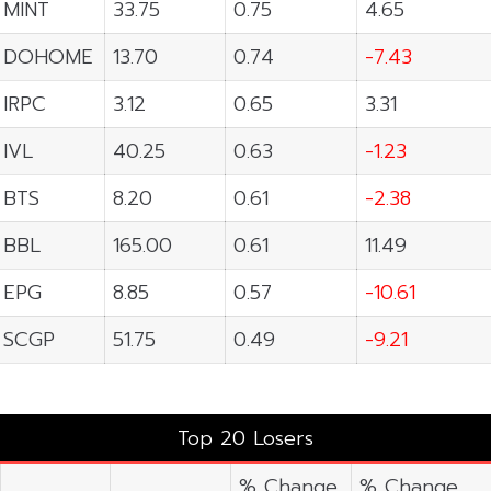
MINT
33.75
0.75
4.65
DOHOME
13.70
0.74
-7.43
IRPC
3.12
0.65
3.31
IVL
40.25
0.63
-1.23
BTS
8.20
0.61
-2.38
BBL
165.00
0.61
11.49
EPG
8.85
0.57
-10.61
SCGP
51.75
0.49
-9.21
Top 20 Losers
% Change
% Change