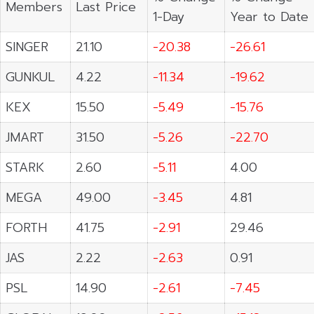
Members
Last Price
1-Day
Year to Date
SINGER
21.10
-20.38
-26.61
GUNKUL
4.22
-11.34
-19.62
KEX
15.50
-5.49
-15.76
JMART
31.50
-5.26
-22.70
STARK
2.60
-5.11
4.00
MEGA
49.00
-3.45
4.81
FORTH
41.75
-2.91
29.46
JAS
2.22
-2.63
0.91
PSL
14.90
-2.61
-7.45