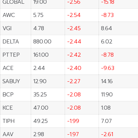
GLOBAL
19.00
-2.56
-15.18
AWC
5.75
-2.54
-8.73
VGI
4.78
-2.45
8.64
DELTA
880.00
-2.44
6.02
PTTEP
161.00
-2.42
-8.78
ACE
2.44
-2.40
-9.63
SABUY
12.90
-2.27
14.16
BCP
35.25
-2.08
11.90
KCE
47.00
-2.08
1.08
TIPH
49.25
-1.99
7.07
AAV
2.98
-1.97
-2.61