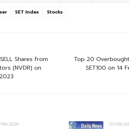
ser
SET Index
Stocks
SELL Shares from
Top 20 Overbought
stors (NVDR) on
SET100 on 14 F
 2023
/08/2026
07/08/20