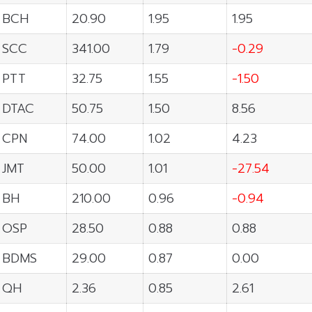
BCH
20.90
1.95
1.95
SCC
341.00
1.79
-0.29
PTT
32.75
1.55
-1.50
DTAC
50.75
1.50
8.56
CPN
74.00
1.02
4.23
JMT
50.00
1.01
-27.54
BH
210.00
0.96
-0.94
OSP
28.50
0.88
0.88
BDMS
29.00
0.87
0.00
QH
2.36
0.85
2.61