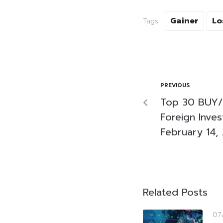
Gainer
Lo
Tags:
PREVIOUS
Top 30 BUY/
Foreign Inve
February 14,
Related Posts
07