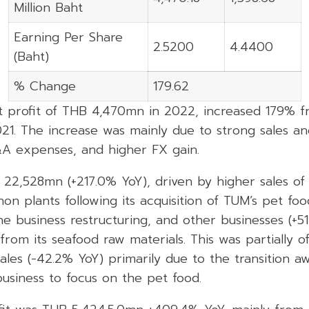
Million Baht
Earning Per Share
2.5200
4.4400
(Baht)
% Change
179.62
t profit of THB 4,470mn in 2022, increased 179% fr
1. The increase was mainly due to strong sales and
A expenses, and higher FX gain.
 22,528mn (+217.0% YoY), driven by higher sales of
on plants following its acquisition of TUM’s pet foo
e business restructuring, and other businesses (+5
from its seafood raw materials. This was partially o
les (-42.2% YoY) primarily due to the transition a
usiness to focus on the pet food.