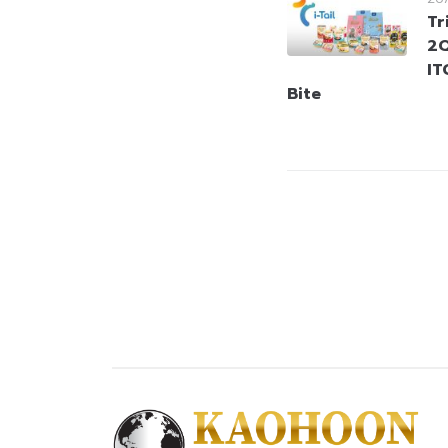
Tr
2Q
IT
Bite