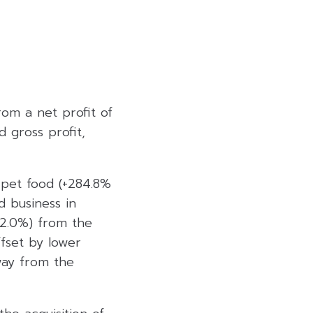
om a net profit of
 gross profit,
 pet food (+284.8%
d business in
12.0%) from the
ffset by lower
way from the