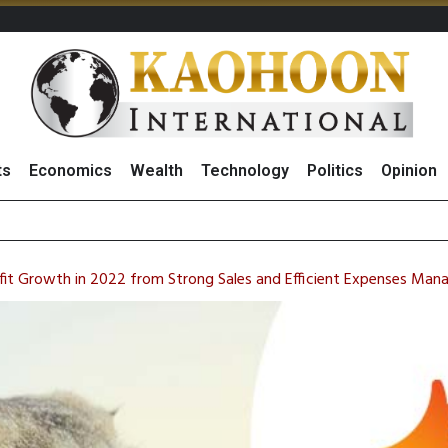
ts
Economics
Wealth
Technology
Politics
Opinion
97 Million Re
ofit Growth in 2022 from Strong Sales and Efficient Expenses Ma