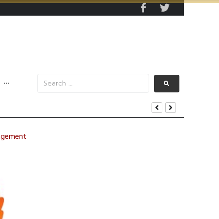
···
nagement