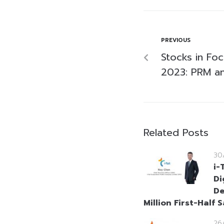
PREVIOUS
Stocks in Foc
2023: PRM a
Related Posts
30
i-
Di
De
Million First-Half S
26