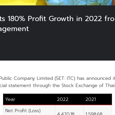
rts 180% Profit Growth in 2022 fr
nagement
n Public Company Limited (SET: ITC) has announced i
cial statement through the Stock Exchange of Thail
Year
2022
2021
Net Profit (Loss)
4,470.18
1,598.68