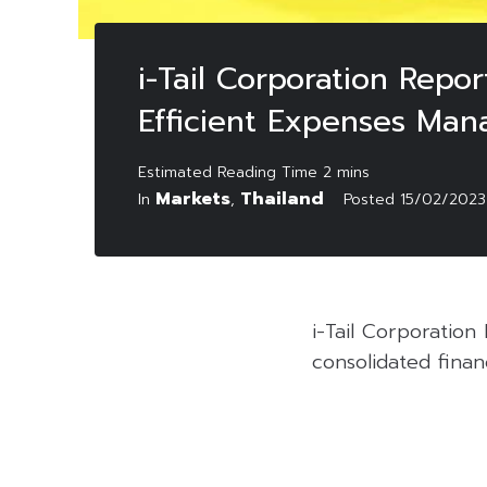
i-Tail Corporation Repo
Efficient Expenses Ma
Markets
Thailand
In
,
Posted
15/02/2023
i-Tail Corporatio
consolidated finan