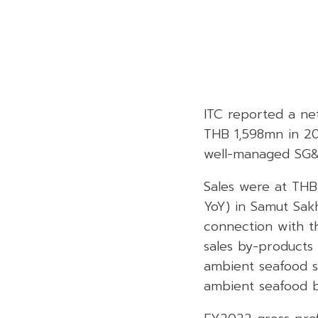
ITC reported a ne
THB 1,598mn in 202
well-managed SG&
Sales were at THB
YoY) in Samut Sakh
connection with th
sales by-products 
ambient seafood sa
ambient seafood b