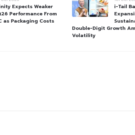
inity Expects Weaker
i-Tail B
26 Performance From
Expans
C as Packaging Costs
Sustaina
Double-Digit Growth Am
Volatility