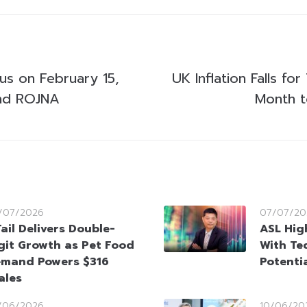
us on February 15,
UK Inflation Falls for
nd ROJNA
Month t
/07/2026
07/07/20
Tail Delivers Double-
ASL High
git Growth as Pet Food
With Te
mand Powers $316
Potenti
ales
/06/2026
10/06/20