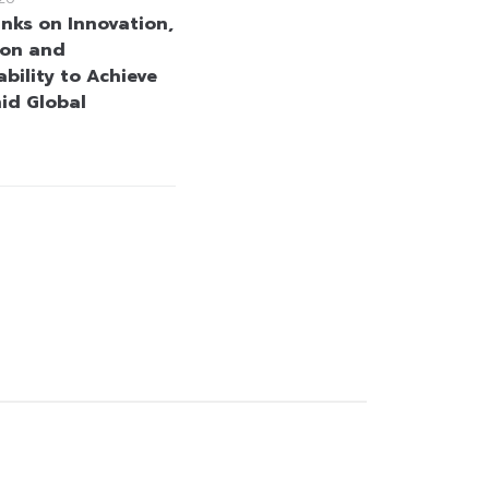
anks on Innovation,
ion and
bility to Achieve
id Global