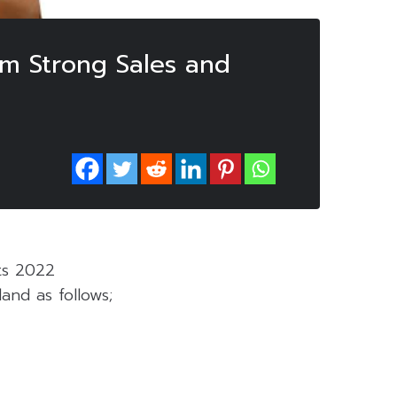
om Strong Sales and
ts 2022
and as follows;