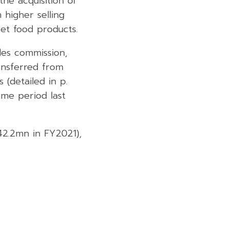
he acquisition of
 higher selling
et food products.
les commission,
ansferred from
(detailed in p.
ame period last
2.2mn in FY2021),