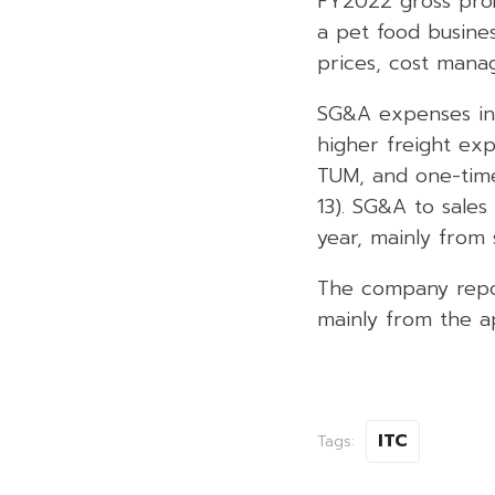
FY2022 gross prof
a pet food busine
prices, cost mana
SG&A expenses inc
higher freight exp
TUM, and one-time
13). SG&A to sale
year, mainly from
The company repo
mainly from the a
ITC
Tags: