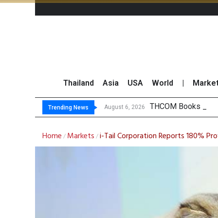
Thailand
Asia
USA
World
|
Marke
THCOM Books THB4
August 6, 2026
Trending News
Home
Markets
i-Tail Corporation Reports 180% Pr
/
/