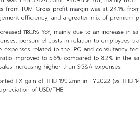
it was THB 5,424.5.0mn +409.4% YoY, mainly from t
ss from TUM. Gross profit margin was at 24.1% from
gement efficiency, and a greater mix of premium p
reased 118.3% YoY, mainly due to an increase in sa
enses, personnel costs in relation to employees tr
 expenses related to the IPO and consultancy fees 
s ratio improved to 5.6% compared to 8.2% in the s
 sales increasing higher than SG&A expenses.
rted FX gain of THB 199.2mn in FY2022 (vs THB 14
ppreciation of USD/THB.