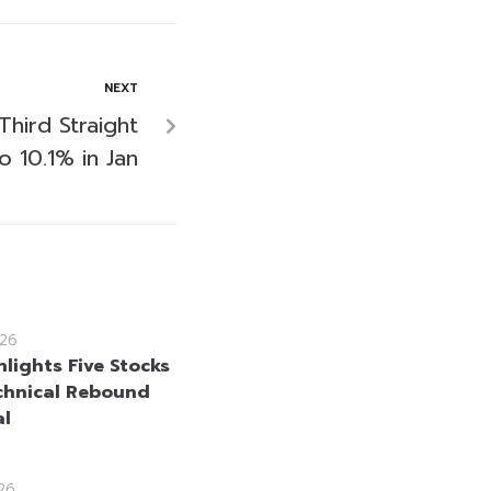
NEXT
 Third Straight
o 10.1% in Jan
26
lights Five Stocks
chnical Rebound
al
26