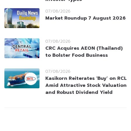
07/08/2026
Market Roundup 7 August 2026
07/08/2026
CRC Acquires AEON (Thailand)
to Bolster Food Business
07/08/2026
Kasikorn Reiterates ‘Buy’ on RCL
Amid Attractive Stock Valuation
and Robust Dividend Yield