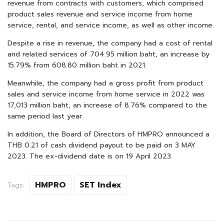
revenue from contracts with customers, which comprised
product sales revenue and service income from home
service, rental, and service income, as well as other income.
Despite a rise in revenue, the company had a cost of rental
and related services of 704.95 million baht, an increase by
15.79% from 608.80 million baht in 2021.
Meanwhile, the company had a gross profit from product
sales and service income from home service in 2022 was
17,013 million baht, an increase of 8.76% compared to the
same period last year.
In addition, the Board of Directors of HMPRO announced a
THB 0.21 of cash dividend payout to be paid on 3 MAY
2023. The ex-dividend date is on 19 April 2023.
HMPRO
SET Index
Tags: