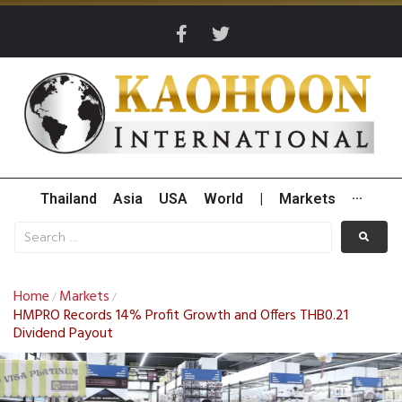
Thailand
Asia
USA
World
|
Markets
···
Home
Markets
/
/
HMPRO Records 14% Profit Growth and Offers THB0.21
Dividend Payout