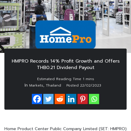
HMPRO Records 14% Profit Growth and Offers
THB0.21 Dividend Payout
In
,
Markets
Thailand
Posted
22/02/2023
Home Product Center Public Company Limited (SET: HMPRO)