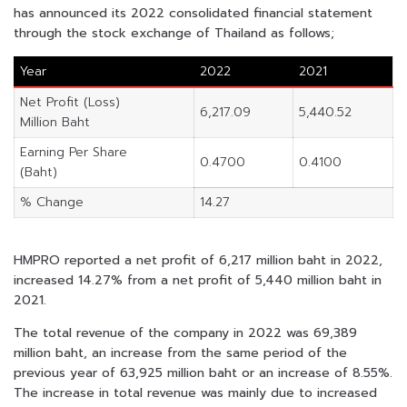
has announced its 2022 consolidated financial statement
through the stock exchange of Thailand as follows;
Year
2022
2021
Net Profit (Loss)
6,217.09
5,440.52
Million Baht
Earning Per Share
0.4700
0.4100
(Baht)
% Change
14.27
HMPRO reported a net profit of 6,217 million baht in 2022,
increased 14.27% from a net profit of 5,440 million baht in
2021.
The total revenue of the company in 2022 was 69,389
million baht, an increase from the same period of the
previous year of 63,925 million baht or an increase of 8.55%.
The increase in total revenue was mainly due to increased