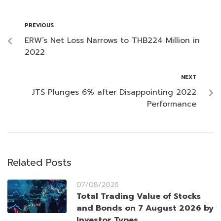
PREVIOUS
ERW’s Net Loss Narrows to THB224 Million in
2022
NEXT
JTS Plunges 6% after Disappointing 2022
Performance
Related Posts
07/08/2026
Total Trading Value of Stocks
and Bonds on 7 August 2026 by
Investor Types