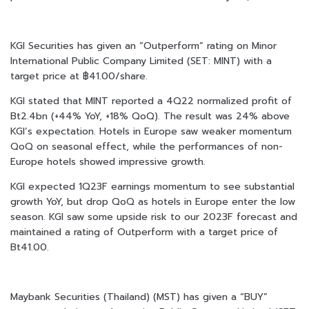
KGI Securities has given an “Outperform” rating on Minor
International Public Company Limited (SET: MINT) with a
target price at ฿41.00/share.
KGI stated that MINT reported a 4Q22 normalized profit of
Bt2.4bn (+44% YoY, +18% QoQ). The result was 24% above
KGI’s expectation. Hotels in Europe saw weaker momentum
QoQ on seasonal effect, while the performances of non-
Europe hotels showed impressive growth.
KGI expected 1Q23F earnings momentum to see substantial
growth YoY, but drop QoQ as hotels in Europe enter the low
season. KGI saw some upside risk to our 2023F forecast and
maintained a rating of Outperform with a target price of
Bt41.00.
Maybank Securities (Thailand) (MST) has given a “BUY”