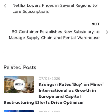
Netflix Lowers Prices in Several Regions to
Lure Subscriptions
NEXT
BG Container Establishes New Subsidiary to
Manage Supply Chain and Rental Warehouse
Related Posts
07/08/2026
Krungsri Rates ‘Buy’ on Minor
International as Growth in
Europe and Capital
Restructuring Efforts Drive Optimism