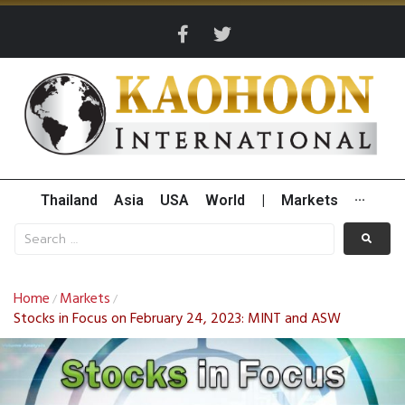
Thailand
Asia
USA
World
|
Markets
···
Home
Markets
/
/
Stocks in Focus on February 24, 2023: MINT and ASW