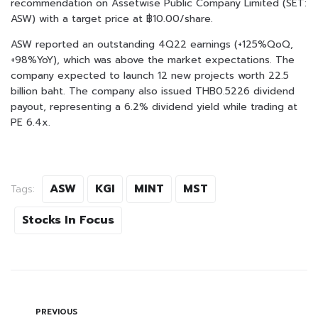
recommendation on Assetwise Public Company Limited (SET:
ASW) with a target price at ฿10.00/share.
ASW reported an outstanding 4Q22 earnings (+125%QoQ,
+98%YoY), which was above the market expectations. The
company expected to launch 12 new projects worth 22.5
billion baht. The company also issued THB0.5226 dividend
payout, representing a 6.2% dividend yield while trading at
PE 6.4x.
ASW
KGI
MINT
MST
Tags:
Stocks In Focus
PREVIOUS