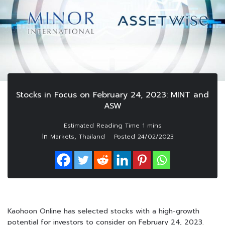
Stocks in Focus on February 24, 2023: MINT and
ASW
In
,
Markets
Thailand
Posted
24/02/2023
Kaohoon Online has selected stocks with a high-growth
potential for investors to consider on February 24, 2023.