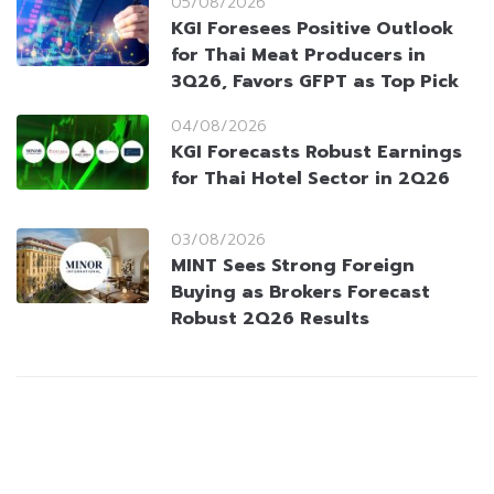
05/08/2026
KGI Foresees Positive Outlook
for Thai Meat Producers in
3Q26, Favors GFPT as Top Pick
04/08/2026
KGI Forecasts Robust Earnings
for Thai Hotel Sector in 2Q26
03/08/2026
MINT Sees Strong Foreign
Buying as Brokers Forecast
Robust 2Q26 Results