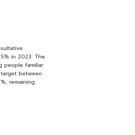
sultative
 5% in 2023. The
g people familiar
 target between
2%, remaining