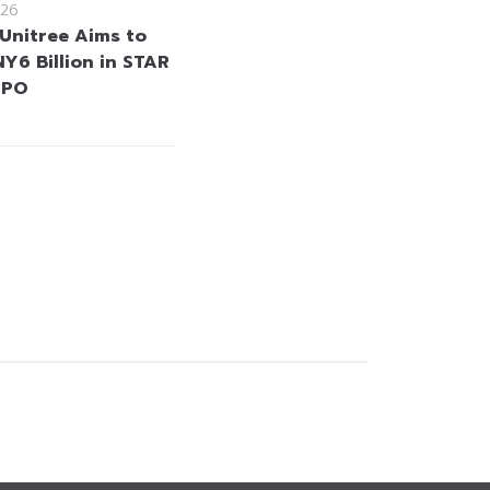
26
 Unitree Aims to
Y6 Billion in STAR
IPO