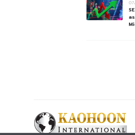
07
SE
as
Mi