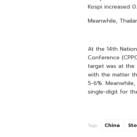
Kospi increased 0
Meanwhile, Thaila
At the 14th Nation
Conference (CPPC
target was at the 
with the matter t
5-6%. Meanwhile, 
single-digit for th
China
Sto
Tags: