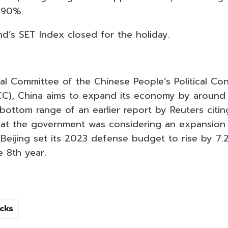
.90%.
nd’s SET Index closed for the holiday.
al Committee of the Chinese People’s Political Con
C), China aims to expand its economy by around
bottom range of an earlier report by Reuters citin
hat the government was considering an expansion
Beijing set its 2023 defense budget to rise by 7.
e 8th year.
cks