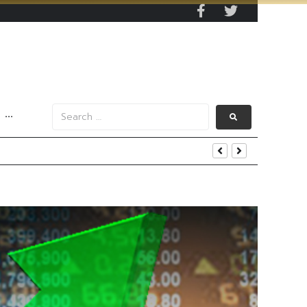
···
s Data