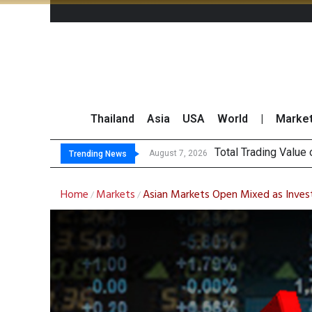
Thailand
Asia
USA
World
|
Marke
Market
CRC Acquires AEON 
US Futures Mixed as
August 7, 2026
August 7, 2026
Trending News
Home
Markets
Asian Markets Open Mixed as Inves
/
/