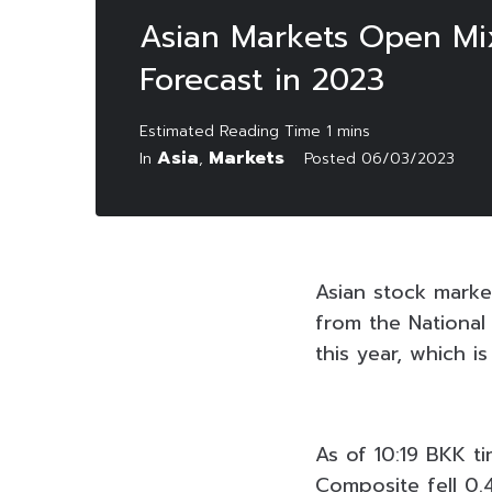
Asian Markets Open Mix
Forecast in 2023
Asia
Markets
In
,
Posted
06/03/2023
Asian stock mark
from the Nationa
this year, which i
As of 10:19 BKK t
Composite fell 0