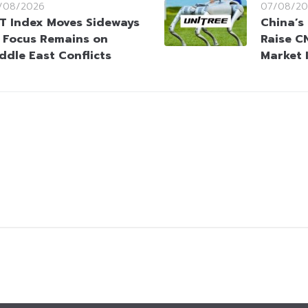
/08/2026
07/08/20
T Index Moves Sideways
China’s
 Focus Remains on
Raise CN
ddle East Conflicts
Market 