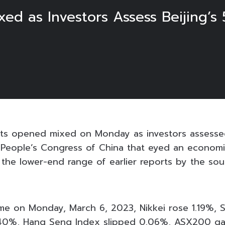
ed as Investors Assess Beijing’
ets opened mixed on Monday as investors assesse
l People’s Congress of China that eyed an econom
s the lower-end range of earlier reports by the so
ime on Monday, March 6, 2023, Nikkei rose 1.19%, 
.40%, Hang Seng Index slipped 0.06%, ASX200 g