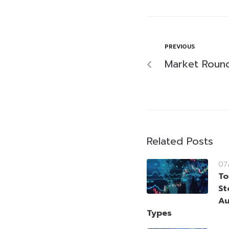
PREVIOUS
Market Roun
Related Posts
07
To
St
Au
Types