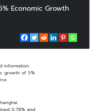
s 5% Economic Growth
d information
ic growth of 5%
urce.
Shanghai
ained 0.78% and