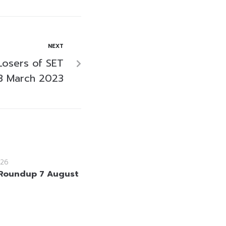
NEXT
Losers of SET
3 March 2023
26
Roundup 7 August