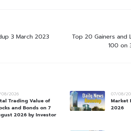
dup 3 March 2023
Top 20 Gainers and 
100 on 
/08/2026
07/08/20
tal Trading Value of
Market 
ocks and Bonds on 7
2026
gust 2026 by Investor