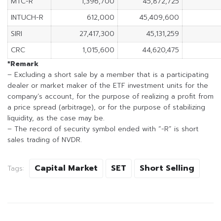
MTC-R
1,396,700
45,872,725
INTUCH-R
612,000
45,409,600
SIRI
27,417,300
45,131,259
CRC
1,015,600
44,620,475
*Remark
– Excluding a short sale by a member that is a participating
dealer or market maker of the ETF investment units for the
company’s account, for the purpose of realizing a profit from
a price spread (arbitrage), or for the purpose of stabilizing
liquidity, as the case may be.
– The record of security symbol ended with “-R” is short
sales trading of NVDR.
Capital Market
SET
Short Selling
Tags: