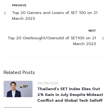
PREVIOUS
Top 20 Gainers and Losers of SET 100 on 21
March 2023
NEXT
Top 20 Overbought/Oversold of SET100 on 21
March 2023
Related Posts
06/08/2026
Thailand’s SET Index Ekes Out
2% Gain in July Despite Mideast
Conflict and Global Tech Selloff