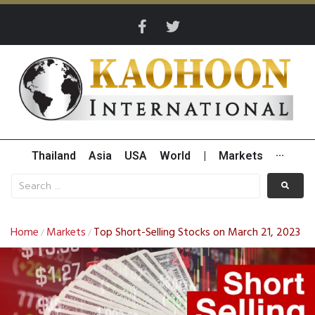
Thailand
Asia
USA
World
|
Markets
···
Home
Markets
Top Short-Selling Stocks on March 21, 2023
/
/