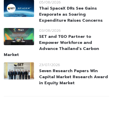
05/08/2026
Thai SpaceX DRs See Gains
Evaporate as Soaring
Expenditure Raises Concerns
03/08/2026
SET and TGO Partner to
Empower Workforce and
Advance Thailand’s Carbon
Market
23/07/2026
Seven Research Papers Win
Capital Market Research Award
in Equity Market