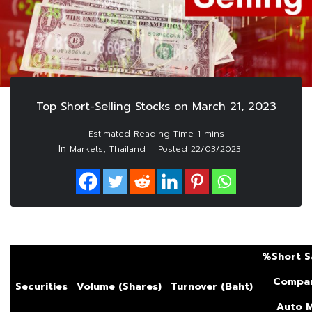
Top Short-Selling Stocks on March 21, 2023
In
,
Markets
Thailand
Posted
22/03/2023
%Short S
Compar
Securities
Volume (Shares)
Turnover (Baht)
Auto
M