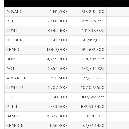
ADVANC
1,131,700
238,892,100
PTT
7,401,900
225,105,750
CPALL
3,062,100
191,438,075
DELTA-R
143,400
141,562,800
KBANK
1,069,000
139,502,300
BDMS
4,749,200
134,796,425
AOT
1,854,500
130,394,325
ADVANC-R
601,500
127,430,200
CPALL-R
1,707,700
107,027,550
GULF
1,980,700
103,854,275
PTTEP
743,600
102,639,450
BANPU
8,832,300
91,143,810
KBANK-R
666,300
87,042,450