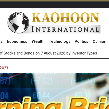
ts
Economics
Wealth
Technology
Politics
Opinion
(Thailand) to Bolster Food Business
 Oil Rises on Geopolitical Uncertainty, Focus Shifts to July Job
 2023