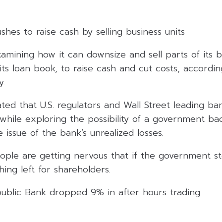
ushes to raise cash by selling business units
examining how it can downsize and sell parts of its b
its loan book, to raise cash and cut costs, accordi
y.
ated that U.S. regulators and Wall Street leading ban
, while exploring the possibility of a government b
issue of the bank’s unrealized losses.
ple are getting nervous that if the government st
ing left for shareholders.
public Bank dropped 9% in after hours trading.