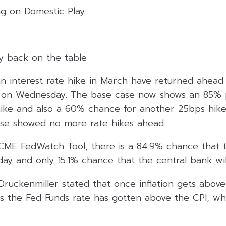
ng on Domestic Play.
ay back on the table
n interest rate hike in March have returned ahead 
 on Wednesday. The base case now shows an 85% p
hike and also a 60% chance for another 25bps hike i
se showed no more rate hikes ahead.
CME FedWatch Tool, there is a 84.9% chance that t
ay and only 15.1% chance that the central bank wil
y Druckenmiller stated that once inflation gets above
 the Fed Funds rate has gotten above the CPI, wh