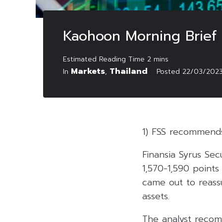
Kaohoon Morning Brief
Markets
Thailand
In
,
Posted
22/03/202
1) FSS recommend
Finansia Syrus Sec
1,570-1,590 points
came out to reassu
assets.
The analyst recom