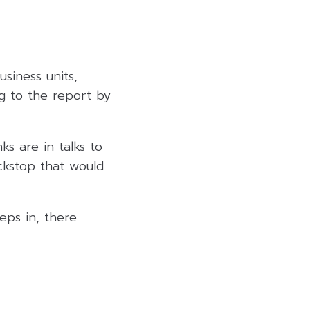
usiness units,
ng to the report by
ks are in talks to
ackstop that would
eps in, there