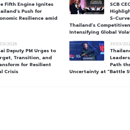
e Fifth Engine Ignites
SCB CEO
ailand’s Push for
Highlig
onomic Resilience amid
S-Curve
Thailand’s Competitive
Intensifying Global Volat
/03/2026
31/03/20
ai Deputy PM Urges to
Thailan
rget, Transition, and
Leaders
ansform for Resilient
Path th
l Crisis
Uncertainty at “Battle 