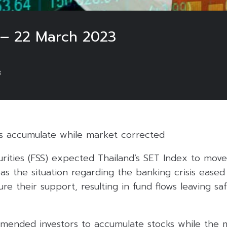
 – 22 March 2023
3
s accumulate while market corrected
urities (FSS) expected Thailand’s SET Index to move 
 as the situation regarding the banking crisis eased
re their support, resulting in fund flows leaving saf
mended investors to accumulate stocks while the m