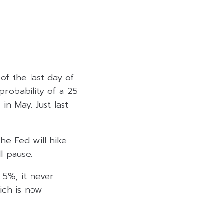
of the last day of
robability of a 25
n May. Just last
he Fed will hike
l pause.
 5%, it never
ich is now