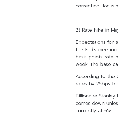
correcting, focusi
2) Rate hike in M
Expectations for a
the Fed’s meeting
basis points rate 
week, the base ca
According to the 
rates by 25bps tod
Billionaire Stanle
comes down unless
currently at 6%.