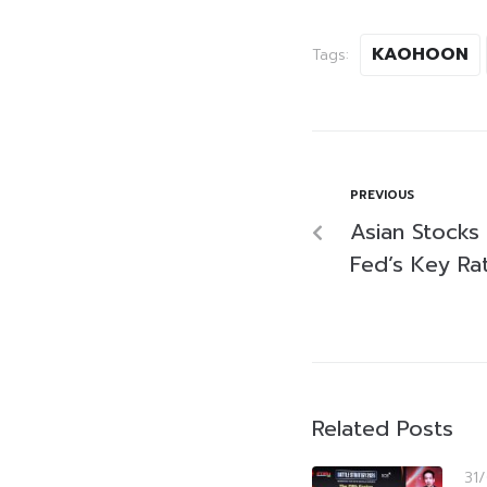
KAOHOON
Tags:
PREVIOUS
Asian Stocks 
Fed’s Key Ra
Related Posts
31