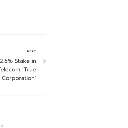
NEXT
 2.6% Stake in
Telecom ‘True
Corporation’
26