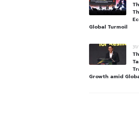
Th
Th
Ec
Global Turmoil
31
Th
Ta
Tr
Growth amid Globa