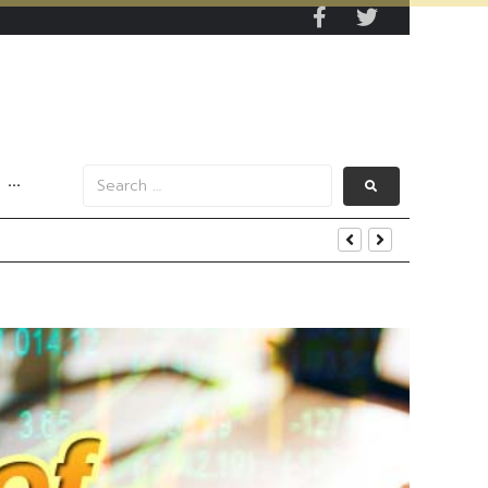
···
s Data