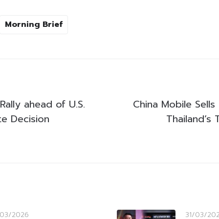
Morning Brief
Rally ahead of U.S.
China Mobile Sells
te Decision
Thailand’s 
/03/2026
31/03/20