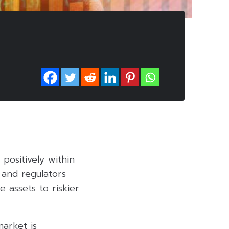
positively within
 and regulators
e assets to riskier
arket is