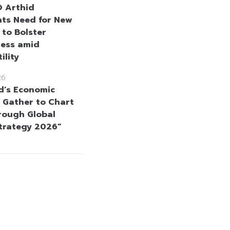
 Arthid
hts Need for New
 to Bolster
ness amid
ility
26
d’s Economic
 Gather to Chart
rough Global
Strategy 2026”