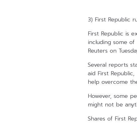
3) First Republic r
First Republic is 
including some of 
Reuters on Tuesda
Several reports st
aid First Republic
help overcome the 
However, some peo
might not be anyth
Shares of First Re