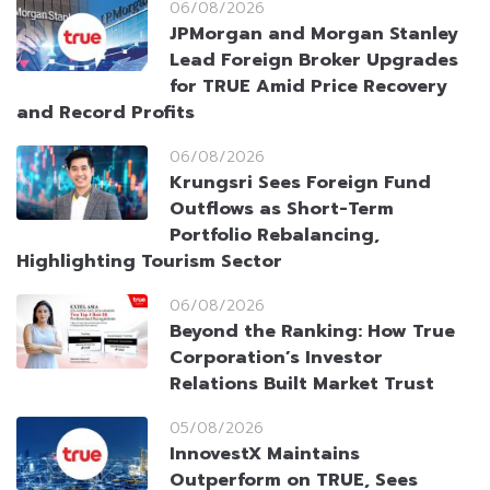
06/08/2026
JPMorgan and Morgan Stanley
Lead Foreign Broker Upgrades
for TRUE Amid Price Recovery
and Record Profits
06/08/2026
Krungsri Sees Foreign Fund
Outflows as Short-Term
Portfolio Rebalancing,
Highlighting Tourism Sector
06/08/2026
Beyond the Ranking: How True
Corporation’s Investor
Relations Built Market Trust
05/08/2026
InnovestX Maintains
Outperform on TRUE, Sees