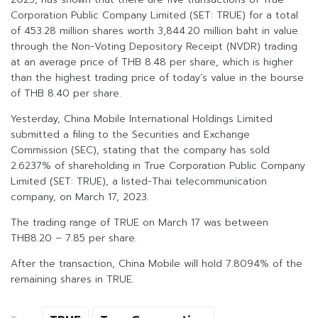
Corporation Public Company Limited (SET: TRUE) for a total
of 453.28 million shares worth 3,844.20 million baht in value
through the Non-Voting Depository Receipt (NVDR) trading
at an average price of THB 8.48 per share, which is higher
than the highest trading price of today’s value in the bourse
of THB 8.40 per share.
Yesterday, China Mobile International Holdings Limited
submitted a filing to the Securities and Exchange
Commission (SEC), stating that the company has sold
2.6237% of shareholding in True Corporation Public Company
Limited (SET: TRUE), a listed-Thai telecommunication
company, on March 17, 2023.
The trading range of TRUE on March 17 was between
THB8.20 – 7.85 per share.
After the transaction, China Mobile will hold 7.8094% of the
remaining shares in TRUE.