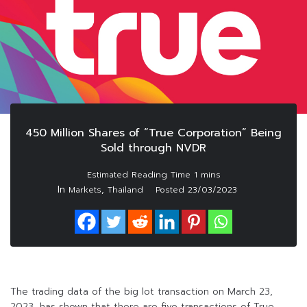
450 Million Shares of “True Corporation” Being
Sold through NVDR
In
,
Markets
Thailand
Posted
23/03/2023
The trading data of the big lot transaction on March 23,
2023, has shown that there are five transactions of True