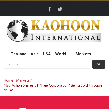
Thailand
Asia
USA
World
|
Markets
···
Home
Markets
/
/
450 Million Shares of “True Corporation” Being Sold through
NVDR