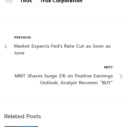
TRUE
True Corporation
Tags:
PREVIOUS
Market Expects Fed’s Rate Cut as Soon as
June
NEXT
MINT Shares Surge 2% on Positive Earnings
Outlook, Analyst Recomm. “BUY”
Related Posts