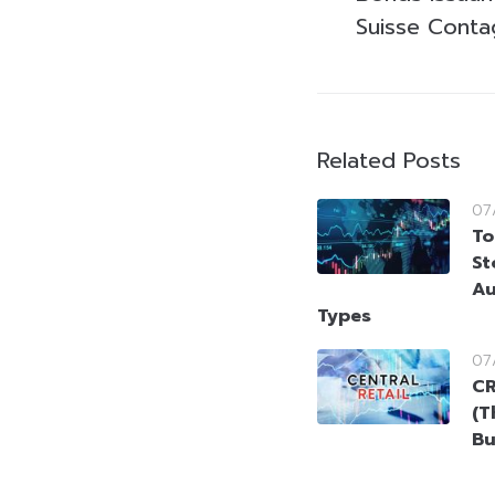
Suisse Conta
Related Posts
07
To
St
Au
Types
07
CR
(T
Bu