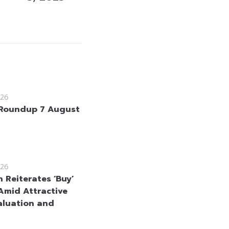
26
Roundup 7 August
26
 Reiterates ‘Buy’
Amid Attractive
aluation and