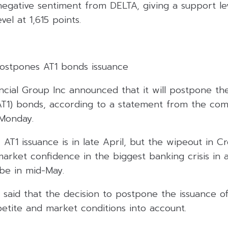
egative sentiment from DELTA, giving a support lev
vel at 1,615 points.
 postpones AT1 bonds issuance
ancial Group Inc announced that it will postpone th
 (AT1) bonds, according to a statement from the co
Monday.
r AT1 issuance is in late April, but the wipeout in Cr
market confidence in the biggest banking crisis in
 be in mid-May.
said that the decision to postpone the issuance of
etite and market conditions into account.