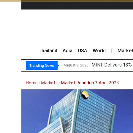
Thailand
Asia
USA
World
|
Marke
Platform Fees
Gartner Predicts Mo
CP AXTRA Reports T
August 8, 2026
Trending News
Home
Markets
Market Roundup 3 April 2023
/
/