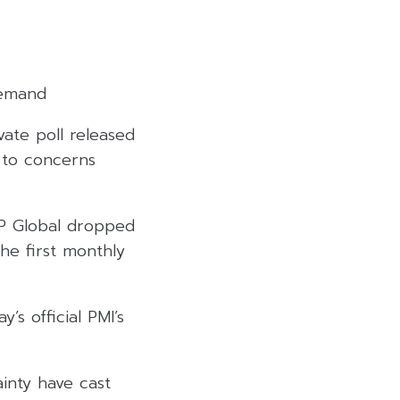
demand
ate poll released
 to concerns
&P Global dropped
the first monthly
’s official PMI’s
inty have cast