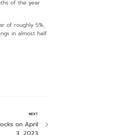
nths of the year
ar of roughly 5%,
ngs in almost half
NEXT
tocks on April
3, 2023