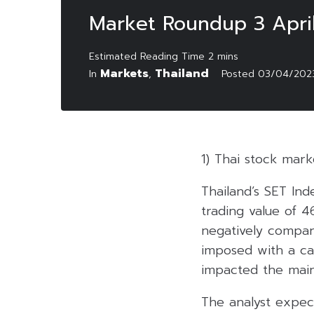
Market Roundup 3 Apri
Markets
Thailand
In
,
Posted
03/04/202
1) Thai stock mar
Thailand’s SET Ind
trading value of 4
negatively compare
imposed with a ca
impacted the main
The analyst expec