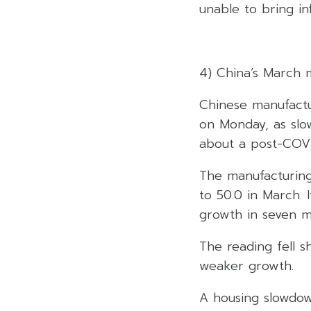
unable to bring i
4) China’s March 
Chinese manufactur
on Monday, as sl
about a post-COVI
The manufacturing
to 50.0 in March. 
growth in seven m
The reading fell sh
weaker growth.
A housing slowdow