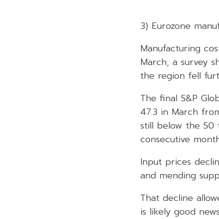
3) Eurozone manuf
Manufacturing cos
March, a survey sh
the region fell fu
The final S&P Glo
47.3 in March from
still below the 50
consecutive month
Input prices decli
and mending supply
That decline allow
is likely good ne