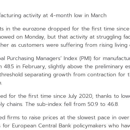
acturing activity at 4-month low in March
ts in the eurozone dropped for the first time sinc
owed on Monday, but that activity at struggling fa
rther as customers were suffering from rising living 
bal Purchasing Managers’ Index (PMI) for manufact
 48.5 in February, slightly above the preliminary es
 threshold separating growth from contraction for 
.
ned for the first time since July 2020, thanks to lo
 chains. The sub-index fell from 50.9 to 46.8.
ed firms to raise prices at the slowest pace in ove
ws for European Central Bank policymakers who hav