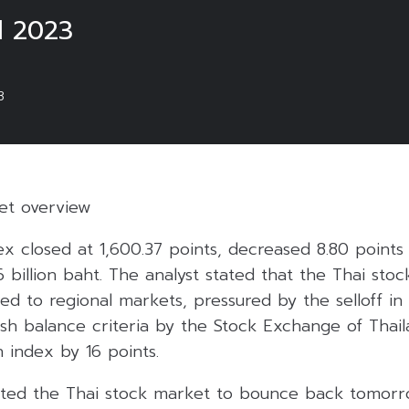
l 2023
3
ket overview
ex closed at 1,600.37 points, decreased 8.80 points
6 billion baht. The analyst stated that the Thai sto
d to regional markets, pressured by the selloff in
sh balance criteria by the Stock Exchange of Thai
 index by 16 points.
ted the Thai stock market to bounce back tomorr