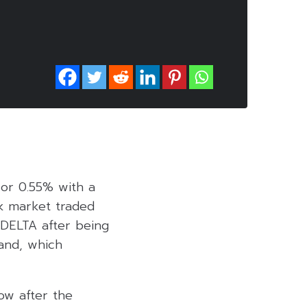
 or 0.55% with a
ck market traded
 DELTA after being
land, which
ow after the