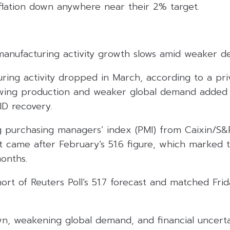
nflation down anywhere near their 2% target.
manufacturing activity growth slows amid weaker 
ing activity dropped in March, according to a priv
owing production and weaker global demand added
D recovery.
 purchasing managers’ index (PMI) from Caixin/S
It came after February’s 51.6 figure, which marked 
onths.
ort of Reuters Poll’s 51.7 forecast and matched Friday
n, weakening global demand, and financial uncerta