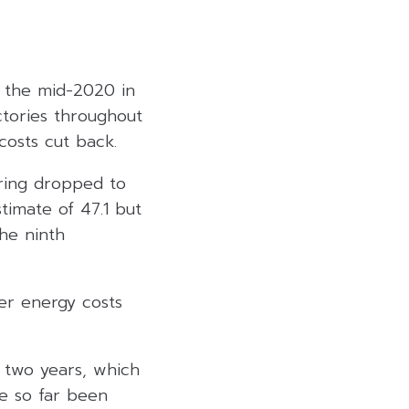
e the mid-2020 in
ctories throughout
costs cut back.
uring dropped to
timate of 47.1 but
the ninth
wer energy costs
r two years, which
e so far been