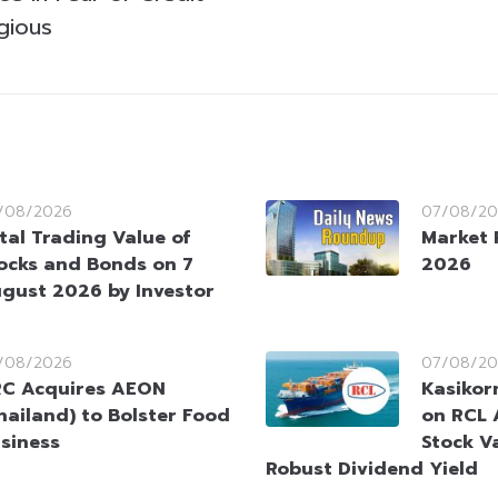
gious
/08/2026
07/08/20
tal Trading Value of
Market 
ocks and Bonds on 7
2026
gust 2026 by Investor
/08/2026
07/08/20
C Acquires AEON
Kasikorn
hailand) to Bolster Food
on RCL 
siness
Stock V
Robust Dividend Yield