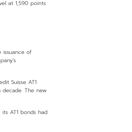
el at 1,590 points
e issuance of
mpany’s
edit Suisse AT1
 a decade. The new
 its AT1 bonds had