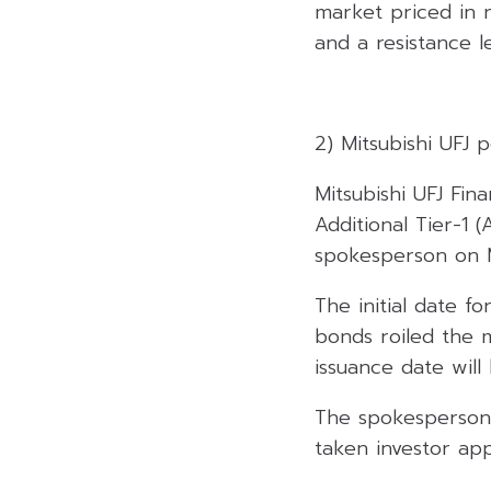
market priced in n
and a resistance le
2) Mitsubishi UFJ
Mitsubishi UFJ Fin
Additional Tier-1
spokesperson on 
The initial date fo
bonds roiled the 
issuance date will
The spokesperson 
taken investor app