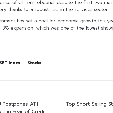
ience of China’s rebound, despite the first two mo
y thanks to a robust rise in the services sector.
nment has set a goal for economic growth this ye
’s 3% expansion, which was one of the lowest showi
SET Index
Stocks
FJ Postpones AT1
Top Short-Selling S
e in Fear of Credit