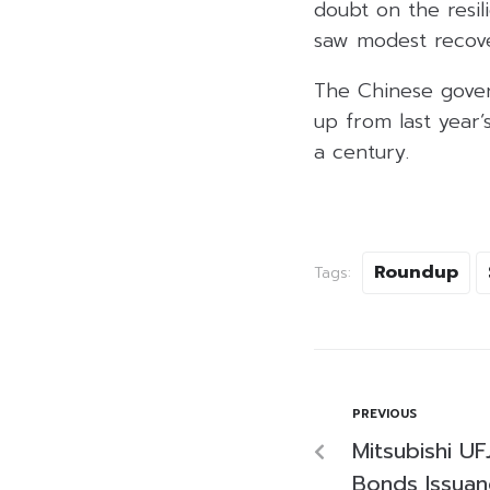
doubt on the resil
saw modest recover
The Chinese gover
up from last year
a century.
Roundup
Tags:
PREVIOUS
Mitsubishi U
Bonds Issuanc