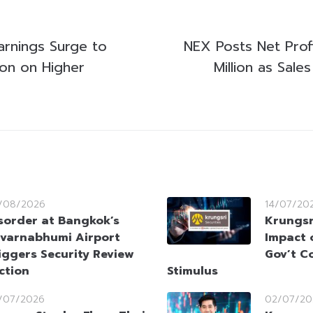
arnings Surge to
NEX Posts Net Profi
ion on Higher
Million as Sale
/08/2026
14/07/20
sorder at Bangkok’s
Krungsr
varnabhumi Airport
Impact 
iggers Security Review
Gov’t C
ction
Stimulus
/07/2026
02/07/20