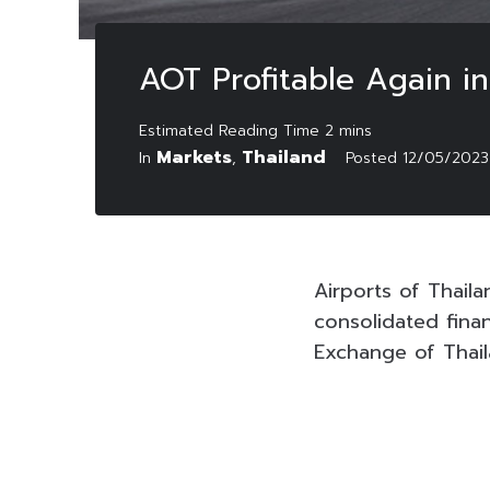
AOT Profitable Again in
Markets
Thailand
In
,
Posted
12/05/2023
Airports of Thail
consolidated fina
Exchange of Thail