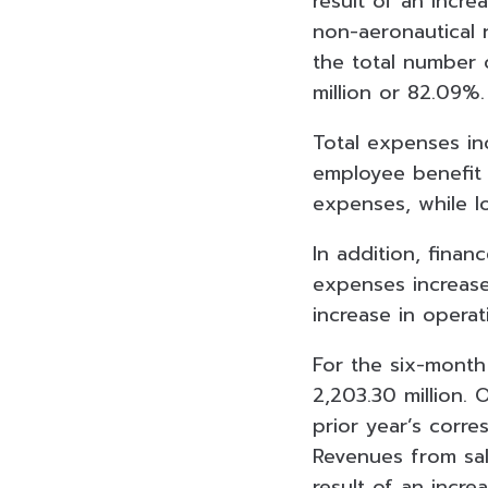
result of an incr
non-aeronautical 
the total number 
million or 82.09%
Total expenses in
employee benefit 
expenses, while l
In addition, finan
expenses increased
increase in operati
For the six-month
2,203.30 million. 
prior year’s corre
Revenues from sal
result of an incre