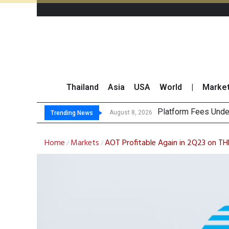
Thailand
Asia
USA
World
|
Marke
Gartn
CP AXTRA Reports T
Total Trading Value
August 8, 2026
August 8, 2026
Trending News
Home
Markets
AOT Profitable Again in 2Q23 on THB1
/
/