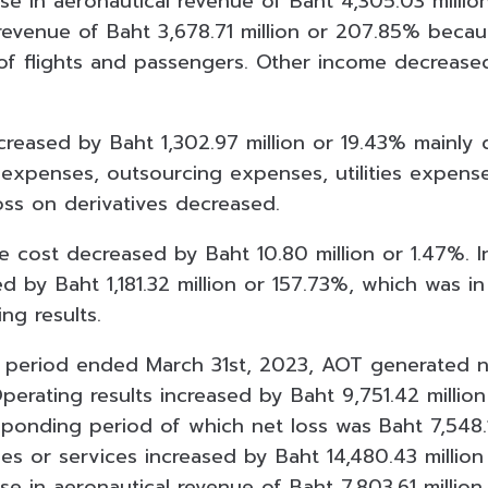
ease in aeronautical revenue of Baht 4,305.03 mill
revenue of Baht 3,678.71 million or 207.85% becaus
of flights and passengers. Other income decrease
.
creased by Baht 1,302.97 million or 19.43% mainly 
expenses, outsourcing expenses, utilities expens
oss on derivatives decreased.
ce cost decreased by Baht 10.80 million or 1.47%. 
 by Baht 1,181.32 million or 157.73%, which was in
ng results.
 period ended March 31st, 2023, AOT generated ne
Operating results increased by Baht 9,751.42 milli
sponding period of which net loss was Baht 7,548.1
es or services increased by Baht 14,480.43 millio
ase in aeronautical revenue of Baht 7,803.61 millio