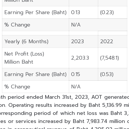
Earning Per Share (Baht)
0.13
(0.23)
% Change
N/A
Yearly (6 Months)
2023
2022
Net Profit (Loss)
2,203.3
(7,548.1)
Million Baht
Earning Per Share (Baht)
0.15
(0.53)
% Change
N/A
th period ended March 31st, 2023, AOT generated
ion. Operating results increased by Baht 5,136.99 m
orresponding period of which net loss was Baht 3,2
es or services increased by Baht 7,983.74 million