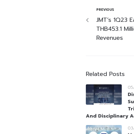
PREVIOUS
JMT’s 1Q23 E
THB453.1 Mill
Revenues
Related Posts
05
Di
Su
Tr
And Disciplinary A
03