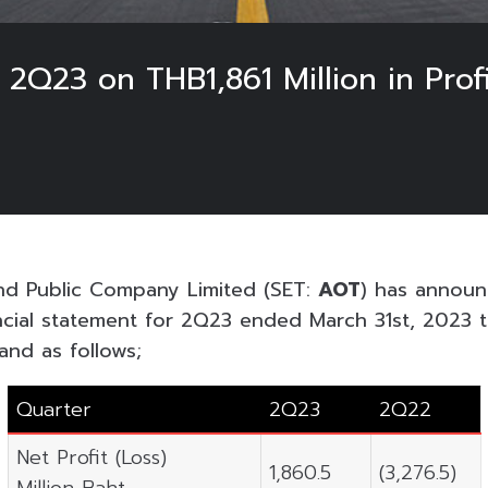
 2Q23 on THB1,861 Million in Prof
and Public Company Limited (SET:
AOT
) has announ
ncial statement for 2Q23 ended March 31st, 2023 
and as follows;
Quarter
2Q23
2Q22
Net Profit (Loss)
1,860.5
(3,276.5)
Million Baht