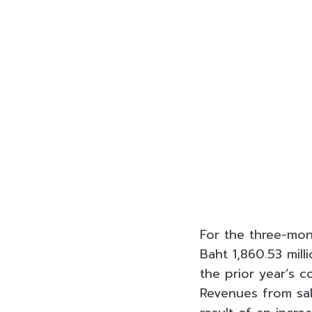
For the three-mon
Baht
1,860.53 mill
the prior year’s c
Revenues from sal