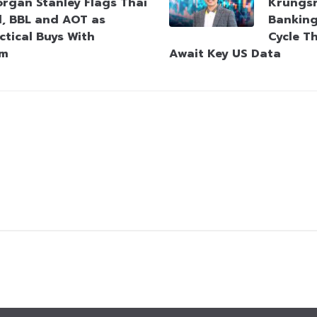
rgan Stanley Flags Thai
Krungsr
l, BBL and AOT as
Bankin
ctical Buys With
Cycle T
um
Await Key US Data