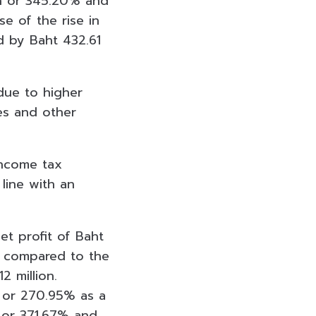
ion or 345.20% and
e of the rise in
d by Baht 432.61
due to higher
es and other
Income tax
 line with an
t profit of Baht
on compared to the
2 million.
n or 270.95% as a
n or 371.67% and