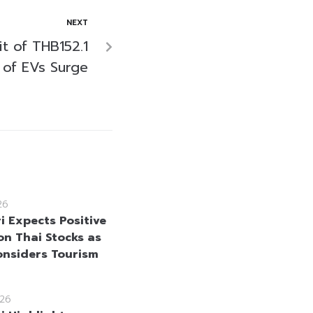
NEXT
t of THB152.1
s of EVs Surge
26
i Expects Positive
on Thai Stocks as
onsiders Tourism
26