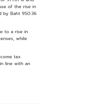
se of the rise in
d by Baht 950.36
 to a rise in
enses, while
Income tax
n line with an