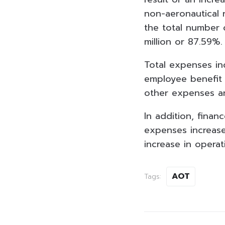
non-aeronautical 
the total number 
million or 87.59%
Total expenses inc
employee benefit 
other
expenses an
In addition, finan
expenses increase
increase in operati
AOT
Tags: