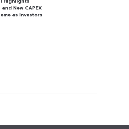
i Highlights
g and New CAPEX
heme as Investors