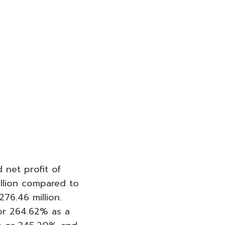
 net profit of
illion compared to
76.46 million.
 or 264.62% as a