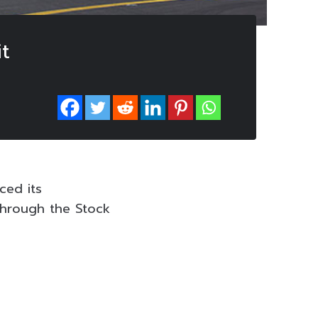
it
ced its
through the Stock