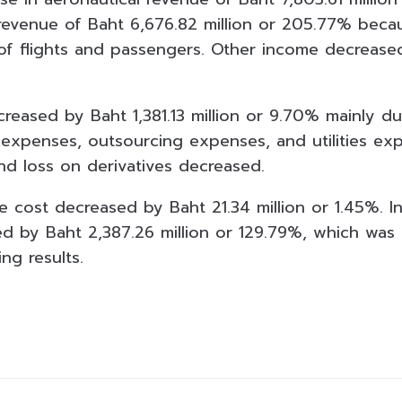
revenue of Baht 6,676.82 million or 205.77% becau
of flights and passengers. Other income decrease
.
reased by Baht 1,381.13 million or 9.70% mainly due
expenses, outsourcing expenses, and utilities exp
d loss on derivatives decreased.
ce cost decreased by Baht 21.34 million or 1.45%. 
d by Baht 2,387.26 million or 129.79%, which was i
ng results.