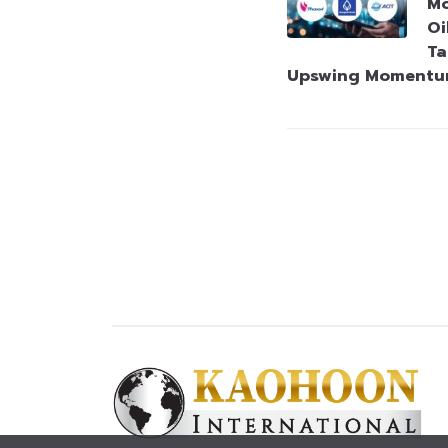
Mo
Oi
Ta
Upswing Moment