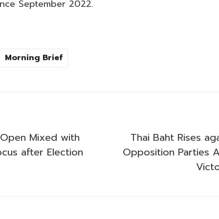
since September 2022.
Morning Brief
 Open Mixed with
Thai Baht Rises aga
ocus after Election
Opposition Parties A
Victo