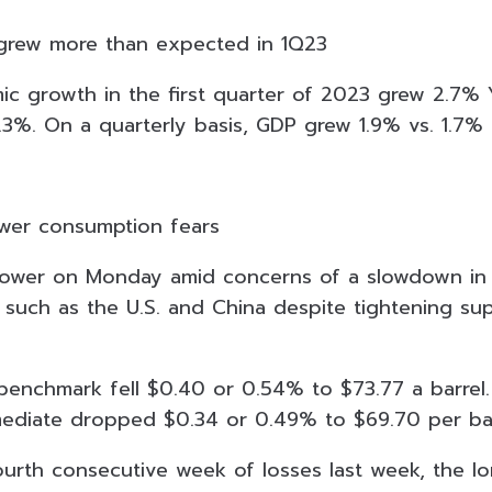
grew more than expected in 1Q23
ic growth in the first quarter of 2023 grew 2.7% 
.3%. On a quarterly basis, GDP grew 1.9% vs. 1.7
lower consumption fears
 lower on Monday amid concerns of a slowdown in
such as the U.S. and China despite tightening su
 benchmark fell $0.40 or 0.54% to $73.77 a barrel
ediate dropped $0.34 or 0.49% to $69.70 per bar
 fourth consecutive week of losses last week, the l