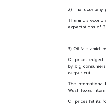
2) Thai economy 
Thailand’s econom
expectations of 2
3) Oil falls amid 
Oil prices edged
by big consumers 
output cut.
The international
West Texas Interm
Oil prices hit its