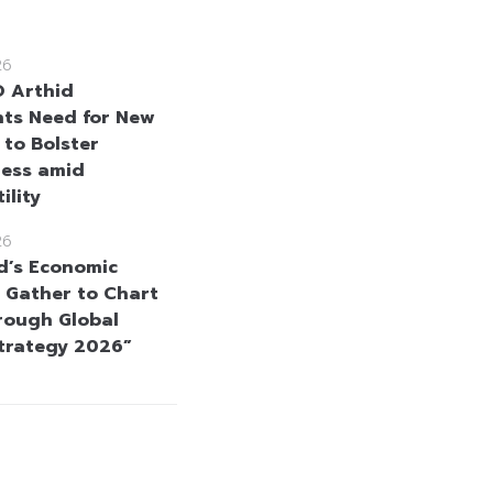
26
 Arthid
hts Need for New
 to Bolster
ness amid
ility
26
d’s Economic
 Gather to Chart
rough Global
Strategy 2026”