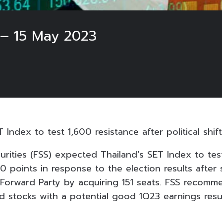
 – 15 May 2023
 Index to test 1,600 resistance after political shift
urities (FSS) expected Thailand’s SET Index to tes
00 points in response to the election results after s
 Forward Party by acquiring 151 seats. FSS recomm
d stocks with a potential good 1Q23 earnings resul