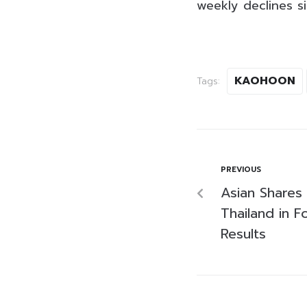
weekly declines 
KAOHOON
Tags:
PREVIOUS
Asian Shares
Thailand in F
Results