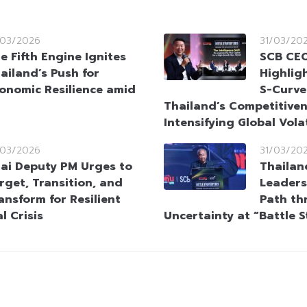
/03/2026
31/03/20
e Fifth Engine Ignites
SCB CEO
ailand’s Push for
Highlig
onomic Resilience amid
S-Curve
Thailand’s Competitive
Intensifying Global Volat
/03/2026
31/03/20
ai Deputy PM Urges to
Thailan
rget, Transition, and
Leaders
ansform for Resilient
Path th
l Crisis
Uncertainty at “Battle 