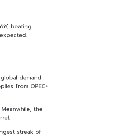
YoY, beating
% expected.
 global demand
pplies from OPEC+
. Meanwhile, the
rel.
ongest streak of