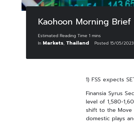
Kaohoon Morning Brief
Markets
Thailand
In
,
Posted
15/05/2023
1) FSS expects SET
Finansia Syrus Sec
level of 1,580-1,6
shift to the Move
domestic plays an