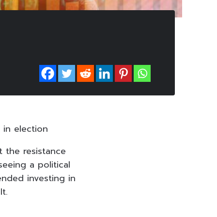
 in election
t the resistance
eeing a political
ended investing in
t.