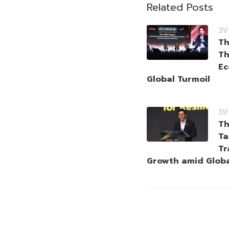
Related Posts
31
Th
Th
Ec
Global Turmoil
31
Th
Ta
Tr
Growth amid Globa