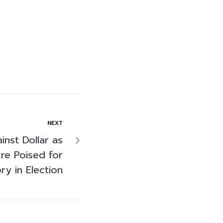
NEXT
inst Dollar as
re Poised for
ry in Election