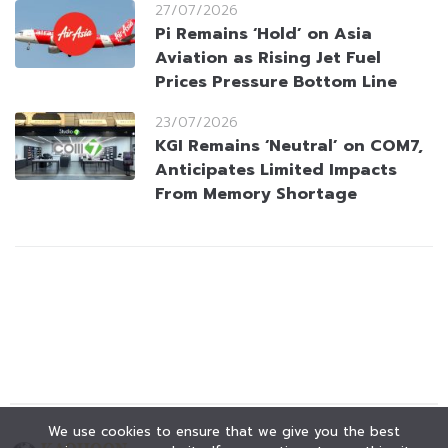
27/07/2026
Pi Remains ‘Hold’ on Asia
Aviation as Rising Jet Fuel
Prices Pressure Bottom Line
23/07/2026
KGI Remains ‘Neutral’ on COM7,
Anticipates Limited Impacts
From Memory Shortage
We use cookies to ensure that we give you the best