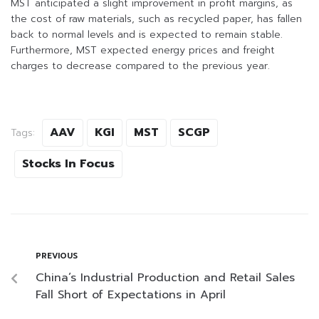
MST anticipated a slight improvement in profit margins, as
the cost of raw materials, such as recycled paper, has fallen
back to normal levels and is expected to remain stable.
Furthermore, MST expected energy prices and freight
charges to decrease compared to the previous year.
AAV
KGI
MST
SCGP
Tags:
Stocks In Focus
PREVIOUS
China’s Industrial Production and Retail Sales
Fall Short of Expectations in April