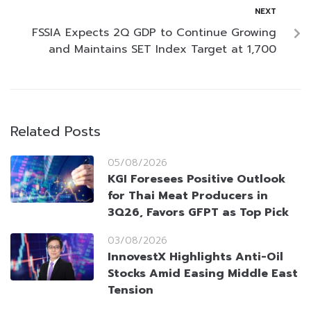
NEXT
FSSIA Expects 2Q GDP to Continue Growing
and Maintains SET Index Target at 1,700
Related Posts
05/08/2026
KGI Foresees Positive Outlook
for Thai Meat Producers in
3Q26, Favors GFPT as Top Pick
03/08/2026
InnovestX Highlights Anti-Oil
Stocks Amid Easing Middle East
Tension