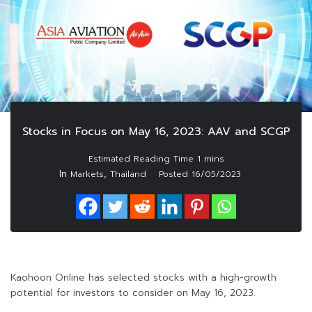
Stocks in Focus on May 16, 2023: AAV and SCGP
In
,
Markets
Thailand
Posted
16/05/2023
Kaohoon Online has selected stocks with a high-growth
potential for investors to consider on May 16, 2023.