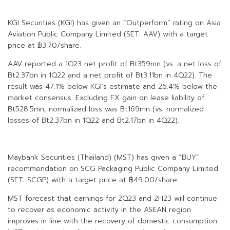
KGI Securities (KGI) has given an “Outperform” rating on Asia
Aviation Public Company Limited (SET: AAV) with a target
price at ฿3.70/share.
AAV reported a 1Q23 net profit of Bt359mn (vs. a net loss of
Bt2.37bn in 1Q22 and a net profit of Bt3.11bn in 4Q22). The
result was 47.1% below KGI’s estimate and 26.4% below the
market consensus. Excluding FX gain on lease liability of
Bt528.5mn, normalized loss was Bt169mn (vs. normalized
losses of Bt2.37bn in 1Q22 and Bt2.17bn in 4Q22).
Maybank Securities (Thailand) (MST) has given a “BUY”
recommendation on SCG Packaging Public Company Limited
(SET: SCGP) with a target price at ฿49.00/share.
MST forecast that earnings for 2Q23 and 2H23 will continue
to recover as economic activity in the ASEAN region
improves in line with the recovery of domestic consumption.