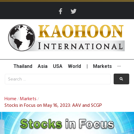
Thailand
Asia
USA
World
|
Markets
···
Home
Markets
/
/
Stocks in Focus on May 16, 2023: AAV and SCGP