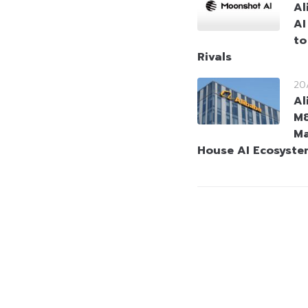
Al
AI
to
Rivals
20
Al
M8
Ma
House AI Ecosyste