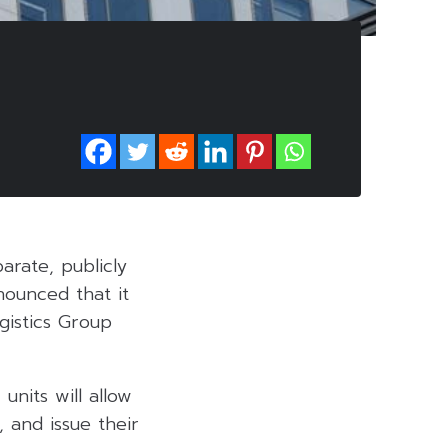
parate, publicly
ounced that it
gistics Group
units will allow
 and issue their