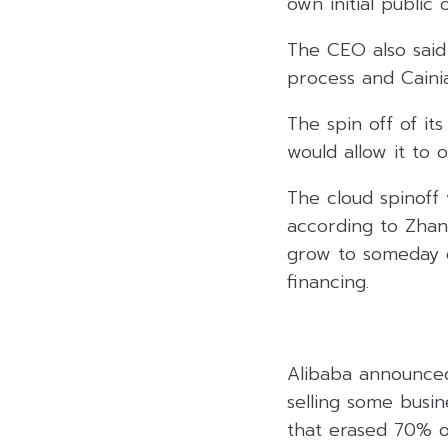
own initial public o
The CEO also said
process and Cainia
The spin off of it
would allow it to 
The cloud spinoff
according to Zhang
grow to someday ev
financing.
Alibaba announced
selling some busin
that erased 70% of