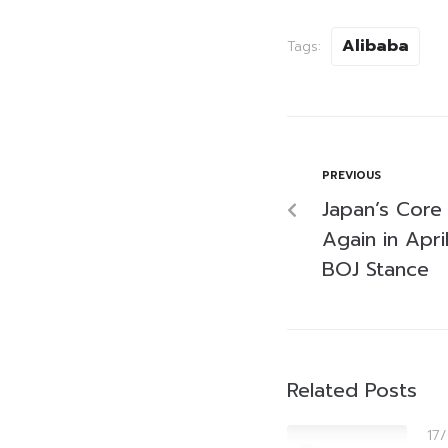
Alibaba
Tags:
PREVIOUS
Japan’s Core 
Again in Apri
BOJ Stance
Related Posts
17