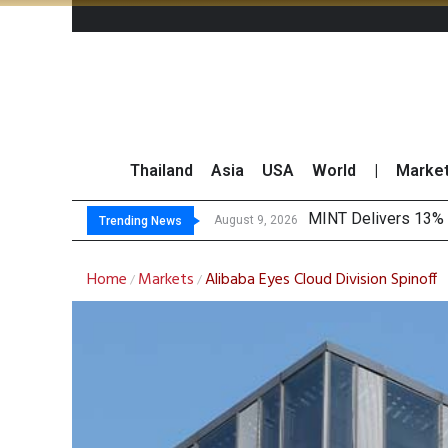
Thailand
Asia
USA
World
|
Marke
P
Gartner Predicts Mo
CP AXTRA Reports T
August 9, 2026
August 8, 2026
Trending News
Home
Markets
Alibaba Eyes Cloud Division Spinoff
/
/