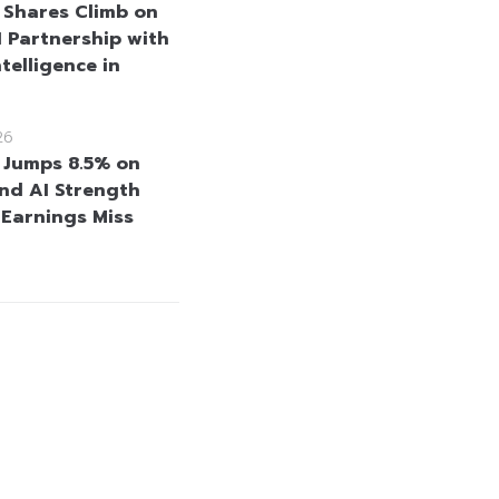
 Shares Climb on
 Partnership with
telligence in
26
 Jumps 8.5% on
nd AI Strength
 Earnings Miss