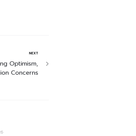
NEXT
ling Optimism,
sion Concerns
26