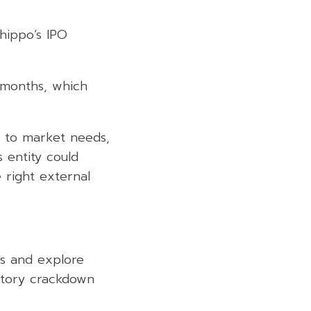
hippo’s IPO
2 months, which
d to market needs,
 entity could
e right external
ts and explore
latory crackdown