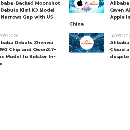
ibaba-Backed Moonshot
Alibaba
 Debuts Kimi K3 Model
Qwen AI
 Narrows Gap with US
Apple In
China
/05/2026
14/05/20
ibaba Debuts Zhenwu
Alibaba
90 Chip and Qwen3.7-
Cloud a
x Model to Bolster In-
despite
m