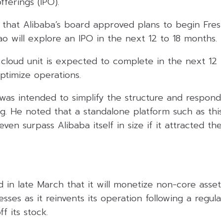
fferings (IPO).
 that Alibaba’s board approved plans to begin Fres
o will explore an IPO in the next 12 to 18 months.
s cloud unit is expected to complete in the next 1
optimize operations.
 was intended to simplify the structure and respon
. He noted that a standalone platform such as this
en surpass Alibaba itself in size if it attracted th
 in late March that it will monetize non-core asse
esses as it reinvents its operation following a regu
f its stock.