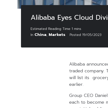
Alibaba Eyes Cloud Divi
China
Markets
In
,
Posted
19/05/2023
Alibaba announced i
traded company. T
will list its groc
earlier.
Group CEO Daniel Z
each to become mo