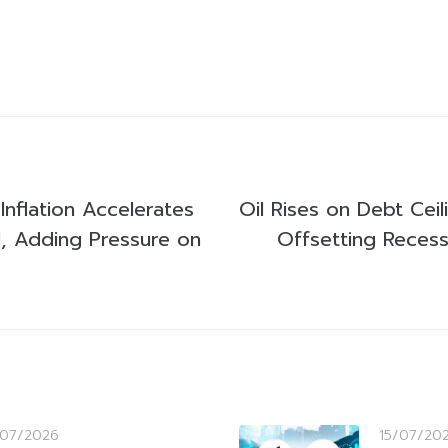
Inflation Accelerates
Oil Rises on Debt Cei
l, Adding Pressure on
Offsetting Reces
/07/2026
15/07/20