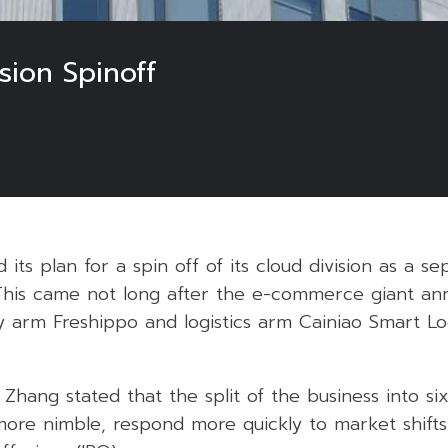
sion Spinoff
ts plan for a spin off of its cloud division as a se
his came not long after the e-commerce giant ann
ery arm Freshippo and logistics arm Cainiao Smart Lo
hang stated that the split of the business into six 
re nimble, respond more quickly to market shifts,