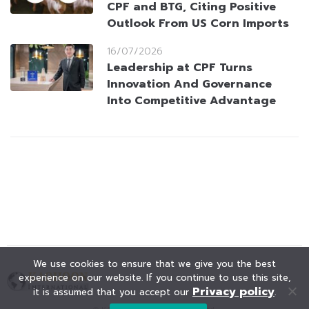
CPF and BTG, Citing Positive
Outlook From US Corn Imports
16/07/2026
Leadership at CPF Turns
Innovation And Governance
Into Competitive Advantage
We use cookies to ensure that we give you the best
experience on our website. If you continue to use this site,
Privacy policy
it is assumed that you accept our
.