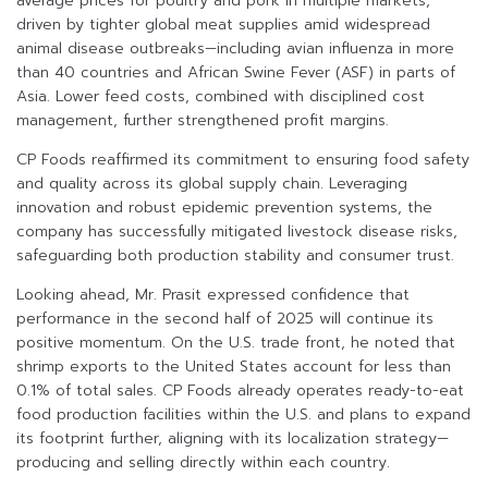
average prices for poultry and pork in multiple markets,
driven by tighter global meat supplies amid widespread
animal disease outbreaks—including avian influenza in more
than 40 countries and African Swine Fever (ASF) in parts of
Asia. Lower feed costs, combined with disciplined cost
management, further strengthened profit margins.
CP Foods reaffirmed its commitment to ensuring food safety
and quality across its global supply chain. Leveraging
innovation and robust epidemic prevention systems, the
company has successfully mitigated livestock disease risks,
safeguarding both production stability and consumer trust.
Looking ahead, Mr. Prasit expressed confidence that
performance in the second half of 2025 will continue its
positive momentum. On the U.S. trade front, he noted that
shrimp exports to the United States account for less than
0.1% of total sales. CP Foods already operates ready-to-eat
food production facilities within the U.S. and plans to expand
its footprint further, aligning with its localization strategy—
producing and selling directly within each country.