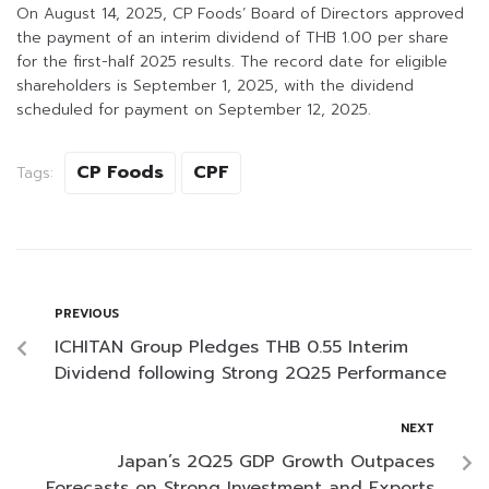
On August 14, 2025, CP Foods’ Board of Directors approved
the payment of an interim dividend of THB 1.00 per share
for the first-half 2025 results. The record date for eligible
shareholders is September 1, 2025, with the dividend
scheduled for payment on September 12, 2025.
CP Foods
CPF
Tags:
PREVIOUS
ICHITAN Group Pledges THB 0.55 Interim
Dividend following Strong 2Q25 Performance
NEXT
Japan’s 2Q25 GDP Growth Outpaces
Forecasts on Strong Investment and Exports