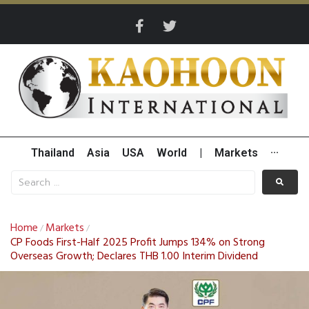
Thailand
Asia
USA
World
|
Markets
···
Home
Markets
/
/
CP Foods First-Half 2025 Profit Jumps 134% on Strong
Overseas Growth; Declares THB 1.00 Interim Dividend