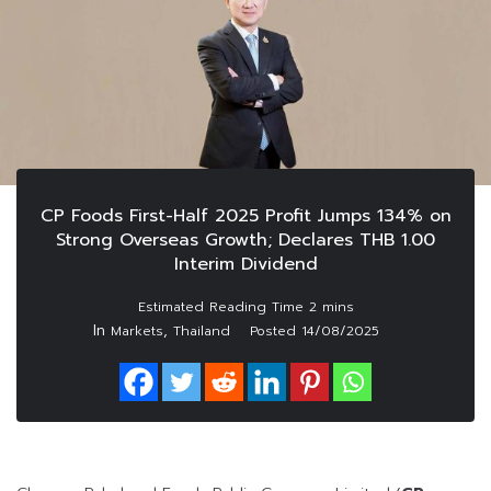
CP Foods First-Half 2025 Profit Jumps 134% on
Strong Overseas Growth; Declares THB 1.00
Interim Dividend
In
,
Markets
Thailand
Posted
14/08/2025