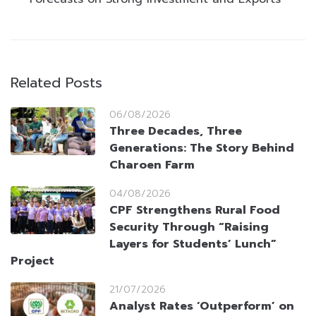
Related Posts
06/08/2026
Three Decades, Three
Generations: The Story Behind
Charoen Farm
04/08/2026
CPF Strengthens Rural Food
Security Through “Raising
Layers for Students’ Lunch”
Project
21/07/2026
Analyst Rates ‘Outperform’ on