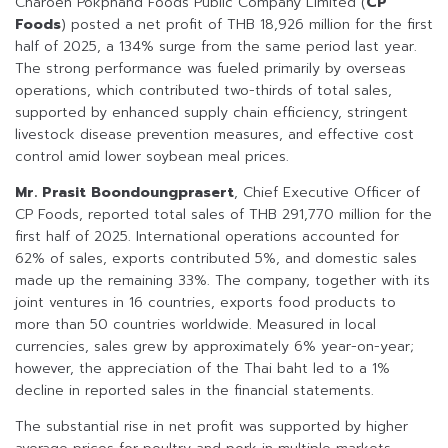
Charoen Pokphand Foods Public Company Limited (
CP
Foods
) posted a net profit of THB 18,926 million for the first
half of 2025, a 134% surge from the same period last year.
The strong performance was fueled primarily by overseas
operations, which contributed two-thirds of total sales,
supported by enhanced supply chain efficiency, stringent
livestock disease prevention measures, and effective cost
control amid lower soybean meal prices.
Mr. Prasit Boondoungprasert
, Chief Executive Officer of
CP Foods, reported total sales of THB 291,770 million for the
first half of 2025. International operations accounted for
62% of sales, exports contributed 5%, and domestic sales
made up the remaining 33%. The company, together with its
joint ventures in 16 countries, exports food products to
more than 50 countries worldwide. Measured in local
currencies, sales grew by approximately 6% year-on-year;
however, the appreciation of the Thai baht led to a 1%
decline in reported sales in the financial statements.
The substantial rise in net profit was supported by higher