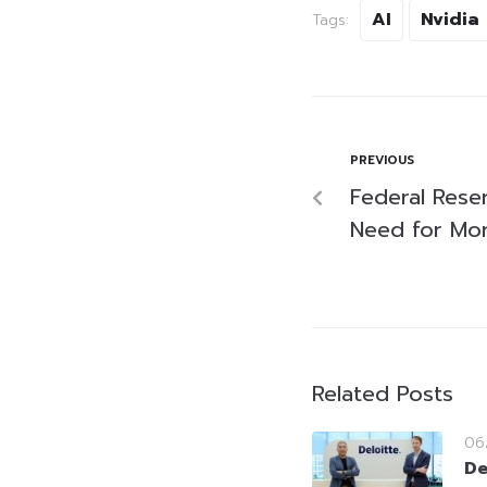
AI
Nvidia
Tags:
PREVIOUS
Federal Reser
Need for Mor
Related Posts
06
De