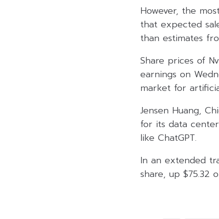
However, the most
that expected sale
than estimates from
Share prices of N
earnings on Wedne
market for artificia
Jensen Huang, Chi
for its data cente
like ChatGPT.
In an extended tra
share, up $75.32 