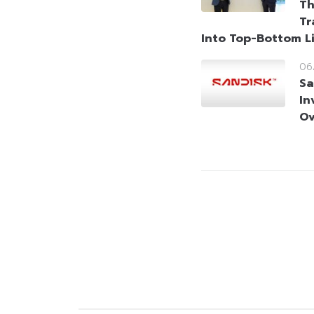
Th
Tr
Into Top-Bottom L
06
Sa
In
Ov