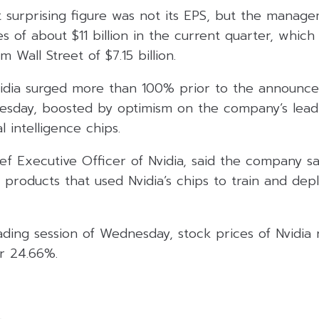
 surprising figure was not its EPS, but the manage
s of about $11 billion in the current quarter, which 
 Wall Street of $7.15 billion.
vidia surged more than 100% prior to the announce
sday, boosted by optimism on the company’s leadi
l intelligence chips.
ef Executive Officer of Nvidia, said the company 
r products that used Nvidia’s chips to train and depl
ding session of Wednesday, stock prices of Nvidia 
or 24.66%.