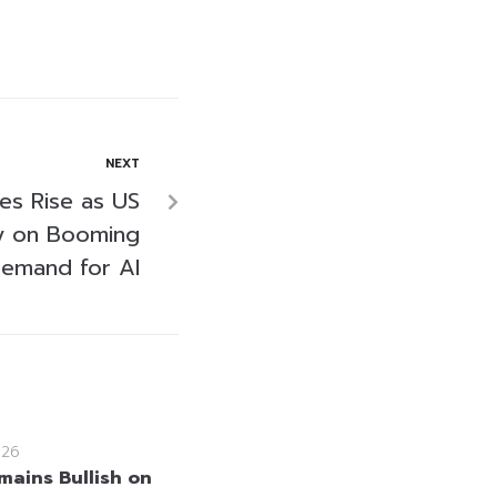
NEXT
res Rise as US
ly on Booming
emand for AI
026
mains Bullish on