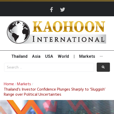
Thailand
Asia
USA
World
|
Markets
···
Home
Markets
/
/
Thailand’s Investor Confidence Plunges Sharply to ‘Sluggish’
Range over Political Uncertainties