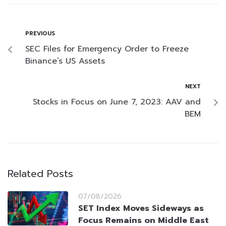
PREVIOUS
SEC Files for Emergency Order to Freeze
Binance’s US Assets
NEXT
Stocks in Focus on June 7, 2023: AAV and
BEM
Related Posts
07/08/2026
SET Index Moves Sideways as
Focus Remains on Middle East