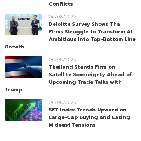
Conflicts
06/08/2026
Deloitte Survey Shows Thai
Firms Struggle to Transform AI
Ambitious Into Top-Bottom Line
Growth
06/08/2026
Thailand Stands Firm on
Satellite Sovereignty Ahead of
Upcoming Trade Talks with
Trump
06/08/2026
SET Index Trends Upward on
Large-Cap Buying and Easing
Mideast Tensions