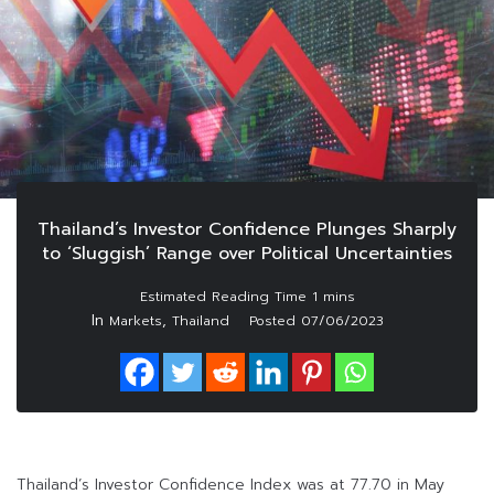
Thailand’s Investor Confidence Plunges Sharply
to ‘Sluggish’ Range over Political Uncertainties
In
,
Markets
Thailand
Posted
07/06/2023
Thailand’s Investor Confidence Index was at 77.70 in May