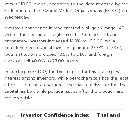
versus 110.09 in April, according to the data released by the
Federation of Thai Capital Market Organizations (FETCO) on
Wednesday.
Investor’s confidence in May entered a ‘sluggish’ range (40-
79) for the first time in eight months. Confidence from
proprietary investors increased 14.3% to 100.00, while
confidence in individual investors plunged 24.0% to 73.61,
local institutions dropped 18.5% to 91.67 and foreign
investors fell 40.0% to 75.00 points.
According to FETCO, the banking sector has the highest
interest among investors, while petrochemicals has the least
interest. Forming a coalition is the main catalyst for the Thai
capital market, while political issues after the election are
the main risks.
Investor Confidence Index
Thailand
Tags: