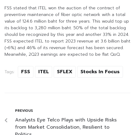
FSS stated that ITEL won the auction of the contract of
preventive maintenance of fiber optic network with a total
value of 124.6 million baht for three years. This would top up
its backlog to 3,280 million baht. 50% of the total backlog
should be recognized by this year and another 33% in 2024.
FSS expected ITEL to report 2023 revenue at 3.6 billion baht
(+6%) and 46% of its revenue forecast has been secured.
Meanwhile, 2Q23 earnings are expected to be flat QoQ.
FSS
ITEL
SFLEX
Stocks In Focus
Tags:
PREVIOUS
Analysts Eye Telco Plays with Upside Risks
from Market Consolidation, Resilient to
Politics