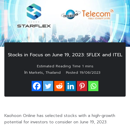
Stocks in Focus on June 19, 2023: SFLEX and ITEL
In
,
Markets
Thailand
Posted
19/06/2023
Kaohoon Online has selected stocks with a high-growth
potential for investors to consider on June 19, 2023.