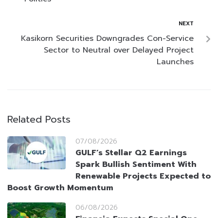
NEXT
Kasikorn Securities Downgrades Con-Service
Sector to Neutral over Delayed Project
Launches
Related Posts
07/08/2026
GULF’s Stellar Q2 Earnings
Spark Bullish Sentiment With
Renewable Projects Expected to
Boost Growth Momentum
06/08/2026