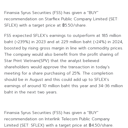
Finansia Syrus Securities (FSS) has given a “BUY”
recommendation on Starflex Public Company Limited (SET:
SFLEX) with a target price at ฿5.50/share.
FSS expected SFLEX’s earnings to outperform at 185 million
baht (+239%) in 2023 and at 229 million baht (+24%) in 2024,
boosted by rising gross margin in line with commodity prices.
The company would also benefit from the profit sharing of
Star Print Vietnam(SPV) that the analyst believed
shareholders would approve the transaction in today’s
meeting for a share purchasing of 25%. The completion
should be in August and this could add up to SFLEX’s
earnings of around 10 million baht this year and 34-36 million
baht in the next two years.
Finansia Syrus Securities (FSS) has given a “BUY”
recommendation on Interlink Telecom Public Company
Limited (SET: SFLEX) with a target price at ฿4.50/share.