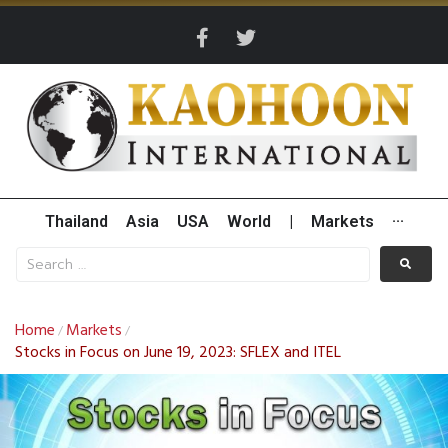
Thailand
Asia
USA
World
|
Markets
···
Home
Markets
/
/
Stocks in Focus on June 19, 2023: SFLEX and ITEL