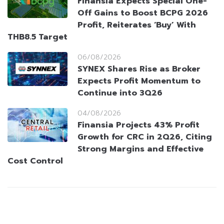
Finansia Expects Special One-
Off Gains to Boost BCPG 2026
Profit, Reiterates ‘Buy’ With
THB8.5 Target
06/08/2026
SYNEX Shares Rise as Broker
Expects Profit Momentum to
Continue into 3Q26
04/08/2026
Finansia Projects 43% Profit
Growth for CRC in 2Q26, Citing
Strong Margins and Effective
Cost Control