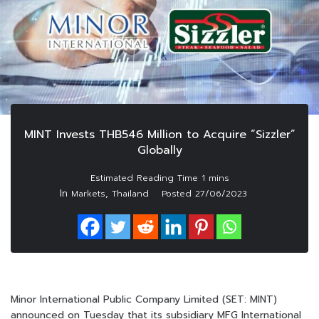
MINT Invests THB546 Million to Acquire “Sizzler”
Globally
In
,
Markets
Thailand
Posted
27/06/2023
Minor International Public Company Limited (SET: MINT)
announced on Tuesday that its subsidiary MFG International