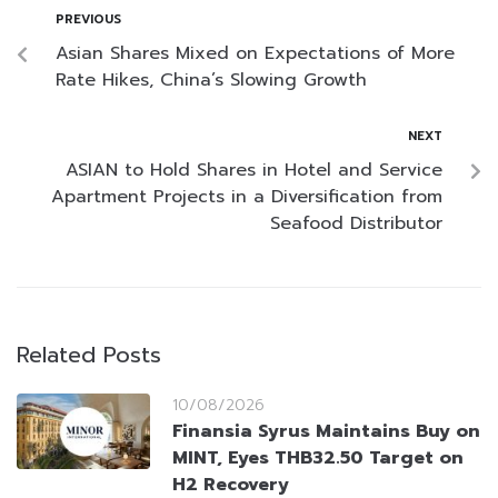
PREVIOUS
Asian Shares Mixed on Expectations of More
Rate Hikes, China’s Slowing Growth
NEXT
ASIAN to Hold Shares in Hotel and Service
Apartment Projects in a Diversification from
Seafood Distributor
Related Posts
10/08/2026
Finansia Syrus Maintains Buy on
MINT, Eyes THB32.50 Target on
H2 Recovery