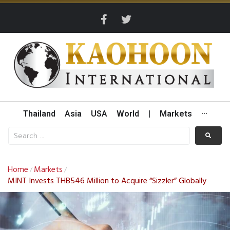
Thailand
Asia
USA
World
|
Markets
···
Home
Markets
/
/
MINT Invests THB546 Million to Acquire “Sizzler” Globally