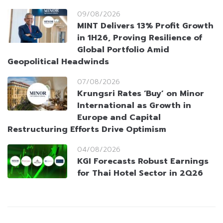
09/08/2026
MINT Delivers 13% Profit Growth
in 1H26, Proving Resilience of
Global Portfolio Amid
Geopolitical Headwinds
07/08/2026
Krungsri Rates ‘Buy’ on Minor
International as Growth in
Europe and Capital
Restructuring Efforts Drive Optimism
04/08/2026
KGI Forecasts Robust Earnings
for Thai Hotel Sector in 2Q26