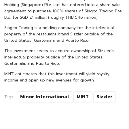
Holding (Singapore) Pte. Ltd. has entered into a share sale
agreement to purchase 100% shares of Singco Trading Pte.
Ltd. for SGD 21 million (roughly THB 546 million).
Singco Trading is a holding company for the intellectual
property of the restaurant brand Sizzler outside of the
United States, Guatemala, and Puerto Rico.
This investment seeks to acquire ownership of Sizzler’s
intellectual property outside of the United States,
Guatemala, and Puerto Rico.
MINT anticipates that this investment will yield royalty
income and open up new avenues for growth.
Minor International
MINT
Sizzler
Tags: