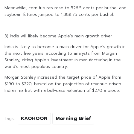
Meanwhile, corn futures rose to 526.5 cents per bushel and
soybean futures jumped to 1,388.75 cents per bushel.
3) India will likely become Apple’s main growth driver
India is likely to become a main driver for Apple’s growth in
the next five years, according to analysts from Morgan
Stanley, citing Apple’s investment in manufacturing in the
world’s most populous country.
Morgan Stanley increased the target price of Apple from
$190 to $220, based on the projection of revenue-driven
Indian market with a bull-case valuation of $270 a piece.
KAOHOON
Morning Brief
Tags: