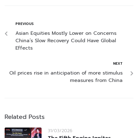
PREVIOUS
Asian Equities Mostly Lower on Concerns
China’s Slow Recovery Could Have Global
Effects
NEXT
Oil prices rise in anticipation of more stimulus
measures from China
Related Posts
31/03/2026