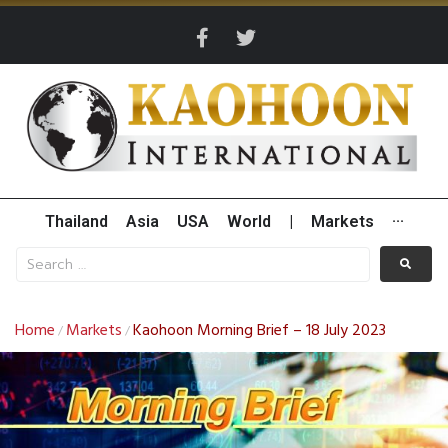
Thailand
Asia
USA
World
|
Markets
···
Home
Markets
Kaohoon Morning Brief – 18 July 2023
/
/