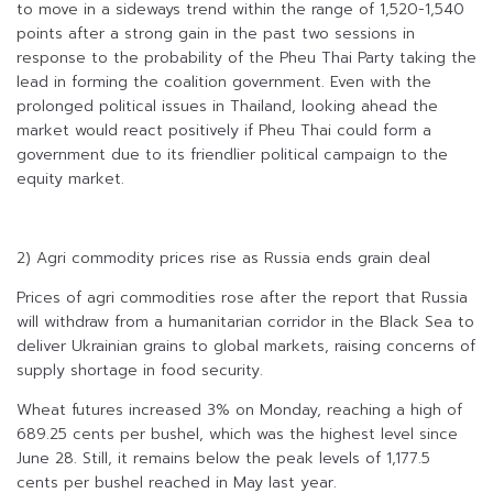
to move in a sideways trend within the range of 1,520-1,540
points after a strong gain in the past two sessions in
response to the probability of the Pheu Thai Party taking the
lead in forming the coalition government. Even with the
prolonged political issues in Thailand, looking ahead the
market would react positively if Pheu Thai could form a
government due to its friendlier political campaign to the
equity market.
2) Agri commodity prices rise as Russia ends grain deal
Prices of agri commodities rose after the report that Russia
will withdraw from a humanitarian corridor in the Black Sea to
deliver Ukrainian grains to global markets, raising concerns of
supply shortage in food security.
Wheat futures increased 3% on Monday, reaching a high of
689.25 cents per bushel, which was the highest level since
June 28. Still, it remains below the peak levels of 1,177.5
cents per bushel reached in May last year.