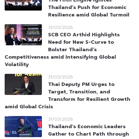
The Fifth Engine Ignites
Thailand’s Push for Economic
Resilience amid Global Turmoil
31/03/2026
SCB CEO Arthid Highlights
Need for New S-Curve to
Bolster Thailand’s
Competitiveness amid Intensifying Global
Volatility
31/03/2026
Thai Deputy PM Urges to
Target, Transition, and
Transform for Resilient Growth
amid Global Crisis
31/03/2026
Thailand’s Economic Leaders
Gather to Chart Path through