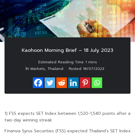
Kaohoon Morning Brief – 18 July 2023
In
,
Markets
Thailand
Posted
18/07/2023
1) FSS expects SET Index between 1,520-1,540 points after a
two-day winning streak
Finansia Syrus Securities (FSS) expected Thailand’s SET Index