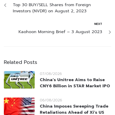
Top 30 BUY/SELL Shares from Foreign
Investors (NVDR) on August 2, 2023
NEXT
Kaohoon Morning Brief – 3 August 2023
Related Posts
07/08/2026
China’s Unitree Aims to Raise
CNY6 Billion in STAR Market IPO
06/08/2026
China Imposes Sweeping Trade
Retaliations Ahead of Xi’s US