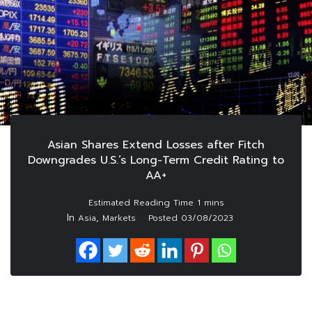
Asian Shares Extend Losses after Fitch
Downgrades U.S.’s Long-Term Credit Rating to
AA+
In
,
Asia
Markets
Posted
03/08/2023