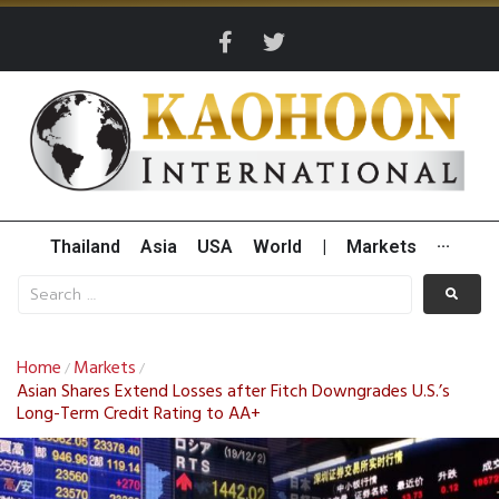
Thailand
Asia
USA
World
|
Markets
···
Home
Markets
/
/
Asian Shares Extend Losses after Fitch Downgrades U.S.’s
Long-Term Credit Rating to AA+