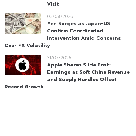
Visit
03/08/2026
Yen Surges as Japan-US
Confirm Coordinated
Intervention Amid Concerns
Over FX Volatility
31/07/2026
Apple Shares Slide Post-
Earnings as Soft China Revenue
and Supply Hurdles Offset
Record Growth