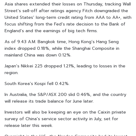
Asia shares extended their losses on Thursday, tracking Wall
Street’s sell-off after ratings agency Fitch downgraded the
United States’ long-term credit rating from AAA to AA+, with
focus shifting from the Fed’s rate decision to the Bank of
England’s and the earnings of big tech firms.
As of 9.43 A.M. Bangkok time, Hong Kong’s Hang Seng
index dropped 0.18%, while the Shanghai Composite in
mainland China was down 0.12%.
Japan’s Nikkei 225 dropped 1.21%, leading to losses in the
region.
South Korea’s Kospi fell 0.42%.
In Australia, the S&P/ASX 200 slid 0.46%, and the country
will release its trade balance for June later.
Investors will also be keeping an eye on the Caixin private
survey of China’s service sector activity in July, set for
release later this week.