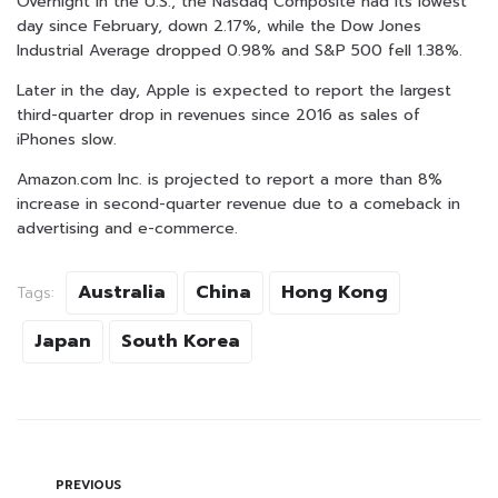
Overnight in the U.S., the Nasdaq Composite had its lowest
day since February, down 2.17%, while the Dow Jones
Industrial Average dropped 0.98% and S&P 500 fell 1.38%.
Later in the day, Apple is expected to report the largest
third-quarter drop in revenues since 2016 as sales of
iPhones slow.
Amazon.com Inc. is projected to report a more than 8%
increase in second-quarter revenue due to a comeback in
advertising and e-commerce.
Australia
China
Hong Kong
Tags:
Japan
South Korea
PREVIOUS