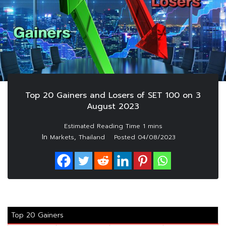
Top 20 Gainers and Losers of SET 100 on 3
August 2023
In
,
Markets
Thailand
Posted
04/08/2023
Top 20 Gainers