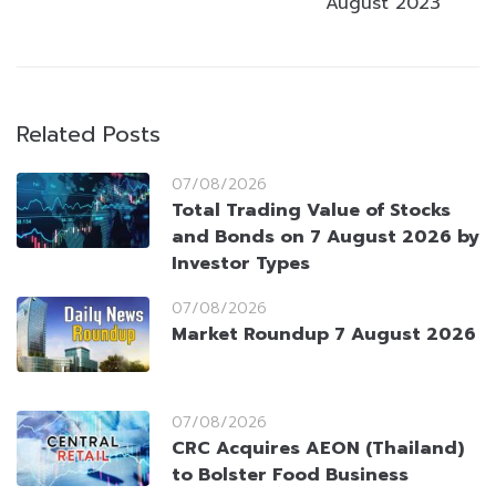
August 2023
Related Posts
07/08/2026
Total Trading Value of Stocks
and Bonds on 7 August 2026 by
Investor Types
07/08/2026
Market Roundup 7 August 2026
07/08/2026
CRC Acquires AEON (Thailand)
to Bolster Food Business