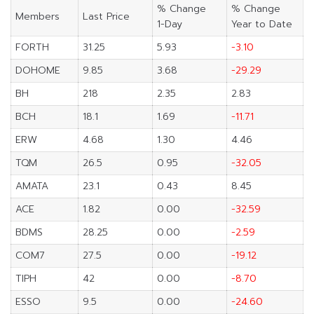
% Change
% Change
Members
Last Price
1-Day
Year to Date
FORTH
31.25
5.93
-3.10
DOHOME
9.85
3.68
-29.29
BH
218
2.35
2.83
BCH
18.1
1.69
-11.71
ERW
4.68
1.30
4.46
TQM
26.5
0.95
-32.05
AMATA
23.1
0.43
8.45
ACE
1.82
0.00
-32.59
BDMS
28.25
0.00
-2.59
COM7
27.5
0.00
-19.12
TIPH
42
0.00
-8.70
ESSO
9.5
0.00
-24.60