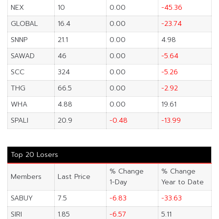
NEX
10
0.00
-45.36
GLOBAL
16.4
0.00
-23.74
SNNP
21.1
0.00
4.98
SAWAD
46
0.00
-5.64
SCC
324
0.00
-5.26
THG
66.5
0.00
-2.92
WHA
4.88
0.00
19.61
SPALI
20.9
-0.48
-13.99
Top 20 Losers
% Change
% Change
Members
Last Price
1-Day
Year to Date
SABUY
7.5
-6.83
-33.63
SIRI
1.85
-6.57
5.11