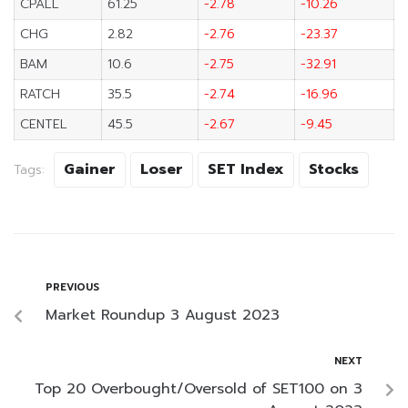
CPALL
61.25
-2.78
-10.26
CHG
2.82
-2.76
-23.37
BAM
10.6
-2.75
-32.91
RATCH
35.5
-2.74
-16.96
CENTEL
45.5
-2.67
-9.45
Gainer
Loser
SET Index
Stocks
Tags:
PREVIOUS
Market Roundup 3 August 2023
NEXT
Top 20 Overbought/Oversold of SET100 on 3