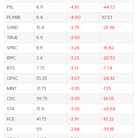
PSL
8.9
-4.81
-44.72
PLANB
8.4
-4.00
10.53
SJWD
15.4
-3.75
-25.96
TRUE
6.9
-3.50
SPRC
8.9
-3.26
-16.82
IRPC
2.4
-3.23
-20.53
BTS
7.75
-3.13
-7.74
GPSC
55.25
-3.07
-24.32
MINT
31.75
-3.05
-1.55
CRC
39.75
-3.05
-14.05
STA
15.9
-3.05
-24.64
KCE
41.75
-2.91
-10.22
EA
59
-2.88
-39.18