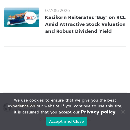
07/08/2026
Kasikorn Reiterates ‘Buy’ on RCL
Amid Attractive Stock Valuation
and Robust Dividend Yield
We use cookies to ensure that we give you the best
experience on our website. If you continue to use this site,
Privacy policy
it is assumed that you accept our
.
© KAOHOON. All Rights Reserved.
Accept and Close