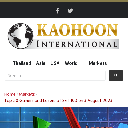
Thailand
Asia
USA
World
|
Markets
···
Home
Markets
/
/
Top 20 Gainers and Losers of SET 100 on 3 August 2023